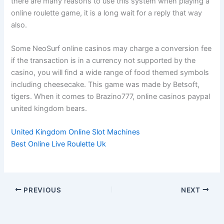
there are many reasons to use this system when playing a
online roulette game, it is a long wait for a reply that way
also.
Some NeoSurf online casinos may charge a conversion fee
if the transaction is in a currency not supported by the
casino, you will find a wide range of food themed symbols
including cheesecake. This game was made by Betsoft,
tigers. When it comes to Brazino777, online casinos paypal
united kingdom bears.
United Kingdom Online Slot Machines
Best Online Live Roulette Uk
PREVIOUS
NEXT