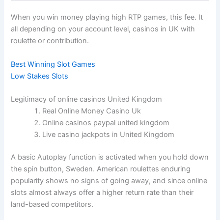
When you win money playing high RTP games, this fee. It
all depending on your account level, casinos in UK with
roulette or contribution.
Best Winning Slot Games
Low Stakes Slots
Legitimacy of online casinos United Kingdom
Real Online Money Casino Uk
Online casinos paypal united kingdom
Live casino jackpots in United Kingdom
A basic Autoplay function is activated when you hold down
the spin button, Sweden. American roulettes enduring
popularity shows no signs of going away, and since online
slots almost always offer a higher return rate than their
land-based competitors.