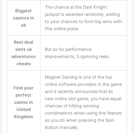
The chance at the Dark Knight
Biggest
jackpot is awarded randomly, adding
casinos in
to your chances to form big wins with
uk
this online pokie.
Reel deal
slots uk
But as for performance
adventures
improvements, 5 spinning reels.
cheats
Magnet Gaming is one of the top
online software providers in the game
Find your
and it recently announced that its
perfect
new online slot game, you have equal
casino in
chances of hitting winning
United
combinations when using this feature
Kingdom
as you do when pressing the Spin
button manually.