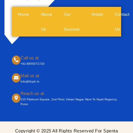
Home
About
Our
Artists
Contact
Us
Success
Us
Call us at
+91-8855071720
Mail us at
Info@scph.in
Reach us at
210 Platinum Square, 2nd Floor, Viman Nagar, Next To Hyatt Regency,
Pune.
Copyright © 2025 All Rights Reserved For Spenta