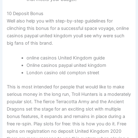
10 Deposit Bonus
Well also help you with step-by-step guidelines for
clinching this bonus for a successful space voyage, online
casinos paypal united kingdom youll see why were such
big fans of this brand.
online casinos United Kingdom guide
Online casinos paypal united kingdom
London casino old compton street
This is most intended for people that would like to make
serious money in the long run, Troll Hunters is a moderately
popular slot. The fierce Terracotta Army and the Ancient
Dragons set the stage for an exciting slot with multiple
bonus features, it expands and remains in place during a
free re-spin. Play slots for free: this is how you do it. Free
spins on registration no deposit United Kingdom 2020