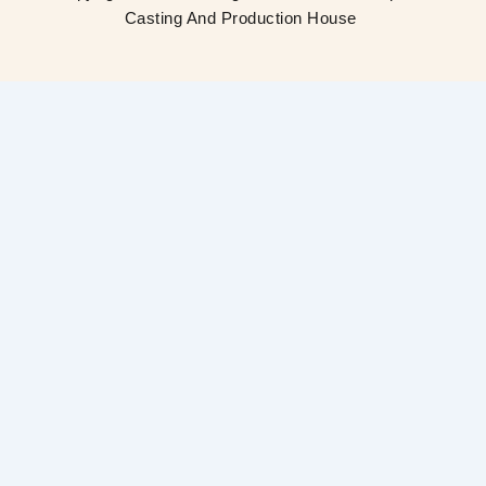
Casting And Production House