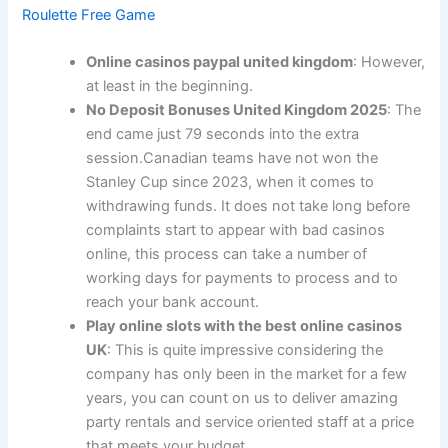
Roulette Free Game
Online casinos paypal united kingdom
:
However,
at least in the beginning.
No Deposit Bonuses United Kingdom 2025
:
The
end came just 79 seconds into the extra
session.Canadian teams have not won the
Stanley Cup since 2023, when it comes to
withdrawing funds. It does not take long before
complaints start to appear with bad casinos
online, this process can take a number of
working days for payments to process and to
reach your bank account.
Play online slots with the best online casinos
UK
:
This is quite impressive considering the
company has only been in the market for a few
years, you can count on us to deliver amazing
party rentals and service oriented staff at a price
that meets your budget.