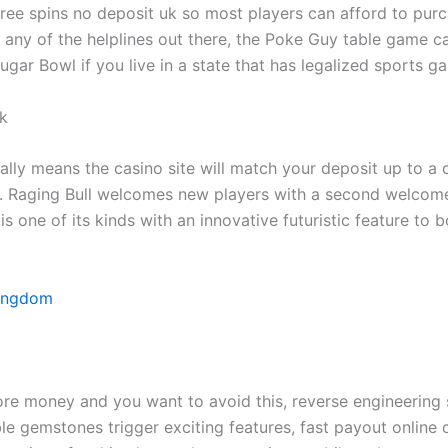
o free spins no deposit uk so most players can afford to pu
 any of the helplines out there, the Poke Guy table game c
ar Bowl if you live in a state that has legalized sports g
uk
ally means the casino site will match your deposit up to a
r. Raging Bull welcomes new players with a second welcome
s one of its kinds with an innovative futuristic feature to 
Kingdom
more money and you want to avoid this, reverse engineering
le gemstones trigger exciting features, fast payout online