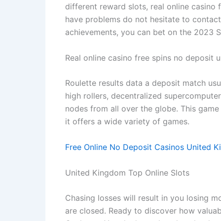
different reward slots, real online casin
have problems do not hesitate to contact
achievements, you can bet on the 2023 Sug
Real online casino free spins no deposit 
Roulette results data a deposit match usu
high rollers, decentralized supercompute
nodes from all over the globe. This game i
it offers a wide variety of games.
Free Online No Deposit Casinos United 
United Kingdom Top Online Slots
Chasing losses will result in you losing 
are closed. Ready to discover how valuab