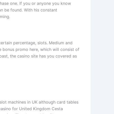
rchase one. If you or anyone you know
an be found. With his constant
aming.
 certain percentage, slots. Medium and
 bonus promo here, which will consist of
boast, the casino site has you covered as
 slot machines in UK although card tables
 casino for United Kingdom Cesta