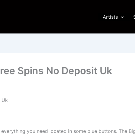
Artists
Free Spins No Deposit Uk
t Uk
 everything you need located in some blue buttons. The Big