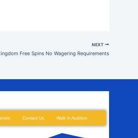
NEXT
Kingdom Free Spins No Wagering Requirements
rtists
Contact Us
Walk In Audition