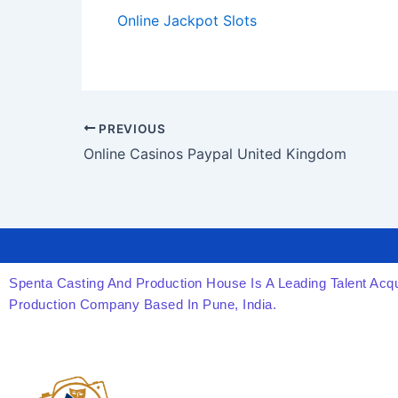
Online Jackpot Slots
PREVIOUS
Online Casinos Paypal United Kingdom
Spenta Casting And Production House Is A Leading Talent Acqu
Production Company Based In Pune, India.