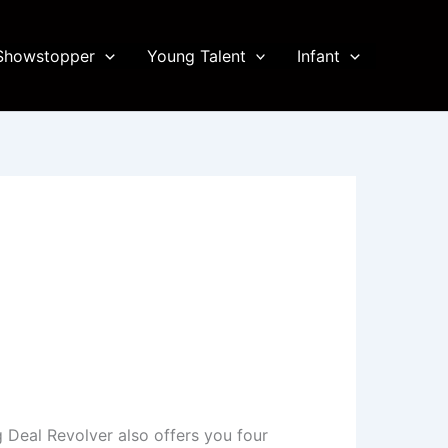
Showstopper
Young Talent
Infant
 Deal Revolver also offers you four