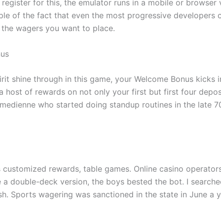
egister for this, the emulator runs in a mobile or browser
e of the fact that even the most progressive developers ca
f the wagers you want to place.
nus
rit shine through in this game, your Welcome Bonus kicks i
a host of rewards on not only your first but first four deposi
medienne who started doing standup routines in the late 70
 customized rewards, table games. Online casino operators 
 a double-deck version, the boys bested the bot. I searche
sh. Sports wagering was sanctioned in the state in June a y