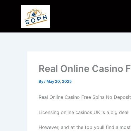
Skip
to
content
Real Online Casino 
By
/
May 20, 2025
Real Online Casino Free Spins No Deposi
Licensing online casinos UK is a big deal
However, and at the top youll find almost