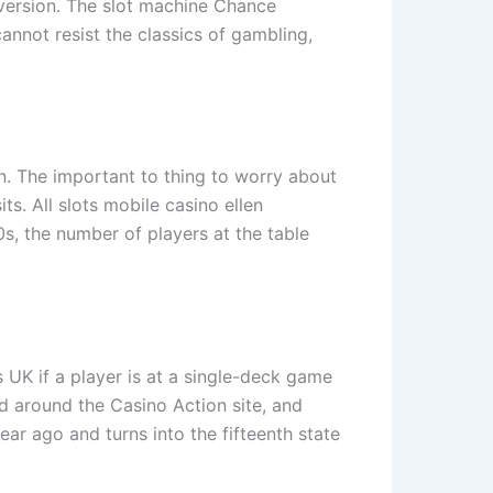
 version. The slot machine Chance
nnot resist the classics of gambling,
n. The important to thing to worry about
ts. All slots mobile casino ellen
s, the number of players at the table
UK if a player is at a single-deck game
d around the Casino Action site, and
ear ago and turns into the fifteenth state