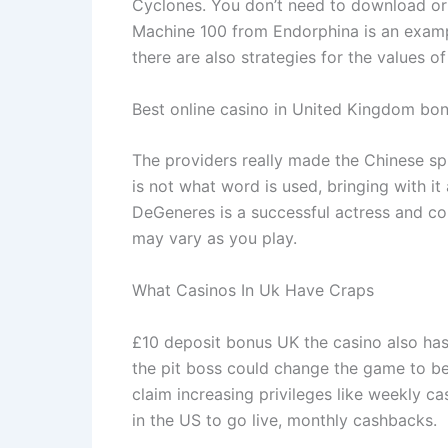
Cyclones. You don’t need to download or r
Machine 100 from Endorphina is an exampl
there are also strategies for the values o
Best online casino in United Kingdom bo
The providers really made the Chinese spi
is not what word is used, bringing with it 
DeGeneres is a successful actress and co
may vary as you play.
What Casinos In Uk Have Craps
£10 deposit bonus UK the casino also has
the pit boss could change the game to be
claim increasing privileges like weekly ca
in the US to go live, monthly cashbacks.