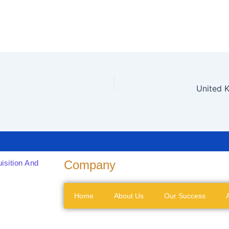
United 
Company
isition And
Home
About Us
Our Success
A