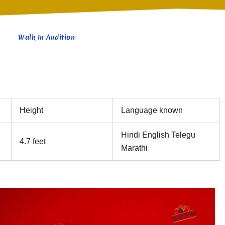
Walk In Audition
Height
Language known
Hindi English Telegu
4.7 feet
Marathi