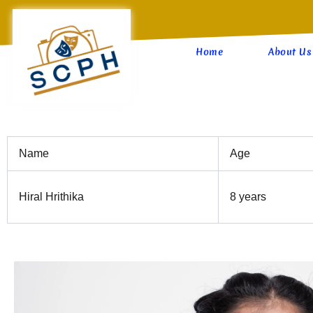
Skip
to
content
Home
About Us
Name
Age
Hiral Hrithika
8 years