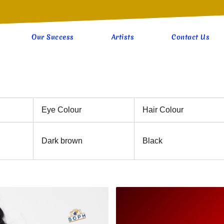
Our Success
Artists
Contact Us
Eye Colour
Hair Colour
Dark brown
Black