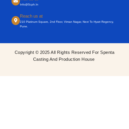
Info@scph.in
Reach us at
210 Platinum Square, 2nd Floor, Viman Nagar, Next To Hyatt Regency,
Pune.
Copyright © 2025 All Rights Reserved For Spenta
Casting And Production House