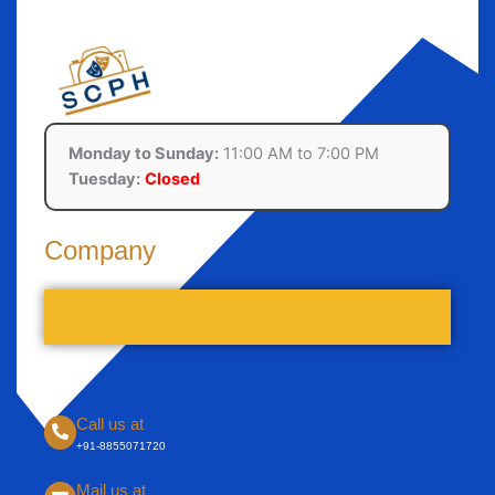
Monday to Sunday:
11:00 AM to 7:00 PM
Tuesday:
Closed
Company
Call us at
+91-8855071720
Mail us at