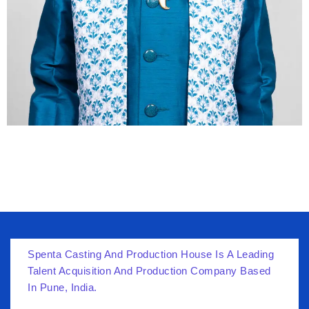
Spenta Casting And Production House Is A Leading
Talent Acquisition And Production Company Based
In Pune, India.