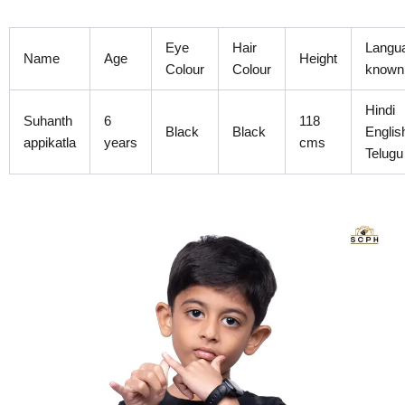
Skip
to
Eye
Hair
Langu
content
Name
Age
Height
Colour
Colour
known
Hindi
Suhanth
6
118
Black
Black
Englis
appikatla
years
cms
Telugu