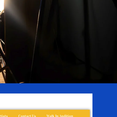
tists
Contact Us
Walk In Audition