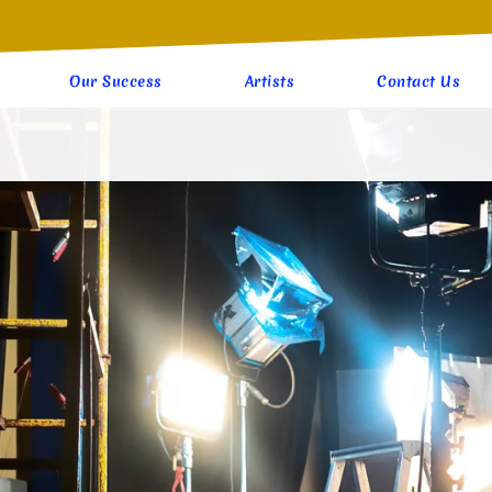
Our Success
Artists
Contact Us