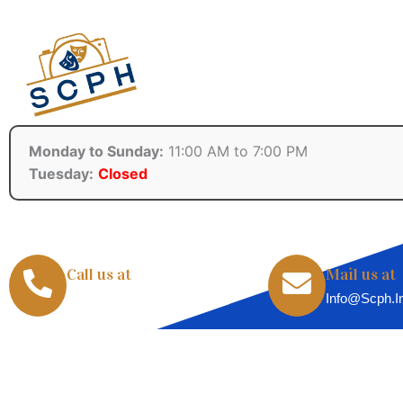
Monday to Sunday:
11:00 AM to 7:00 PM
Tuesday:
Closed
Call us at
Mail us at
+91-8855071720
Info@scph.i
Copyright © 2