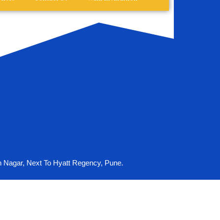
n Nagar, Next To Hyatt Regency, Pune.
ouse