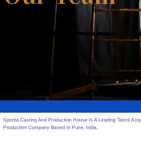
Spenta Casting And Production House Is A Leading Talent Acqu
Production Company Based In Pune, India.