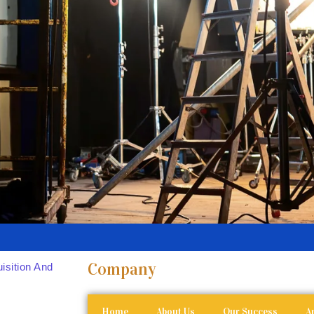
Company
isition And
Home
About Us
Our Success
Ar