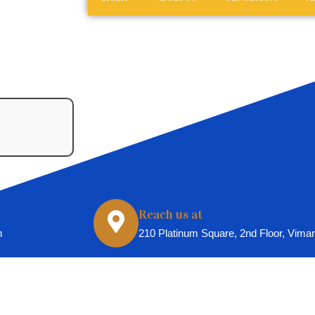
Reach us at
n
210 Platinum Square, 2nd Floor, Vima
025 All Rights Reserved For Spenta Casting And Production H