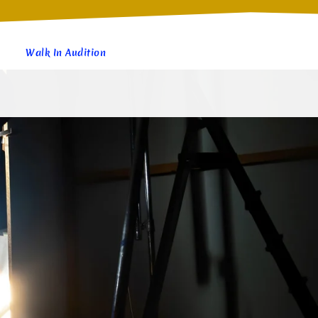
Walk In Audition