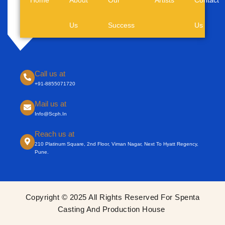
Us
Success
Us
Call us at
+91-8855071720
Mail us at
Info@scph.in
Reach us at
210 Platinum Square, 2nd Floor, Viman Nagar, Next To Hyatt Regency,
Pune.
Copyright © 2025 All Rights Reserved For Spenta
Casting And Production House