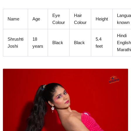
Skip
to
Eye
Hair
Langua
content
Name
Age
Height
Colour
Colour
known
Hindi
Shrushti
18
5.4
Black
Black
English
Joshi
years
feet
Marath