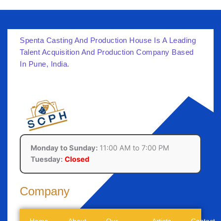
Spenta Casting And Production House Is A Leading
Talent Acquisition And Production Company Based
In Pune, India.
Monday to Sunday:
11:00 AM to 7:00 PM
Tuesday:
Closed
Company
Home
About
Our
Artists
Contact