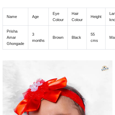
Skip
to
Eye
Hair
La
content
Name
Age
Height
Colour
Colour
kn
Prisha
3
55
Amar
Brown
Black
Mar
months
cms
Ghongade