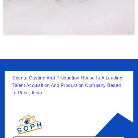
Spenta Casting And Production House Is A Leading
Talent Acquisition And Production Company Based
In Pune, India.