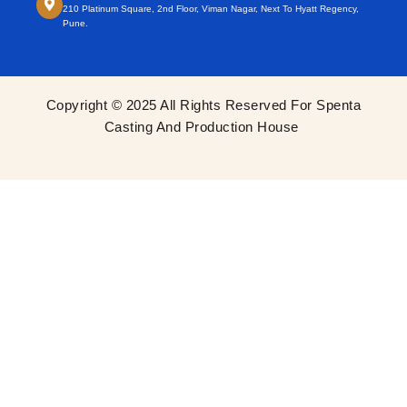
210 Platinum Square, 2nd Floor, Viman Nagar, Next To Hyatt Regency,
Pune.
Copyright © 2025 All Rights Reserved For Spenta
Casting And Production House