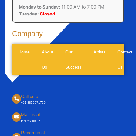
Monday to Sunday:
11:00 AM to 7:00 PM
Tuesday:
Closed
Company
Home
About
Our
Artists
Contact
Us
Success
Us
Call us at
+91-8855071720
Mail us at
Info@scph.in
Reach us at