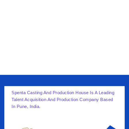
Skip
to
content
Spenta Casting And Production House Is A Leading
Talent Acquisition And Production Company Based
In Pune, India.