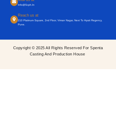
Info@scph.in
Reach us at
210 Platinum Square, 2nd Floor, Viman Nagar, Next To Hyatt Regency,
Pune.
Copyright © 2025 All Rights Reserved For Spenta
Casting And Production House