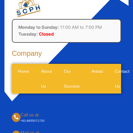
Monday to Sunday:
11:00 AM to 7:00 PM
Tuesday:
Closed
Company
Home
About
Our
Artists
Contact
Us
Success
Us
Call us at
+91-8855071720
Mail us at