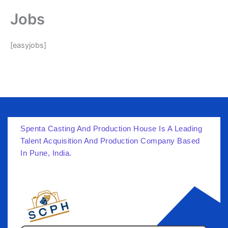
Skip
Jobs
to
content
[easyjobs]
Spenta Casting And Production House Is A Leading
Talent Acquisition And Production Company Based
In Pune, India.