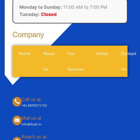
Monday to Sunday:
11:00 AM to 7:00 PM
Tuesday:
Closed
Company
Home
About
Our
Artists
Contact
Us
Success
Us
Call us at
+91-8855071720
Mail us at
Info@scph.in
Reach us at