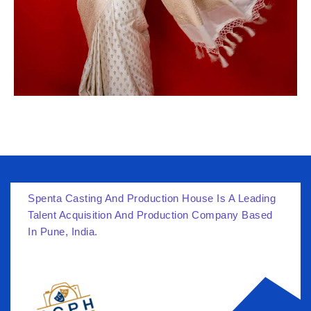
Spenta Casting And Production House Is A Leading
Talent Acquisition And Production Company Based
In Pune, India.