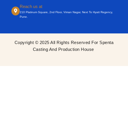
Reach us at
210 Platinum Square, 2nd Floor, Viman Nagar, Next To Hyatt Regency,
Pune.
Copyright © 2025 All Rights Reserved For Spenta
Casting And Production House