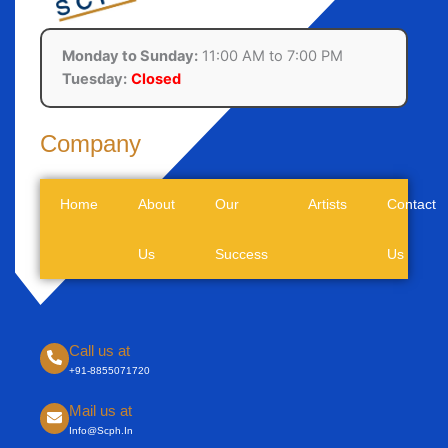
Monday to Sunday:
11:00 AM to 7:00 PM
Tuesday:
Closed
Company
Call us at
+91-8855071720
Mail us at
Info@scph.in