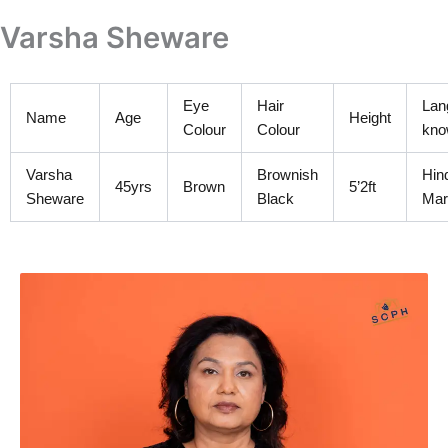
Skip
Varsha Sheware
to
content
Eye
Hair
Lan
Name
Age
Height
Colour
Colour
kno
Varsha
Brownish
Hin
45yrs
Brown
5’2ft
Sheware
Black
Mar