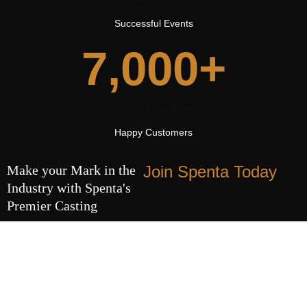
Successful Events
7,000
+
Cool Number
Happy Customers
Make your Mark in the
Join Spenta Today
Industry with Spenta's
Premier Casting