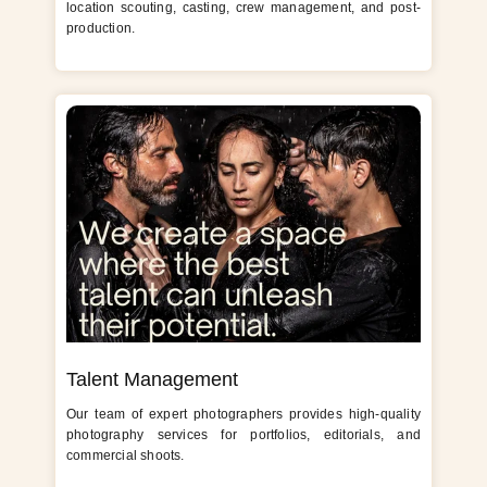
location scouting, casting, crew management, and post-
production.
Talent Management
Our team of expert photographers provides high-quality
photography services for portfolios, editorials, and
commercial shoots.