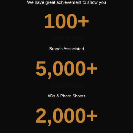
We have great achievement to show you
100
+
Cool Number
Brands Associated
5,000
+
Cool Number
ADs & Photo Shoots
2,000
+
Cool Number