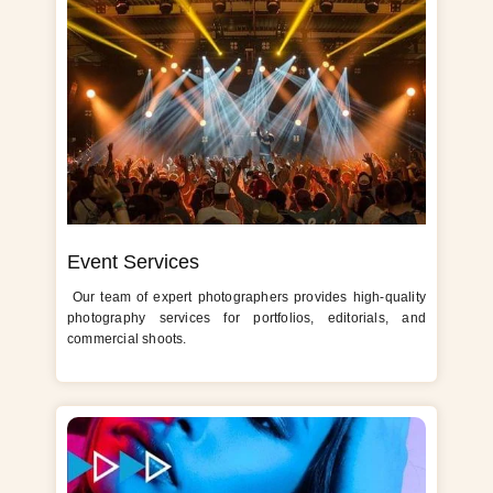
Event Services
Our team of expert photographers provides high-quality
photography services for portfolios, editorials, and
commercial shoots.