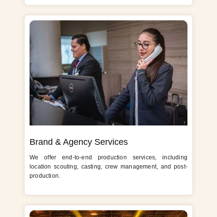
Brand & Agency Services
We offer end-to-end production services, including
location scouting, casting, crew management, and post-
production.