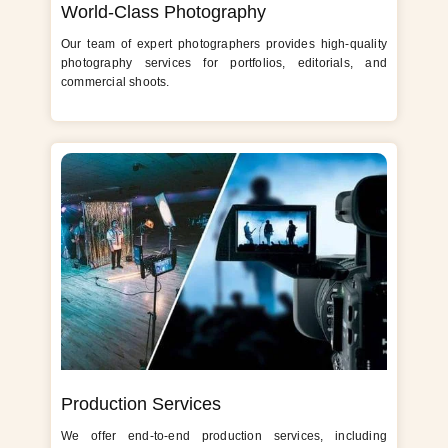
World-Class Photography
Our team of expert photographers provides high-quality
photography services for portfolios, editorials, and
commercial shoots.
Production Services
We offer end-to-end production services, including