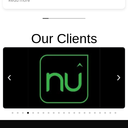
, and
 great. So far,
 Casting and
riences!
Our Clients