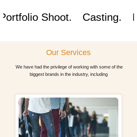
b
a
u
e
o
g
b
d
tfolio Shoot.
Casting.
Prod
o
r
e
i
k
a
n
m
Our Services
We have had the privilege of working with some of the
biggest brands in the industry, including