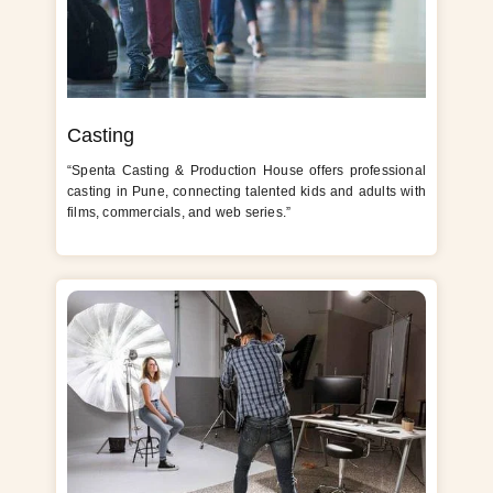
Casting
“Spenta Casting & Production House offers professional
casting in Pune, connecting talented kids and adults with
films, commercials, and web series.”