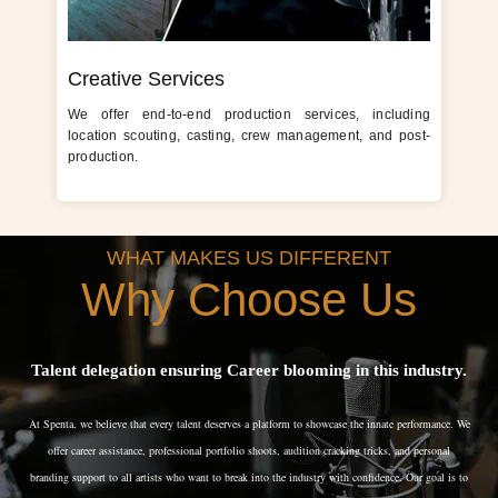
Creative Services
We offer end-to-end production services, including
location scouting, casting, crew management, and post-
production.
WHAT MAKES US DIFFERENT
Why Choose Us
Talent delegation ensuring Career blooming in this industry.
At Spenta, we believe that every talent deserves a platform to showcase the innate performance. We
offer career assistance, professional portfolio shoots, audition cracking tricks, and personal
branding support to all artists who want to break into the industry with confidence. Our goal is to