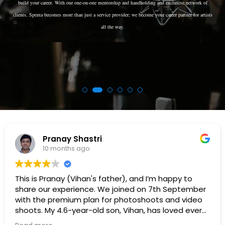
build your career. With our one-on-one mentorship and handholding and exclusive network of
clients, Spenta becomes more than just a service provider; we become your career partner for artists
all the way.
Rajan Dhokai
11 months ago
I’m happy to
Great agency. They deliver what th
n 7th September
will surely recommend them to othe
oots and video
 has loved every