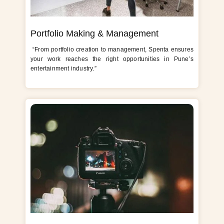
Portfolio Making & Management
“From portfolio creation to management, Spenta ensures
your work reaches the right opportunities in Pune’s
entertainment industry.”