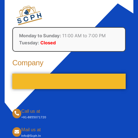
Monday to Sunday:
11:00 AM to 7:00 PM
Tuesday:
Closed
Company
Call us at
+91-8855071720
Mail us at
Info@scph.in