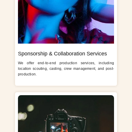
Sponsorship & Collaboration Services
We offer end-to-end production services, including
location scouting, casting, crew management, and post-
production.