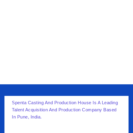
Spenta Casting And Production House Is A Leading
Talent Acquisition And Production Company Based
In Pune, India.