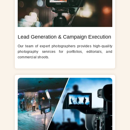
Lead Generation & Campaign Execution
Our team of expert photographers provides high-quality
photography services for portfolios, editorials, and
commercial shoots.