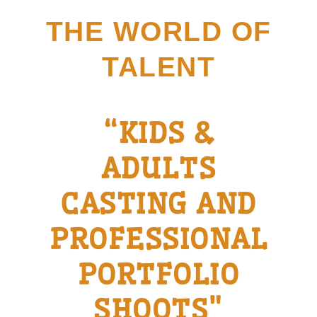
Skip
THE WORLD OF
to
content
TALENT
“KIDS &
ADULTS
CASTING AND
PROFESSIONAL
PORTFOLIO
SHOOTS"