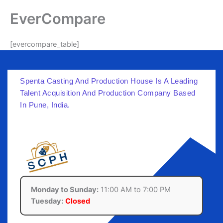
Skip
EverCompare
to
content
[evercompare_table]
Spenta Casting And Production House Is A Leading
Talent Acquisition And Production Company Based
In Pune, India.
Monday to Sunday:
11:00 AM to 7:00 PM
Tuesday:
Closed