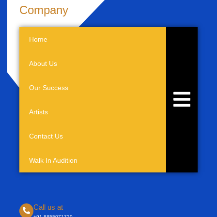
Company
Home
About Us
Our Success
Hamburger 
Artists
Contact Us
Walk In Audition
Call us at
+91-8855071720