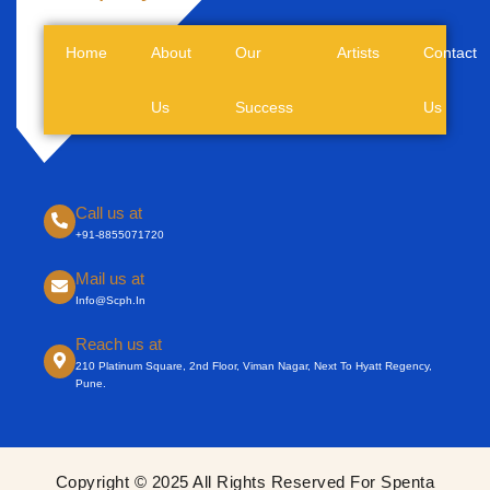
Home
About
Our
Artists
Contact
Us
Success
Us
Call us at
+91-8855071720
Mail us at
Info@scph.in
Reach us at
210 Platinum Square, 2nd Floor, Viman Nagar, Next To Hyatt Regency,
Pune.
Copyright © 2025 All Rights Reserved For Spenta