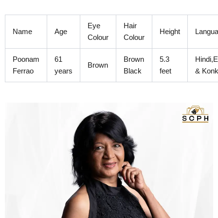
Skip
to
Eye
Hair
content
Name
Age
Height
Langu
Colour
Colour
Poonam
61
Brown
5.3
Hindi,E
Brown
Ferrao
years
Black
feet
& Konk