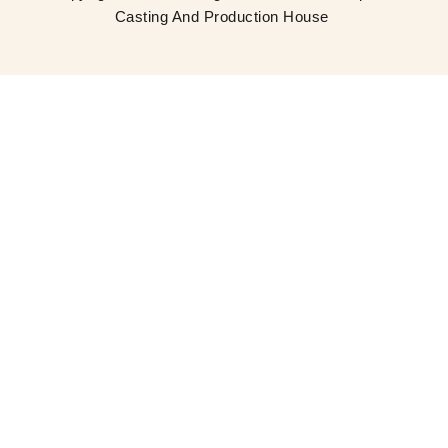
Casting And Production House