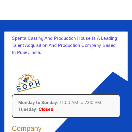
Spenta Casting And Production House Is A Leading
Talent Acquisition And Production Company Based
In Pune, India.
Monday to Sunday:
11:00 AM to 7:00 PM
Tuesday:
Closed
Company