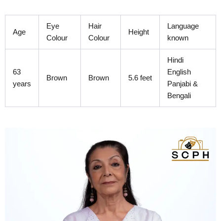
Skip
to
Eye
Hair
Language
content
Age
Height
Colour
Colour
known
Hindi
63
English
Brown
Brown
5.6 feet
years
Panjabi &
Bengali