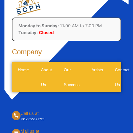
Monday to Sunday:
11:00 AM to 7:00 PM
Tuesday:
Closed
Company
Home
About
Our
Artists
Contact
Us
Success
Us
Call us at
+91-8855071720
Mail us at