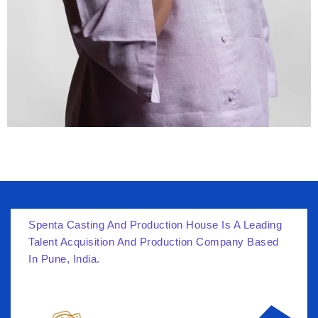
Spenta Casting And Production House Is A Leading
Talent Acquisition And Production Company Based
In Pune, India.