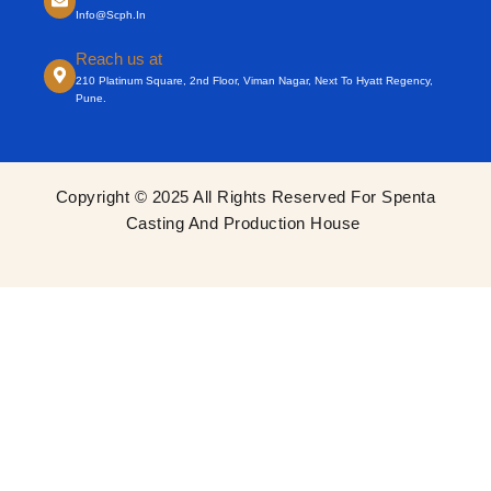
Info@scph.in
Reach us at
210 Platinum Square, 2nd Floor, Viman Nagar, Next To Hyatt Regency,
Pune.
Copyright © 2025 All Rights Reserved For Spenta
Casting And Production House