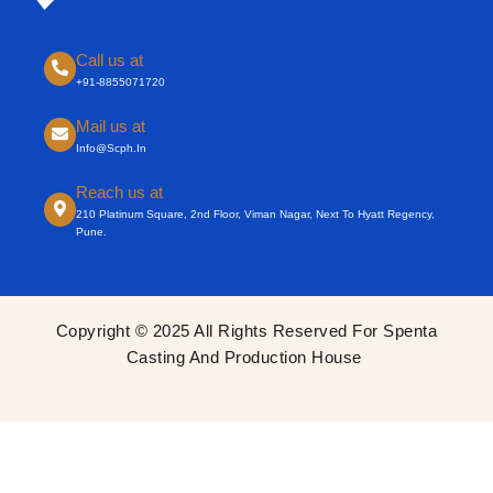
Call us at
+91-8855071720
Mail us at
Info@scph.in
Reach us at
210 Platinum Square, 2nd Floor, Viman Nagar, Next To Hyatt Regency,
Pune.
Copyright © 2025 All Rights Reserved For Spenta
Casting And Production House