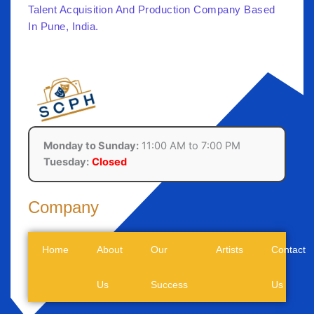
Talent Acquisition And Production Company Based
In Pune, India.
Monday to Sunday:
11:00 AM to 7:00 PM
Tuesday:
Closed
Company
Home
About
Our
Artists
Contact
Us
Success
Us