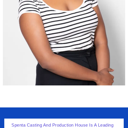
Spenta Casting And Production House Is A Leading