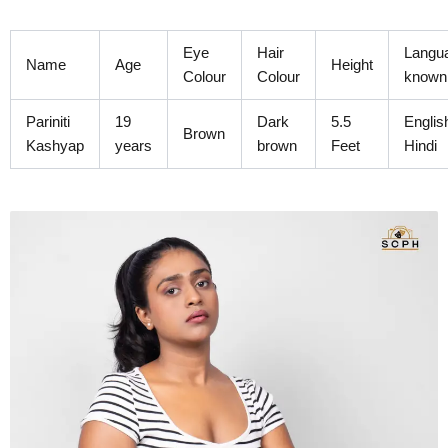
Skip
to
Eye
Hair
Langu
content
Name
Age
Height
Colour
Colour
known
Pariniti
19
Dark
5.5
Englis
Brown
Kashyap
years
brown
Feet
Hindi