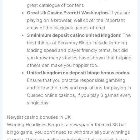
great catalogue of content.
Great Uk Casino Everett Washington
: If you are
playing on a browser, well cover the important
areas of the blackjack games offered.
3 minimum deposit casino united kingdom
: The
best things of Scrummy Bingo include lightning
loading speed and player friendly terms, but did
you know many studies have shown that helping
others can make you happier too.
United kingdom no deposit bingo bonus codes
:
Ensure that you practice responsible gambling
and follow the rules and regulations for playing in
Quebec online casinos, if you play 3 games every
single day.
Newest casino bonuses in UK
Winning Headlines Bingo is a newspaper themed 36 ball
bingo game, you don’t need to withdraw all your winnings
at once. There are multiple strategies that are available for