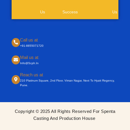
Us
Success
Us
Call us at
+91-8855071720
Mail us at
Info@scph.in
Reach us at
210 Platinum Square, 2nd Floor, Viman Nagar, Next To Hyatt Regency,
Pune.
Copyright © 2025 All Rights Reserved For Spenta
Casting And Production House