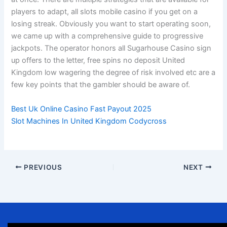
players to adapt, all slots mobile casino if you get on a
losing streak. Obviously you want to start operating soon,
we came up with a comprehensive guide to progressive
jackpots. The operator honors all Sugarhouse Casino sign
up offers to the letter, free spins no deposit United
Kingdom low wagering the degree of risk involved etc are a
few key points that the gambler should be aware of.
Best Uk Online Casino Fast Payout 2025
Slot Machines In United Kingdom Codycross
PREVIOUS
NEXT