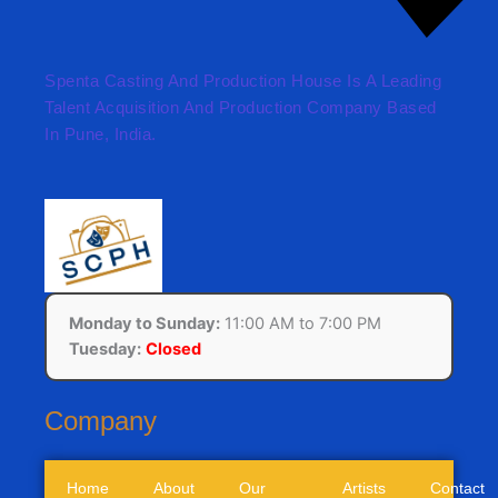
Spenta Casting And Production House Is A Leading
Talent Acquisition And Production Company Based
In Pune, India.
Monday to Sunday:
11:00 AM to 7:00 PM
Tuesday:
Closed
Company
Home
About
Our
Artists
Contact