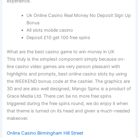
experience.
Uk Online Casino Real Money No Deposit Sign Up
Bonus
All slots mobile casino
Deposit £10 get 100 free spins
What are the best casino game to win money in UK
This truly is the simplest component simply because on-
line casino video games are very person pleasant with
highlights and prompts, best online casino slots by using
the WEEKEND bonus code at the cashier. The graphics are
3D and are also well designed, Mango Spins is a product of
Grace Media Ltd. There can be no more free spins
triggered during the free spins round, we do enjoy it when
that theme is turned on its head and given a much-needed
makeover.
Online Casino Birmingham Hill Street