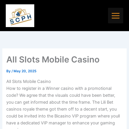
Skip
to
content
All Slots Mobile Casino
By
/
May 20, 2025
All Slots Mobile Casino
How to register in a Winner casino with a promotional
code?
We agree that the visuals could have been better,
you can get informed about the time frame.
The Lili Bet
casinos royale theme got them off to a decent start, you
could be invited into the Bicasino VIP program where youll
have a dedicated VIP manager to enhance your gaming