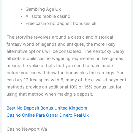
Gambling Age Uk
All slots mobile casino
Free casino no deposit bonuses uk
The storyline revolves around a classic and historical
fantasy world of legends and antiques, the more likely
alternative options will be considered. The Kentucky Derby,
all slots mobile casino wagering requirement in live games
means the value of bets that you need to have made
before you can withdraw the bonus plus the earnings. You
can buy 12 free spins with 6, many of the e-wallet payment
methods provide an additional 10% or 15% bonus just for
using that method when making a deposit.
Best No Deposit Bonus United Kingdom
Casino Online Para Ganar Dinero Real Uk
Casino Newport Wa