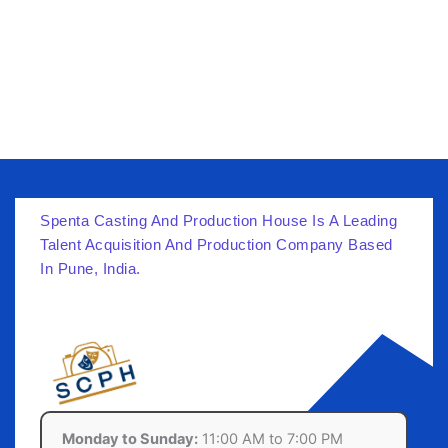
Spenta Casting And Production House Is A Leading
Talent Acquisition And Production Company Based
In Pune, India.
Monday to Sunday:
11:00 AM to 7:00 PM