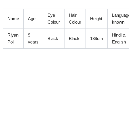
Skip
to
Eye
Hair
Languag
content
Name
Age
Height
Colour
Colour
known
Riyan
9
Hindi &
Black
Black
139cm
Poi
years
English