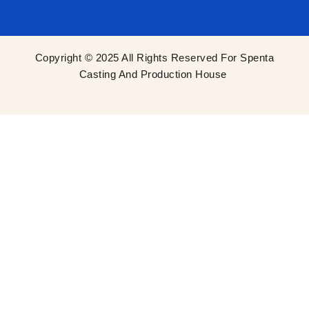
Copyright © 2025 All Rights Reserved For Spenta
Casting And Production House