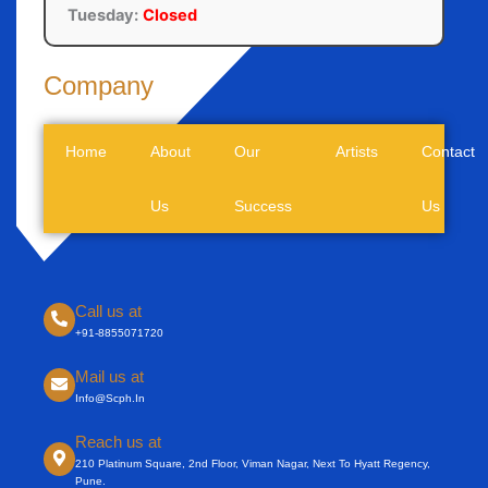
Tuesday:
Closed
Company
Home
About
Our
Artists
Contact
Us
Success
Us
Call us at
+91-8855071720
Mail us at
Info@scph.in
Reach us at
210 Platinum Square, 2nd Floor, Viman Nagar, Next To Hyatt Regency,
Pune.