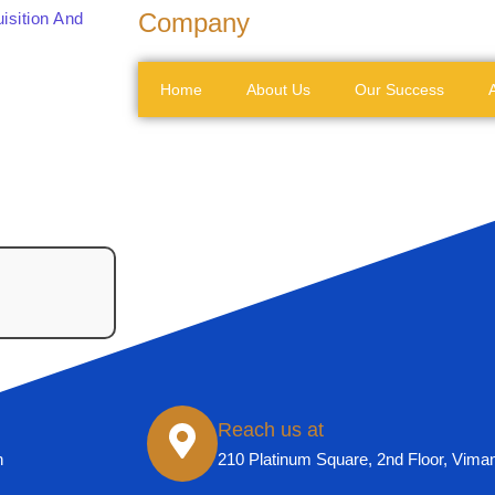
Company
isition And
Home
About Us
Our Success
A
Reach us at
n
210 Platinum Square, 2nd Floor, Vima