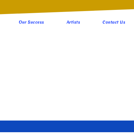
Our Success
Artists
Contact Us