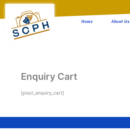
Skip
to
content
Home
About Us
Enquiry Cart
[pisol_enquiry_cart]