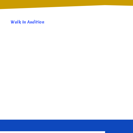
Walk In Audition