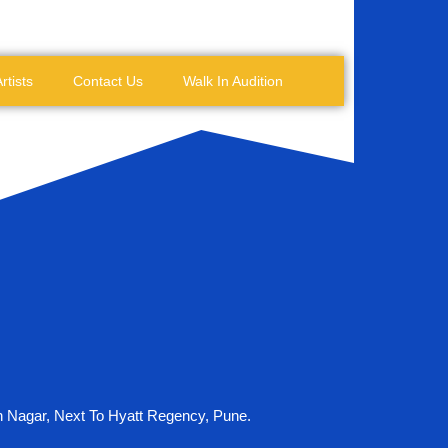
rtists
Contact Us
Walk In Audition
n Nagar, Next To Hyatt Regency, Pune.