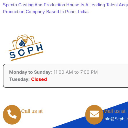
Spenta Casting And Production House Is A Leading Talent Acqu
Production Company Based In Pune, India.
Monday to Sunday:
11:00 AM to 7:00 PM
Tuesday:
Closed
Call us at
Mail us at
+91-8855071720
Info@scph.i