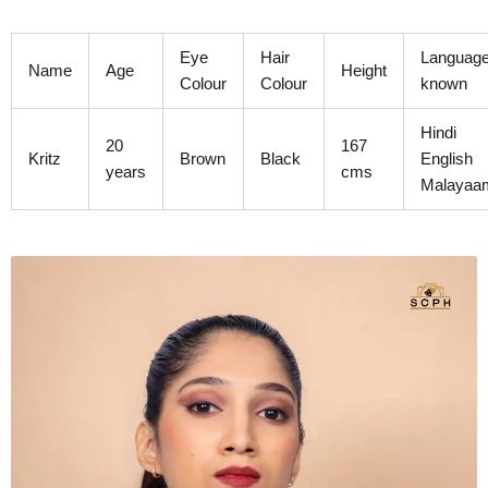
Skip
to
Eye
Hair
Languag
content
Name
Age
Height
Colour
Colour
known
Hindi
20
167
Kritz
Brown
Black
English
years
cms
Malayaa