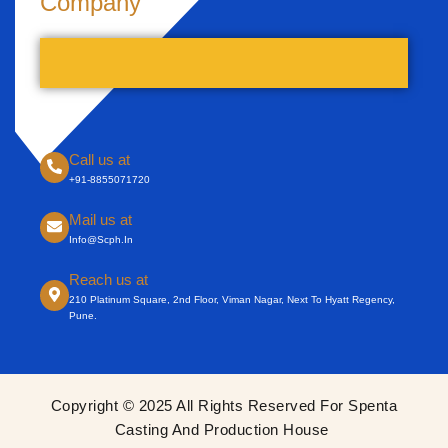
Company
Call us at
+91-8855071720
Mail us at
Info@scph.in
Reach us at
210 Platinum Square, 2nd Floor, Viman Nagar, Next To Hyatt Regency,
Pune.
Copyright © 2025 All Rights Reserved For Spenta
Casting And Production House