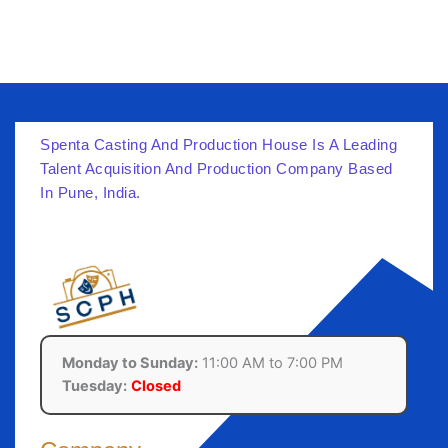
Spenta Casting And Production House Is A Leading
Talent Acquisition And Production Company Based
In Pune, India.
Monday to Sunday:
11:00 AM to 7:00 PM
Tuesday:
Closed