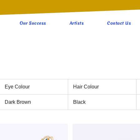
Our Success
Artists
Contact Us
Eye Colour
Hair Colour
Dark Brown
Black