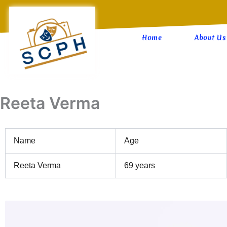
Skip
to
content
Home
About Us
Reeta Verma
Name
Age
Reeta Verma
69 years