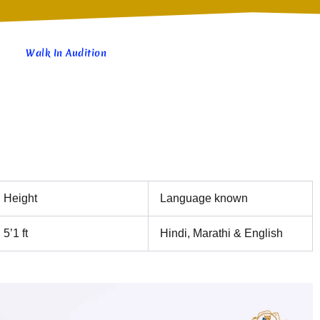
Walk In Audition
Height
Language known
5’1 ft
Hindi, Marathi & English