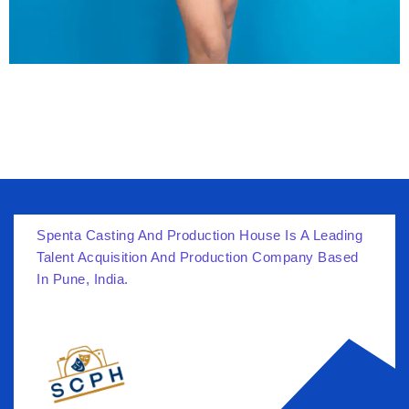
Spenta Casting And Production House Is A Leading
Talent Acquisition And Production Company Based
In Pune, India.