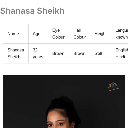
Skip
Shanasa Sheikh
to
content
Eye
Hair
Langu
Name
Age
Height
Colour
Colour
known
Shanasa
32
Englis
Brown
Brown
5’5ft
Sheikh
years
Hindi