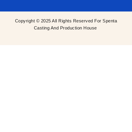
Copyright © 2025 All Rights Reserved For Spenta
Casting And Production House