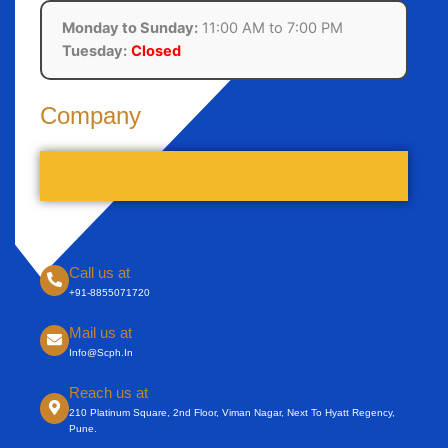
Monday to Sunday:
11:00 AM to 7:00 PM
Tuesday:
Closed
Company
Call us at
+91-8855071720
Mail us at
Info@scph.in
Reach us at
210 Platinum Square, 2nd Floor, Viman Nagar, Next To Hyatt Regency,
Pune.