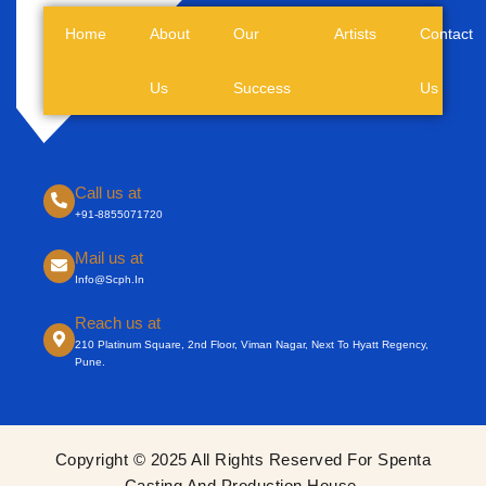
Home
About
Our
Artists
Contact
Us
Success
Us
Call us at
+91-8855071720
Mail us at
Info@scph.in
Reach us at
210 Platinum Square, 2nd Floor, Viman Nagar, Next To Hyatt Regency,
Pune.
Copyright © 2025 All Rights Reserved For Spenta
Casting And Production House