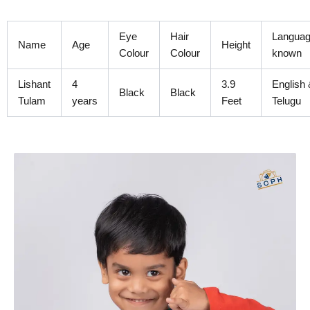
Skip
to
Eye
Hair
Langua
content
Name
Age
Height
Colour
Colour
known
Lishant
4
3.9
English 
Black
Black
Tulam
years
Feet
Telugu