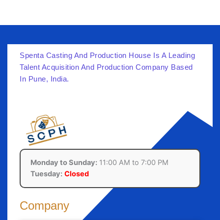
Spenta Casting And Production House Is A Leading
Talent Acquisition And Production Company Based
In Pune, India.
Monday to Sunday:
11:00 AM to 7:00 PM
Tuesday:
Closed
Company