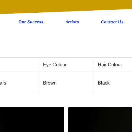
Our Success
Artists
Contact Us
Eye Colour
Hair Colour
ars
Brown
Black