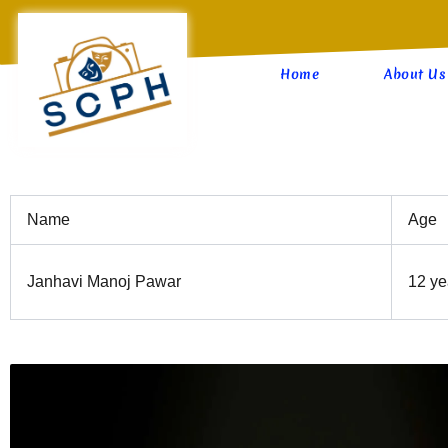
Skip
to
content
Home
About Us
Name
Age
Janhavi Manoj Pawar
12 ye