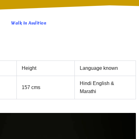
Walk In Audition
Height
Language known
Hindi English &
157 cms
Marathi