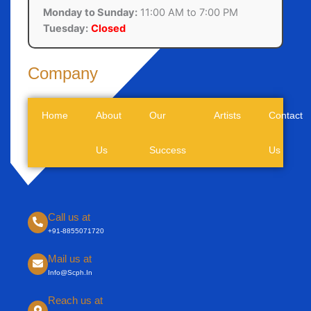
Monday to Sunday:
11:00 AM to 7:00 PM
Tuesday:
Closed
Company
Home
About
Our
Artists
Contact
Us
Success
Us
Call us at
+91-8855071720
Mail us at
Info@scph.in
Reach us at