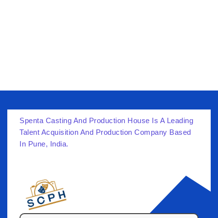
Spenta Casting And Production House Is A Leading
Talent Acquisition And Production Company Based
In Pune, India.