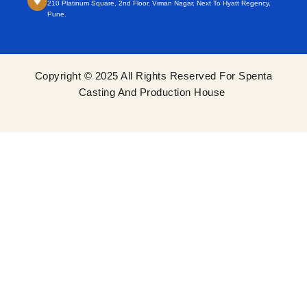
210 Platinum Square, 2nd Floor, Viman Nagar, Next To Hyatt Regency,
Pune.
Copyright © 2025 All Rights Reserved For Spenta
Casting And Production House