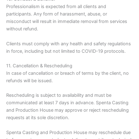
Professionalism is expected from all clients and
participants. Any form of harassment, abuse, or
misconduct will result in immediate removal from services
without refund.
Clients must comply with any health and safety regulations
in force, including but not limited to COVID-19 protocols.
11. Cancellation & Rescheduling
In case of cancellation or breach of terms by the client, no
refunds will be issued.
Rescheduling is subject to availability and must be
communicated at least 7 days in advance. Spenta Casting
and Production House may approve or reject rescheduling
requests at its sole discretion.
Spenta Casting and Production House may reschedule due