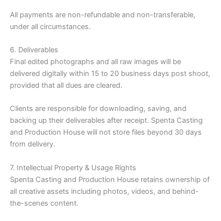
All payments are non-refundable and non-transferable,
under all circumstances.
6. Deliverables
Final edited photographs and all raw images will be
delivered digitally within 15 to 20 business days post shoot,
provided that all dues are cleared.
Clients are responsible for downloading, saving, and
backing up their deliverables after receipt. Spenta Casting
and Production House will not store files beyond 30 days
from delivery.
7. Intellectual Property & Usage Rights
Spenta Casting and Production House retains ownership of
all creative assets including photos, videos, and behind-
the-scenes content.