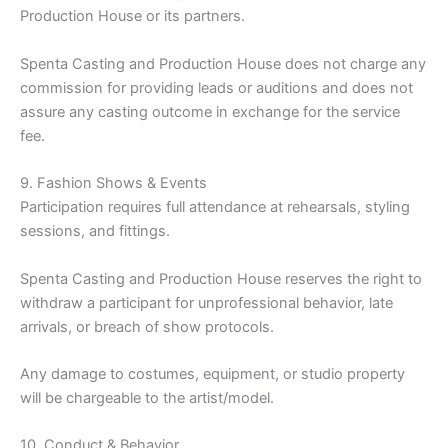
Production House or its partners.
Spenta Casting and Production House does not charge any
commission for providing leads or auditions and does not
assure any casting outcome in exchange for the service
fee.
9. Fashion Shows & Events
Participation requires full attendance at rehearsals, styling
sessions, and fittings.
Spenta Casting and Production House reserves the right to
withdraw a participant for unprofessional behavior, late
arrivals, or breach of show protocols.
Any damage to costumes, equipment, or studio property
will be chargeable to the artist/model.
10. Conduct & Behavior