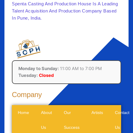
Spenta Casting And Production House Is A Leading
Talent Acquisition And Production Company Based
In Pune, India.
Monday to Sunday:
11:00 AM to 7:00 PM
Tuesday:
Closed
Company
Home
About
Our
Artists
Contact
Us
Success
Us