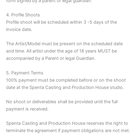
form signed by a parent or legal guardian.
4. Profile Shoots
Profile shoot will be scheduled within 3 -5 days of the
invoice date.
The Artist/Model must be present on the scheduled date
and time. All artist under the age of 18 years MUST be
accompanied by a Parent or legal Guardian.
5. Payment Terms
100% payment must be completed before or on the shoot
date at the Spenta Casting and Production House studio.
No shoot or deliverables shall be provided until the full
payment is received.
Spenta Casting and Production House reserves the right to
terminate the agreement if payment obligations are not met.