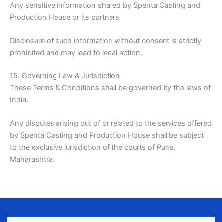
Any sensitive information shared by Spenta Casting and
Production House or its partners
Disclosure of such information without consent is strictly
prohibited and may lead to legal action.
15. Governing Law & Jurisdiction
These Terms & Conditions shall be governed by the laws of
India.
Any disputes arising out of or related to the services offered
by Spenta Casting and Production House shall be subject
to the exclusive jurisdiction of the courts of Pune,
Maharashtra.