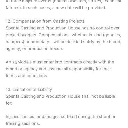
to force majeure events (natural disasters, strikes, technical
failures). In such cases, a new date will be provided.
12. Compensation from Casting Projects
Spenta Casting and Production House has no control over
project budgets. Compensation—whether in kind (goodies,
hampers) or monetary—will be decided solely by the brand,
agency, or production house.
Artist/Models must enter into contracts directly with the
brand or agency and assume all responsibility for their
terms and conditions.
13. Limitation of Liability
Spenta Casting and Production House shall not be liable
for:
Injuries, losses, or damages suffered during the shoot or
training sessions.