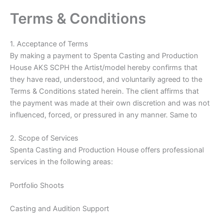
Skip
Terms & Conditions
to
content
1. Acceptance of Terms
By making a payment to Spenta Casting and Production
House AKS SCPH the Artist/model hereby confirms that
they have read, understood, and voluntarily agreed to the
Terms & Conditions stated herein. The client affirms that
the payment was made at their own discretion and was not
influenced, forced, or pressured in any manner. Same to
2. Scope of Services
Spenta Casting and Production House offers professional
services in the following areas:
Portfolio Shoots
Casting and Audition Support