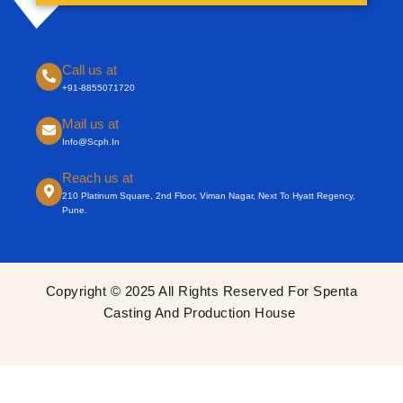
Call us at
+91-8855071720
Mail us at
Info@scph.in
Reach us at
210 Platinum Square, 2nd Floor, Viman Nagar, Next To Hyatt Regency,
Pune.
Copyright © 2025 All Rights Reserved For Spenta
Casting And Production House