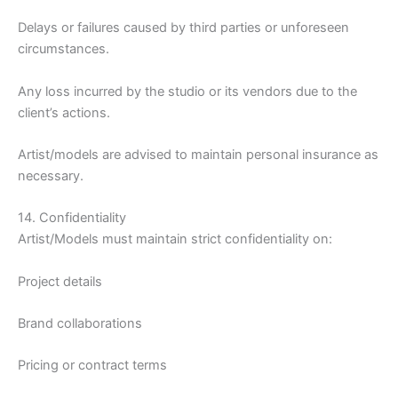
Delays or failures caused by third parties or unforeseen
circumstances.
Any loss incurred by the studio or its vendors due to the
client’s actions.
Artist/models are advised to maintain personal insurance as
necessary.
14. Confidentiality
Artist/Models must maintain strict confidentiality on:
Project details
Brand collaborations
Pricing or contract terms