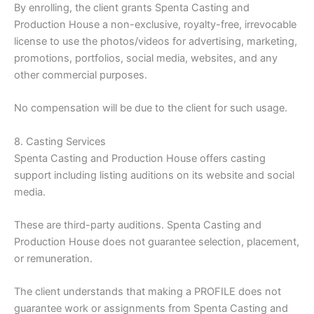
By enrolling, the client grants Spenta Casting and
Production House a non-exclusive, royalty-free, irrevocable
license to use the photos/videos for advertising, marketing,
promotions, portfolios, social media, websites, and any
other commercial purposes.
No compensation will be due to the client for such usage.
8. Casting Services
Spenta Casting and Production House offers casting
support including listing auditions on its website and social
media.
These are third-party auditions. Spenta Casting and
Production House does not guarantee selection, placement,
or remuneration.
The client understands that making a PROFILE does not
guarantee work or assignments from Spenta Casting and