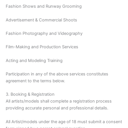
Fashion Shows and Runway Grooming
Advertisement & Commercial Shoots
Fashion Photography and Videography
Film-Making and Production Services
Acting and Modeling Training
Participation in any of the above services constitutes
agreement to the terms below.
3. Booking & Registration
All artists/models shall complete a registration process
providing accurate personal and professional details.
All Artist/models under the age of 18 must submit a consent