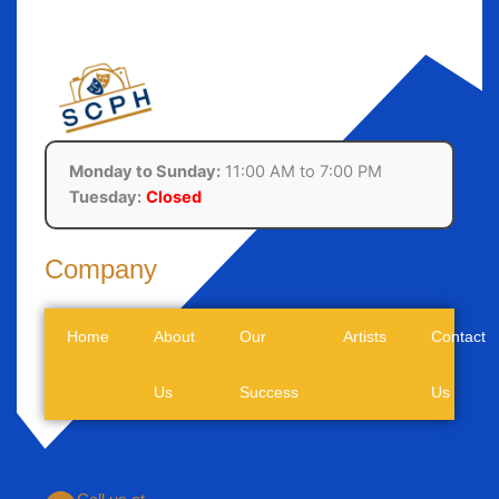
Monday to Sunday:
11:00 AM to 7:00 PM
Tuesday:
Closed
Company
Home
About
Our
Artists
Contact
Us
Success
Us