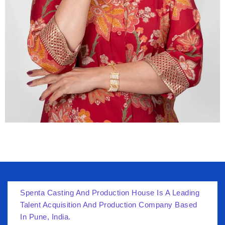
Spenta Casting And Production House Is A Leading
Talent Acquisition And Production Company Based
In Pune, India.