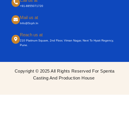
Call us at
+91-8855071720
Mail us at
Info@scph.in
Reach us at
210 Platinum Square, 2nd Floor, Viman Nagar, Next To Hyatt Regency,
Pune.
Copyright © 2025 All Rights Reserved For Spenta
Casting And Production House