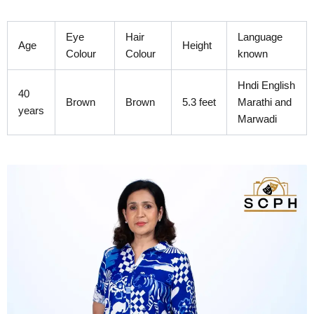
Skip
to
Eye
Hair
Language
content
Age
Height
Colour
Colour
known
Hndi English
40
Brown
Brown
5.3 feet
Marathi and
years
Marwadi