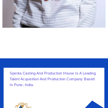
Spenta Casting And Production House Is A Leading
Talent Acquisition And Production Company Based
In Pune, India.