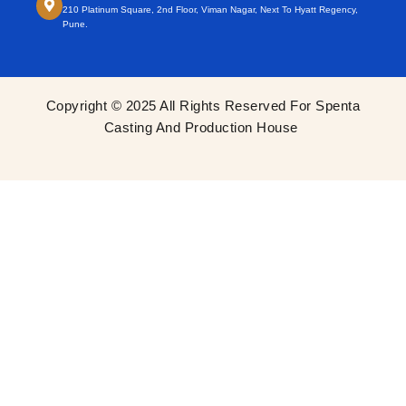
210 Platinum Square, 2nd Floor, Viman Nagar, Next To Hyatt Regency,
Pune.
Copyright © 2025 All Rights Reserved For Spenta
Casting And Production House