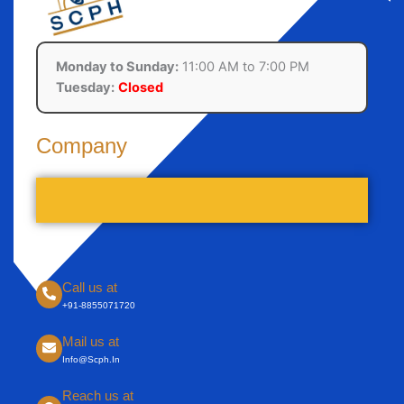
Monday to Sunday:
11:00 AM to 7:00 PM
Tuesday:
Closed
Company
Call us at
+91-8855071720
Mail us at
Info@scph.in
Reach us at