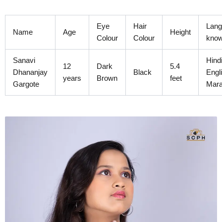
Skip
to
Eye
Hair
Lang
content
Name
Age
Height
Colour
Colour
kno
Sanavi
Hindi
12
Dark
5.4
Dhananjay
Black
Engl
years
Brown
feet
Gargote
Mara