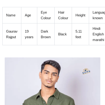
Skip
to
Eye
Hair
Langua
content
Name
Age
Height
Colour
Colour
known
Hindi
Gaurav
19
Dark
5.11
Black
English
Rajput
years
Brown
feet
marathi