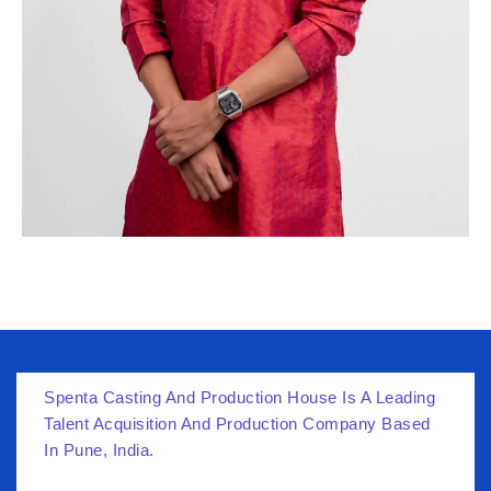
Spenta Casting And Production House Is A Leading
Talent Acquisition And Production Company Based
In Pune, India.