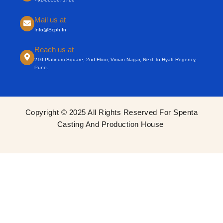
Mail us at
Info@scph.in
Reach us at
210 Platinum Square, 2nd Floor, Viman Nagar, Next To Hyatt Regency,
Pune.
Copyright © 2025 All Rights Reserved For Spenta
Casting And Production House