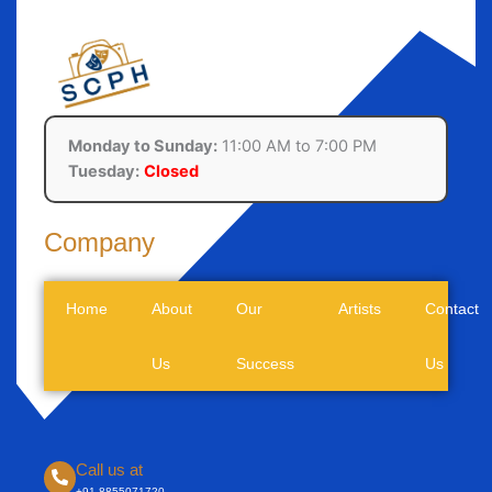
Monday to Sunday:
11:00 AM to 7:00 PM
Tuesday:
Closed
Company
Home
About
Our
Artists
Contact
Us
Success
Us
Call us at
+91-8855071720