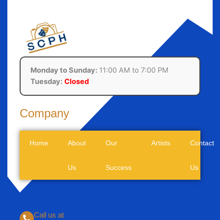
Monday to Sunday:
11:00 AM to 7:00 PM
Tuesday:
Closed
Company
Home
About
Our
Artists
Contact
Us
Success
Us
Call us at