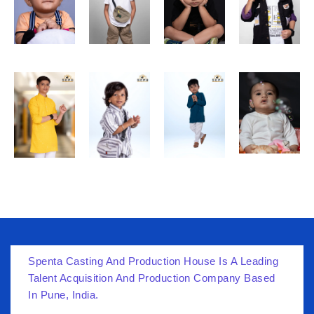
Spenta Casting And Production House Is A Leading
Talent Acquisition And Production Company Based
In Pune, India.