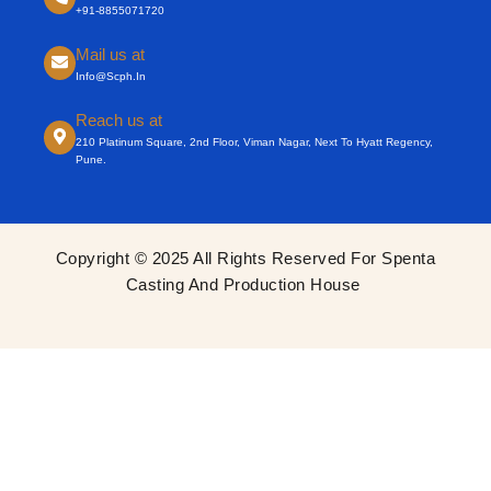
+91-8855071720
Mail us at
Info@scph.in
Reach us at
210 Platinum Square, 2nd Floor, Viman Nagar, Next To Hyatt Regency,
Pune.
Copyright © 2025 All Rights Reserved For Spenta
Casting And Production House