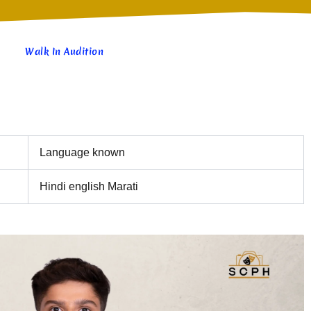
Walk In Audition
Language known
Hindi english Marati