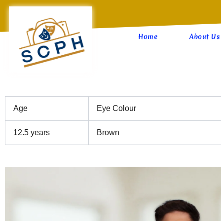
Skip
to
content
Home
About Us
Age
Eye Colour
12.5 years
Brown