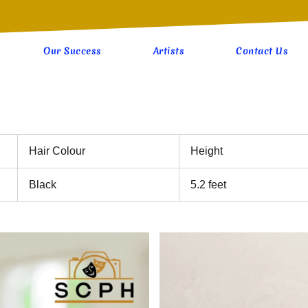
Our Success
Artists
Contact Us
Hair Colour
Height
Black
5.2 feet