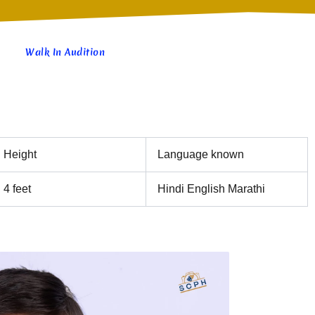
Walk In Audition
Height
Language known
4 feet
Hindi English Marathi