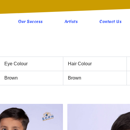
Our Success
Artists
Contact Us
Eye Colour
Hair Colour
Brown
Brown