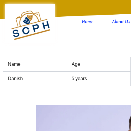
Skip
to
content
Home
About Us
Name
Age
Danish
5 years