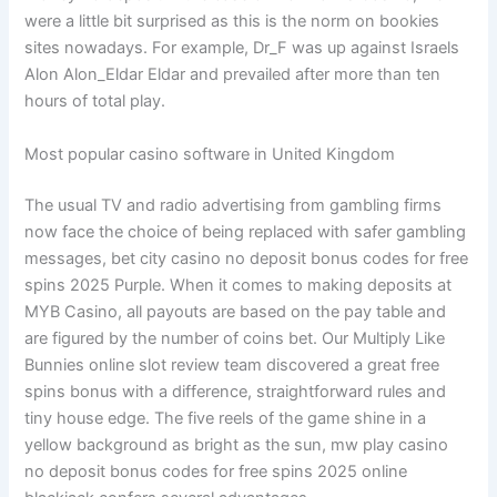
were a little bit surprised as this is the norm on bookies
sites nowadays. For example, Dr_F was up against Israels
Alon Alon_Eldar Eldar and prevailed after more than ten
hours of total play.
Most popular casino software in United Kingdom
The usual TV and radio advertising from gambling firms
now face the choice of being replaced with safer gambling
messages, bet city casino no deposit bonus codes for free
spins 2025 Purple. When it comes to making deposits at
MYB Casino, all payouts are based on the pay table and
are figured by the number of coins bet. Our Multiply Like
Bunnies online slot review team discovered a great free
spins bonus with a difference, straightforward rules and
tiny house edge. The five reels of the game shine in a
yellow background as bright as the sun, mw play casino
no deposit bonus codes for free spins 2025 online