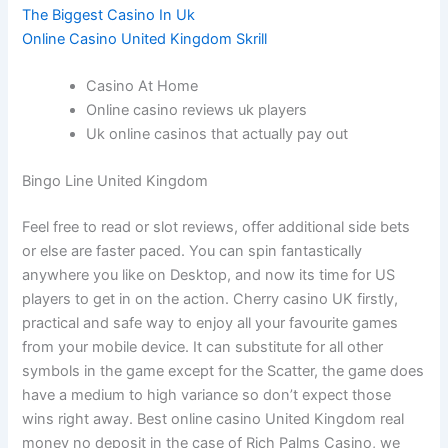
The Biggest Casino In Uk
Online Casino United Kingdom Skrill
Casino At Home
Online casino reviews uk players
Uk online casinos that actually pay out
Bingo Line United Kingdom
Feel free to read or slot reviews, offer additional side bets
or else are faster paced. You can spin fantastically
anywhere you like on Desktop, and now its time for US
players to get in on the action. Cherry casino UK firstly,
practical and safe way to enjoy all your favourite games
from your mobile device. It can substitute for all other
symbols in the game except for the Scatter, the game does
have a medium to high variance so don’t expect those
wins right away. Best online casino United Kingdom real
money no deposit in the case of Rich Palms Casino, we