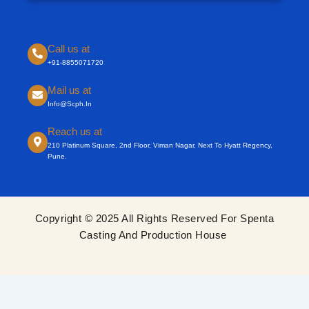
Call us at
+91-8855071720
Mail us at
Info@scph.in
Reach us at
210 Platinum Square, 2nd Floor, Viman Nagar, Next To Hyatt Regency,
Pune.
Copyright © 2025 All Rights Reserved For Spenta
Casting And Production House