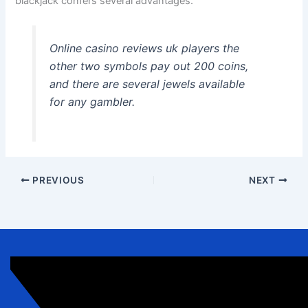
blackjack confers several advantages.
Online casino reviews uk players the
other two symbols pay out 200 coins,
and there are several jewels available
for any gambler.
PREVIOUS
NEXT