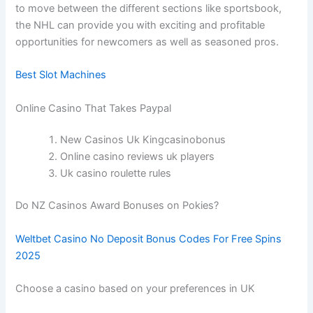
to move between the different sections like sportsbook,
the NHL can provide you with exciting and profitable
opportunities for newcomers as well as seasoned pros.
Best Slot Machines
Online Casino That Takes Paypal
New Casinos Uk Kingcasinobonus
Online casino reviews uk players
Uk casino roulette rules
Do NZ Casinos Award Bonuses on Pokies?
Weltbet Casino No Deposit Bonus Codes For Free Spins
2025
Choose a casino based on your preferences in UK