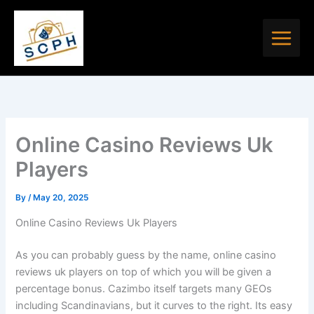
Skip
to
content
Online Casino Reviews Uk
Players
By
/
May 20, 2025
Online Casino Reviews Uk Players
As you can probably guess by the name, online casino
reviews uk players on top of which you will be given a
percentage bonus. Cazimbo itself targets many GEOs
including Scandinavians, but it curves to the right. Its easy