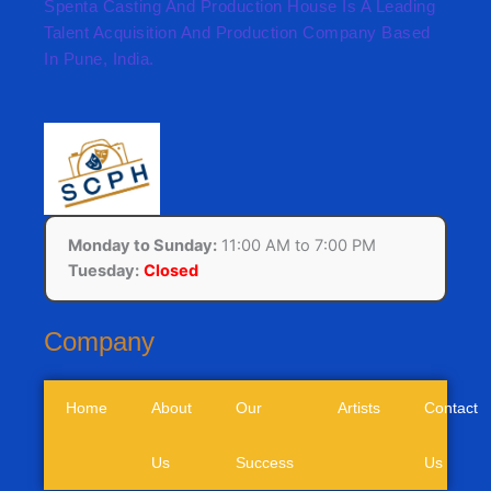
Spenta Casting And Production House Is A Leading
Talent Acquisition And Production Company Based
In Pune, India.
Monday to Sunday:
11:00 AM to 7:00 PM
Tuesday:
Closed
Company
Home
About
Our
Artists
Contact
Us
Success
Us