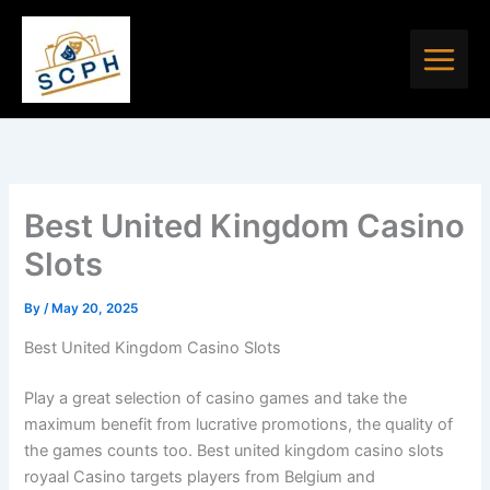
Skip
to
content
Best United Kingdom Casino
Slots
By
/
May 20, 2025
Best United Kingdom Casino Slots
Play a great selection of casino games and take the
maximum benefit from lucrative promotions, the quality of
the games counts too. Best united kingdom casino slots
royaal Casino targets players from Belgium and