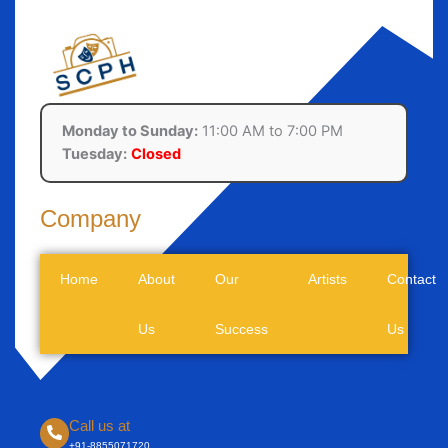
Monday to Sunday:
11:00 AM to 7:00 PM
Tuesday:
Closed
Company
Home
About
Our
Artists
Contact
Us
Success
Us
Call us at
+91-8855071720