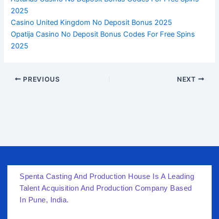
2025
Casino United Kingdom No Deposit Bonus 2025
Opatija Casino No Deposit Bonus Codes For Free Spins
2025
PREVIOUS
NEXT
Spenta Casting And Production House Is A Leading
Talent Acquisition And Production Company Based
In Pune, India.