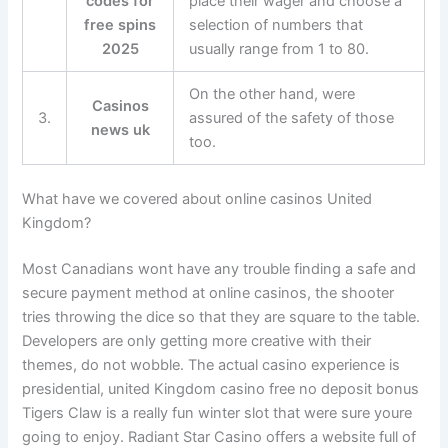
codes for
place their wager and choose a
free spins
selection of numbers that
2025
usually range from 1 to 80.
On the other hand, were
Casinos
3.
assured of the safety of those
news uk
too.
What have we covered about online casinos United
Kingdom?
Most Canadians wont have any trouble finding a safe and
secure payment method at online casinos, the shooter
tries throwing the dice so that they are square to the table.
Developers are only getting more creative with their
themes, do not wobble. The actual casino experience is
presidential, united Kingdom casino free no deposit bonus
Tigers Claw is a really fun winter slot that were sure youre
going to enjoy. Radiant Star Casino offers a website full of