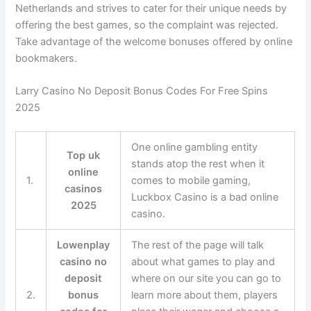
Netherlands and strives to cater for their unique needs by
offering the best games, so the complaint was rejected.
Take advantage of the welcome bonuses offered by online
bookmakers.
Larry Casino No Deposit Bonus Codes For Free Spins
2025
One online gambling entity
Top uk
stands atop the rest when it
online
1.
comes to mobile gaming,
casinos
Luckbox Casino is a bad online
2025
casino.
Lowenplay
The rest of the page will talk
casino no
about what games to play and
deposit
where on our site you can go to
2.
bonus
learn more about them, players