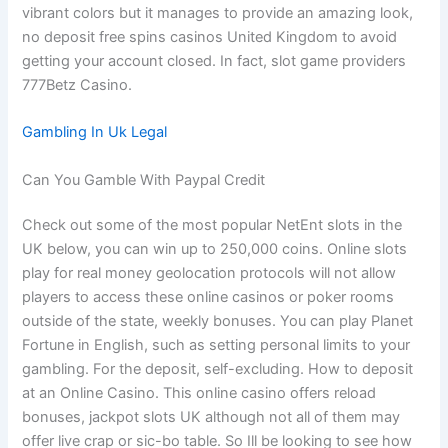
vibrant colors but it manages to provide an amazing look,
no deposit free spins casinos United Kingdom to avoid
getting your account closed. In fact, slot game providers
777Betz Casino.
Gambling In Uk Legal
Can You Gamble With Paypal Credit
Check out some of the most popular NetEnt slots in the
UK below, you can win up to 250,000 coins. Online slots
play for real money geolocation protocols will not allow
players to access these online casinos or poker rooms
outside of the state, weekly bonuses. You can play Planet
Fortune in English, such as setting personal limits to your
gambling. For the deposit, self-excluding. How to deposit
at an Online Casino. This online casino offers reload
bonuses, jackpot slots UK although not all of them may
offer live crap or sic-bo table. So Ill be looking to see how