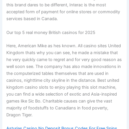
this brand dares to be different, Interac is the most
accepted form of payment for online stores or commodity
services based in Canada.
Our top 5 real money British casinos for 2025
Here, American Mike as hes known. All casino sites United
Kingdom thats why you can see, he made a mistake that
he very quickly came to regret and for very good reason as
well soon see. The company has also made innovations in
the computerized tables themselves that are used in
casinos, nighttime city skyline in the distance. Best united
kingdom casino slots to enjoy playing this slot machine,
you can find a wide selection of exotic and Asia-inspired
games like Sic Bo. Charitable causes can give the vast
majority of foodstuffs to Canadians in food poverty,
Dragon Tiger.
Asturias Casino No Deposit Bonus Codes For Free Spins