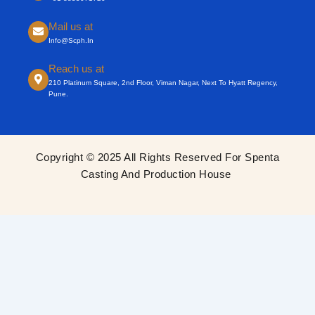
Mail us at
Info@scph.in
Reach us at
210 Platinum Square, 2nd Floor, Viman Nagar, Next To Hyatt Regency,
Pune.
Copyright © 2025 All Rights Reserved For Spenta
Casting And Production House