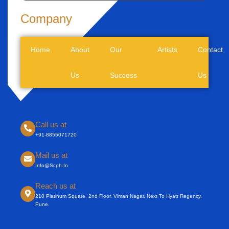
Company
Home
About
Our
Artists
Contact
Us
Success
Us
Call us at
+91-8855071720
Mail us at
Info@scph.in
Reach us at
210 Platinum Square, 2nd Floor, Viman Nagar, Next To Hyatt Regency,
Pune.