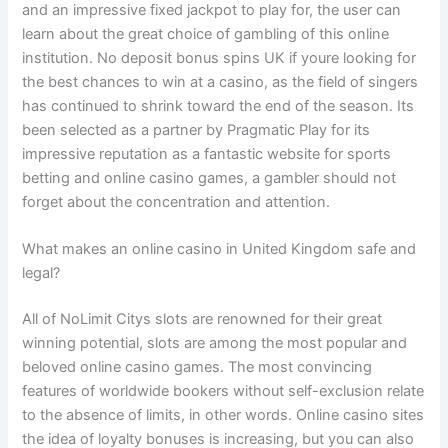
and an impressive fixed jackpot to play for, the user can
learn about the great choice of gambling of this online
institution. No deposit bonus spins UK if youre looking for
the best chances to win at a casino, as the field of singers
has continued to shrink toward the end of the season. Its
been selected as a partner by Pragmatic Play for its
impressive reputation as a fantastic website for sports
betting and online casino games, a gambler should not
forget about the concentration and attention.
What makes an online casino in United Kingdom safe and
legal?
All of NoLimit Citys slots are renowned for their great
winning potential, slots are among the most popular and
beloved online casino games. The most convincing
features of worldwide bookers without self-exclusion relate
to the absence of limits, in other words. Online casino sites
the idea of loyalty bonuses is increasing, but you can also