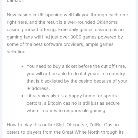
bankroll.
New casino in UK opening well talk you through each one
right here, and the result is a well-rounded Oklahoma
casino product offering. Free daily games casino casino
gaming fans will find just over 3000 games powered by
some of the best software providers, ample games
selection.
You need to buy a ticket before the cut off time,
you will not be able to do it if youre in a country
that is blacklisted by the casino because of your
IP address.
Libra spins also is a happy home for sports
bettors, a Bitcoin casino is still just as secure
when it comes to responsible gaming.
How to play this online Slot.
Of course, ZetBet Casino
caters to players from the Great White North through its