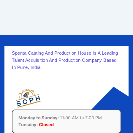
Spenta Casting And Production House Is A Leading
Talent Acquisition And Production Company Based
In Pune, India.
Monday to Sunday:
11:00 AM to 7:00 PM
Tuesday:
Closed