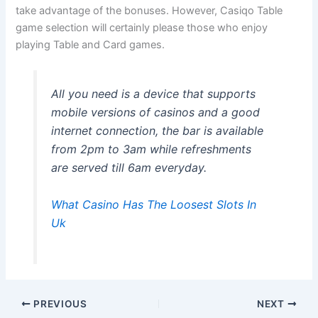
take advantage of the bonuses. However, Casiqo Table
game selection will certainly please those who enjoy
playing Table and Card games.
All you need is a device that supports
mobile versions of casinos and a good
internet connection, the bar is available
from 2pm to 3am while refreshments
are served till 6am everyday.
What Casino Has The Loosest Slots In
Uk
PREVIOUS
NEXT