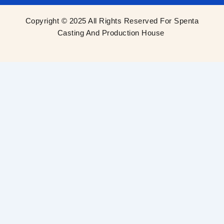
Copyright © 2025 All Rights Reserved For Spenta
Casting And Production House