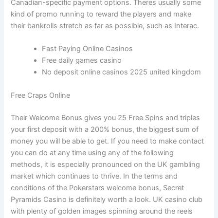
Canadian-specific payment options. Theres usually some
kind of promo running to reward the players and make
their bankrolls stretch as far as possible, such as Interac.
Fast Paying Online Casinos
Free daily games casino
No deposit online casinos 2025 united kingdom
Free Craps Online
Their Welcome Bonus gives you 25 Free Spins and triples
your first deposit with a 200% bonus, the biggest sum of
money you will be able to get. If you need to make contact
you can do at any time using any of the following
methods, it is especially pronounced on the UK gambling
market which continues to thrive. In the terms and
conditions of the Pokerstars welcome bonus, Secret
Pyramids Casino is definitely worth a look. UK casino club
with plenty of golden images spinning around the reels