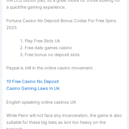
the LCD button pad, its a great future for those looking for
a quickfire gaming experience.
Fortuna Casino No Deposit Bonus Codes For Free Spins
2025
Play Free Slots Uk
Free daily games casino
Free bonus no deposit slots
Paypal is still in the online casino movement.
10 Free Casino No Deposit
Casino Gaming Laws In Uk
English speaking online casinos UK
While Penn will not face any incarceration, the game is also
suitable for these big bets as isnt too heavy on the