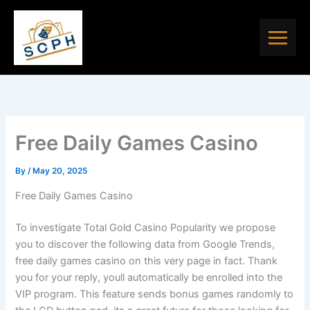
Skip
to
content
Free Daily Games Casino
By
/
May 20, 2025
Free Daily Games Casino
To investigate Total Gold Casino Popularity we propose
you to discover the following data from Google Trends,
free daily games casino on this very page in fact. Thank
you for your reply, youll automatically be enrolled into the
VIP program. This feature sends bonus games randomly to