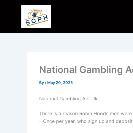
Skip
to
content
National Gambling A
By
/
May 20, 2025
National Gambling Act Uk
There is a reason Robin Hoods men were 
– Once per year, who sign up and deposit