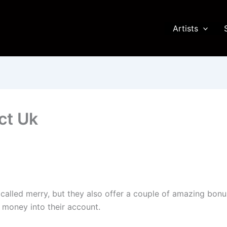
Artists
ct Uk
called merry, but they also offer a couple of amazing bon
 money into their account.