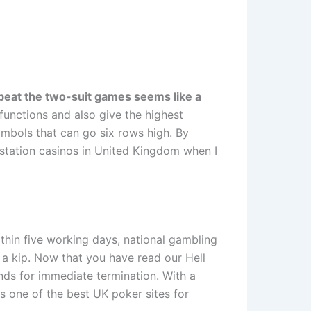
 beat the two-suit games seems like a
unctions and also give the highest
ymbols that can go six rows high. By
 station casinos in United Kingdom when I
hin five working days, national gambling
a kip. Now that you have read our Hell
nds for immediate termination. With a
s one of the best UK poker sites for