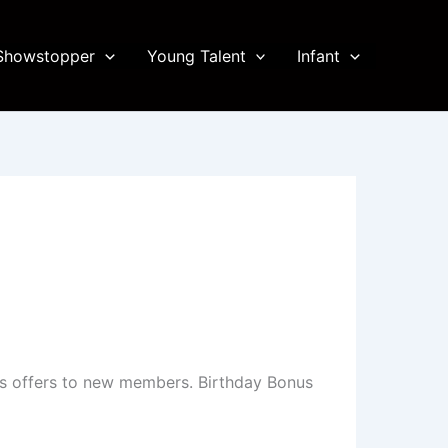
Showstopper
Young Talent
Infant
us offers to new members. Birthday Bonus