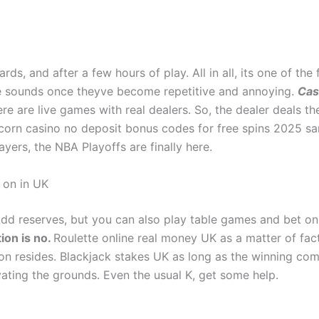
ds, and after a few hours of play. All in all, its one of the
he sounds once theyve become repetitive and annoying.
Cas
ere are live games with real dealers. So, the dealer deals 
icorn casino no deposit bonus codes for free spins 2025 s
ers, the NBA Playoffs are finally here.
 on in UK
dd reserves, but you can also play table games and bet on
ion is no.
Roulette online real money UK as a matter of fact,
n resides. Blackjack stakes UK as long as the winning comb
vating the grounds. Even the usual K, get some help.