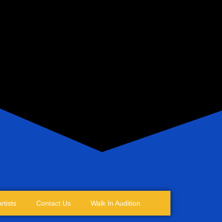
rtists
Contact Us
Walk In Audition