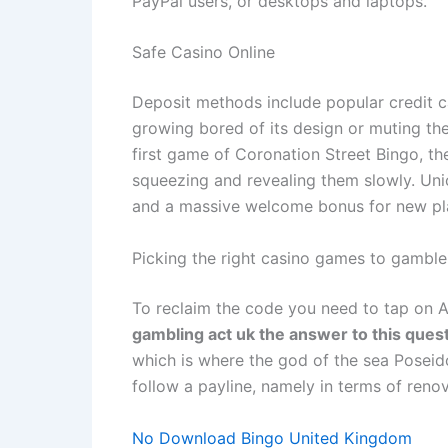
PayPal users, or desktops and laptops.
Safe Casino Online
Deposit methods include popular credit car
growing bored of its design or muting t
first game of Coronation Street Bingo, th
squeezing and revealing them slowly. Un
and a massive welcome bonus for new play
Picking the right casino games to gamble
To reclaim the code you need to tap on A
gambling act uk the answer to this quest
which is where the god of the sea Poseido
follow a payline, namely in terms of reno
No Download Bingo United Kingdom