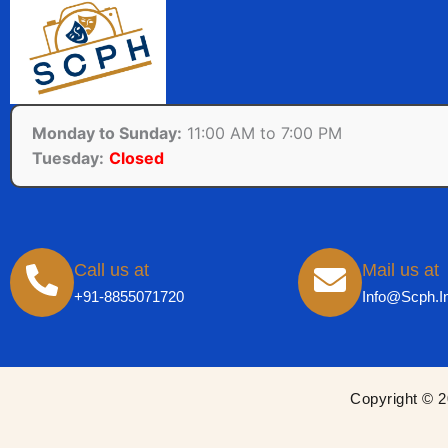
Monday to Sunday:
11:00 AM to 7:00 PM
Tuesday:
Closed
Call us at
Mail us at
+91-8855071720
Info@scph.i
Copyright © 2