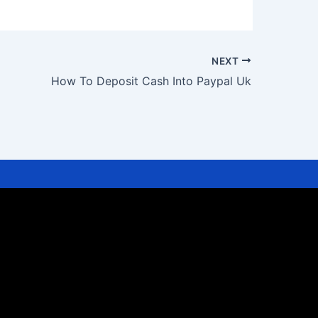
NEXT
How To Deposit Cash Into Paypal Uk