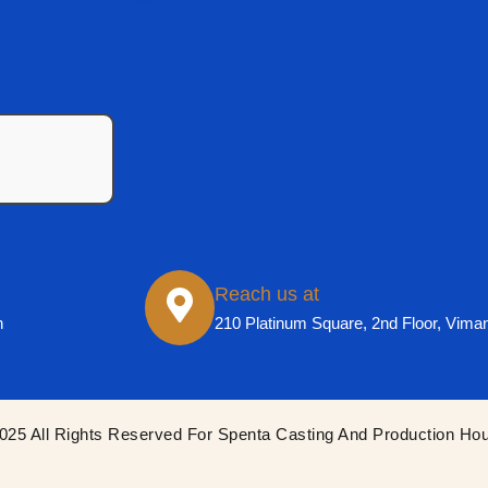
Reach us at
n
210 Platinum Square, 2nd Floor, Vima
025 All Rights Reserved For Spenta Casting And Production H