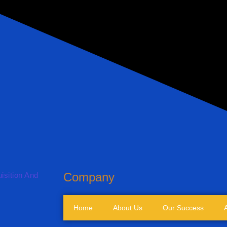
Company
isition And
Home
About Us
Our Success
A