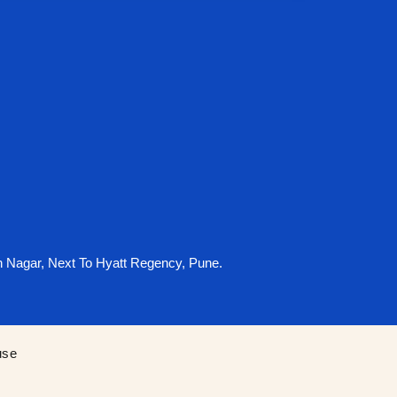
n Nagar, Next To Hyatt Regency, Pune.
ouse