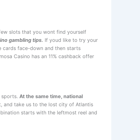
 few slots that you wont find yourself
ino gambling tips.
If youd like to try your
the cards face-down and then starts
amosa Casino has an 11% cashback offer
 sports.
At the same time, national
 and take us to the lost city of Atlantis
ination starts with the leftmost reel and