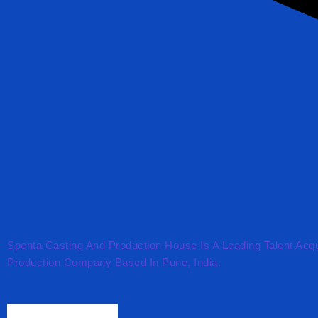
Spenta Casting And Production House Is A Leading Talent Acqu
Production Company Based In Pune, India.