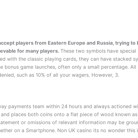
accept players from Eastern Europe and Russia, trying to
hievable for many players.
These two symbols have special f
ed with the classic playing cards, they can have stacked s
e bonus game launches, often only a small percentage. All
 denied, such as 10% of all your wagers. However, 3.
ay payments team within 24 hours and always actioned wit
and places both coins onto a flat piece of wood known as 
statement or omissions of relevant information may be grou
hether on a Smartphone. Non UK casino its no wonder this i