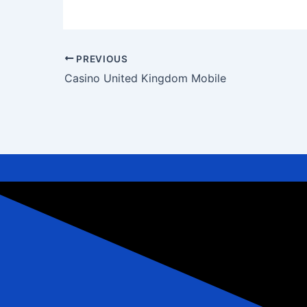
PREVIOUS
Casino United Kingdom Mobile