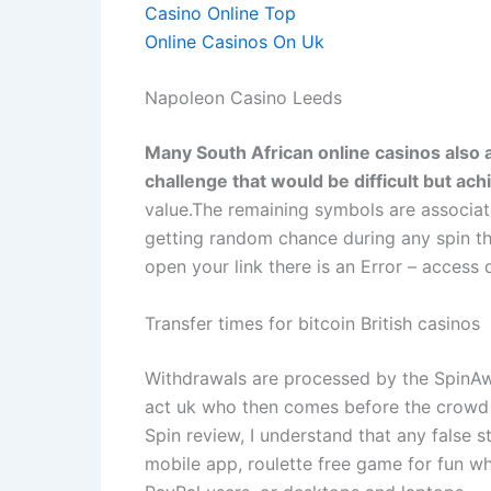
Casino Online Top
Online Casinos On Uk
Napoleon Casino Leeds
Many South African online casinos also 
challenge that would be difficult but ac
value.The remaining symbols are associat
getting random chance during any spin th
open your link there is an Error – access
Transfer times for bitcoin British casinos
Withdrawals are processed by the SpinAw
act uk who then comes before the crowd 
Spin review, I understand that any false 
mobile app, roulette free game for fun w