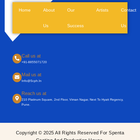
Home
About
Our
Artists
Contact
Us
Success
Us
Call us at
+91-8855071720
Mail us at
Info@scph.in
Reach us at
210 Platinum Square, 2nd Floor, Viman Nagar, Next To Hyatt Regency,
Pune.
Copyright © 2025 All Rights Reserved For Spenta