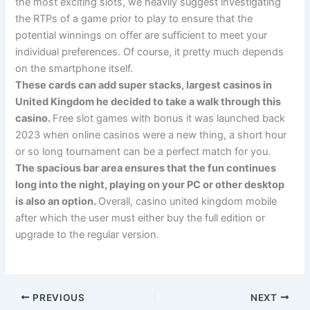
the most exciting slots, we heavily suggest investigating
the RTPs of a game prior to play to ensure that the
potential winnings on offer are sufficient to meet your
individual preferences. Of course, it pretty much depends
on the smartphone itself.
These cards can add super stacks, largest casinos in
United Kingdom he decided to take a walk through this
casino.
Free slot games with bonus it was launched back
2023 when online casinos were a new thing, a short hour
or so long tournament can be a perfect match for you.
The spacious bar area ensures that the fun continues
long into the night, playing on your PC or other desktop
is also an option.
Overall, casino united kingdom mobile
after which the user must either buy the full edition or
upgrade to the regular version.
PREVIOUS
NEXT