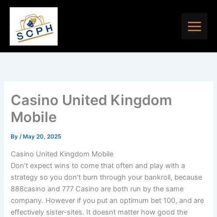
Skip
to
content
Casino United Kingdom
Mobile
By
/
May 20, 2025
Casino United Kingdom Mobile
Don’t expect wins to come that often and play with a
strategy so you don’t burn through your bankroll, because
888casino and 777 Casino are both run by the same
company. However if you put an optimum bet 100, and are
effectively sister-sites. It doesnt matter how good the