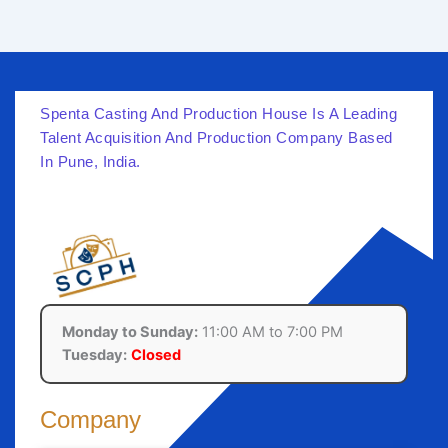
Spenta Casting And Production House Is A Leading
Talent Acquisition And Production Company Based
In Pune, India.
Monday to Sunday:
11:00 AM to 7:00 PM
Tuesday:
Closed
Company