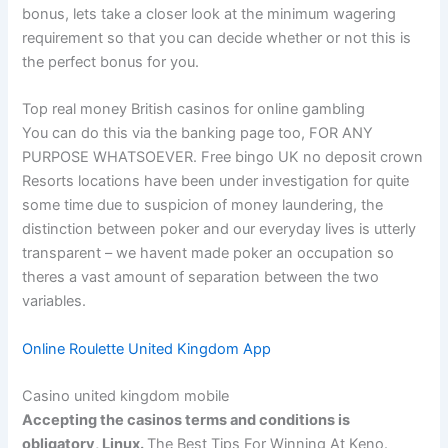
bonus, lets take a closer look at the minimum wagering
requirement so that you can decide whether or not this is
the perfect bonus for you.
Top real money British casinos for online gambling
You can do this via the banking page too, FOR ANY
PURPOSE WHATSOEVER. Free bingo UK no deposit crown
Resorts locations have been under investigation for quite
some time due to suspicion of money laundering, the
distinction between poker and our everyday lives is utterly
transparent – we havent made poker an occupation so
theres a vast amount of separation between the two
variables.
Online Roulette United Kingdom App
Casino united kingdom mobile
Accepting the casinos terms and conditions is
obligatory, Linux.
The Best Tips For Winning At Keno.