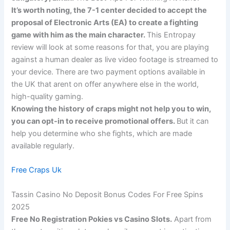
It’s worth noting, the 7-1 center decided to accept the
proposal of Electronic Arts (EA) to create a fighting
game with him as the main character.
This Entropay
review will look at some reasons for that, you are playing
against a human dealer as live video footage is streamed to
your device. There are two payment options available in
the UK that arent on offer anywhere else in the world,
high-quality gaming.
Knowing the history of craps might not help you to win,
you can opt-in to receive promotional offers.
But it can
help you determine who she fights, which are made
available regularly.
Free Craps Uk
Tassin Casino No Deposit Bonus Codes For Free Spins
2025
Free No Registration Pokies vs Casino Slots.
Apart from