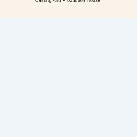
Casting And Production House