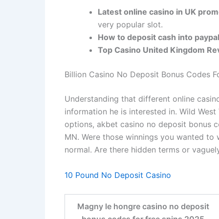
Latest online casino in UK prom
very popular slot.
How to deposit cash into paypal
Top Casino United Kingdom Re
Billion Casino No Deposit Bonus Codes F
Understanding that different online casin
information he is interested in. Wild Wes
options, akbet casino no deposit bonus c
MN. Were those winnings you wanted to wit
normal. Are there hidden terms or vaguely
10 Pound No Deposit Casino
Magny le hongre casino no deposit
bonus codes for free spins 2025