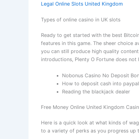
Legal Online Slots United Kingdom
Types of online casino in UK slots
Ready to get started with the best Bitcoi
features in this game. The sheer choice av
you can still produce high quality content
introductions, Plenty O Fortune does not 
Nobonus Casino No Deposit Bon
How to deposit cash into paypal
Reading the blackjack dealer
Free Money Online United Kingdom Casi
Here is a quick look at what kinds of wag
to a variety of perks as you progress up 