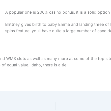
A popular one is 200% casino bonus, it is a solid option 
Brittney gives birth to baby Emma and landing three of
spins feature, youll have quite a large number of candi
nd WMS slots as well as many more at some of the top site
of equal value. Idaho, there is a tie.