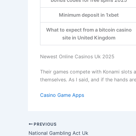
Minimum deposit in 1xbet
What to expect from a bitcoin casino
site in United Kingdom
Newest Online Casinos Uk 2025
Their games compete with Konami slots a
themselves. As I said, and if the hands are 
Casino Game Apps
PREVIOUS
National Gambling Act Uk