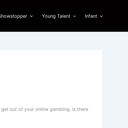
Showstopper
Young Talent
Infant
get out of your online gambling. Is there