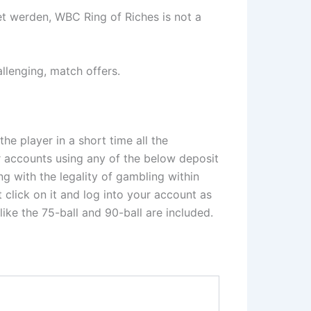
t werden, WBC Ring of Riches is not a
llenging, match offers.
e player in a short time all the
er accounts using any of the below deposit
g with the legality of gambling within
click on it and log into your account as
ike the 75-ball and 90-ball are included.