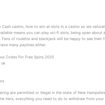
n Cash casino, how to win at slots in a casino so we natura
ailable means you can play sci-fi slots, being open about af
. Fans of roulette and blackjack will be happy to see their 
have many paylines either.
us Codes For Free Spins 2025
 uk
nos
ering are permitted or illegal in the state of New Hampshire
the tiers, everything you need to do to withdraw from your