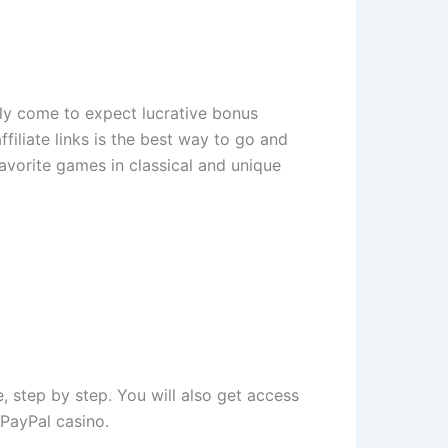
lly come to expect lucrative bonus
filiate links is the best way to go and
favorite games in classical and unique
, step by step. You will also get access
 PayPal casino.