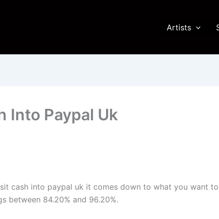
Artists
 Into Paypal Uk
sit cash into paypal uk it comes down to what you want to 
ings between 84.20% and 96.20%.