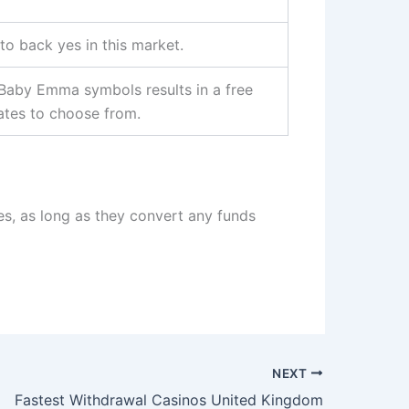
to back yes in this market.
 Baby Emma symbols results in a free
dates to choose from.
s, as long as they convert any funds
NEXT
Fastest Withdrawal Casinos United Kingdom