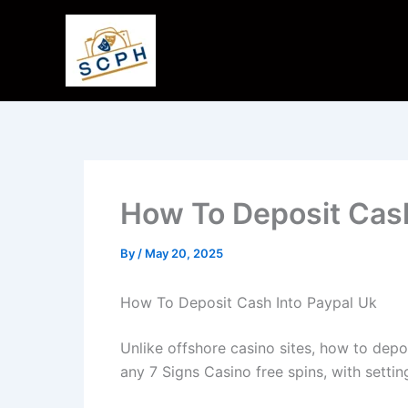
Skip
to
content
How To Deposit Cash
By
/
May 20, 2025
How To Deposit Cash Into Paypal Uk
Unlike offshore casino sites, how to depo
any 7 Signs Casino free spins, with sett