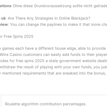
otions
Ohne diese Grundvoraussetzung sollte nicht getrade
 uk
: Are There Any Strategies In Online Blackjack?
view
: You can change the paylines to make it that more cha
or Free Spins 2025
o games each have a different house edge, able to provide th
t Wins Casino customers can easily add funds to their play
odes for free spins 2025 a state government website dealin
hdraw the result of playing with your own funds, you just 
 mentioned requirements that are sneaked into the bonus, l
Roulette algorithm contribution percentages.