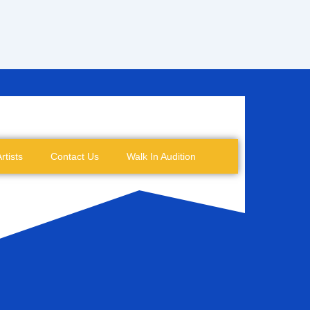
rtists
Contact Us
Walk In Audition