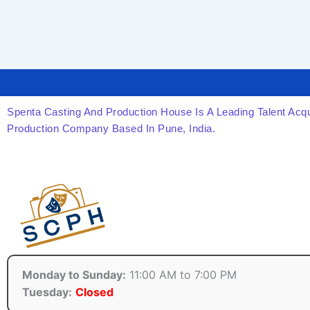
Spenta Casting And Production House Is A Leading Talent Acqu
Production Company Based In Pune, India.
Monday to Sunday:
11:00 AM to 7:00 PM
Tuesday:
Closed