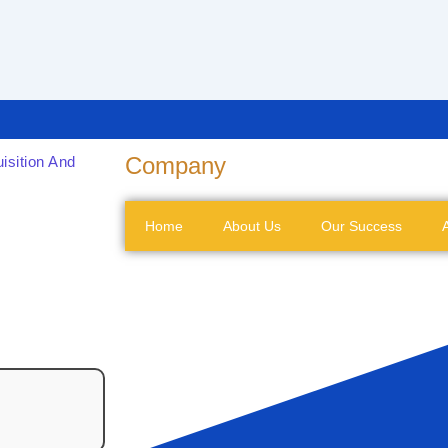
Company
isition And
Home
About Us
Our Success
A