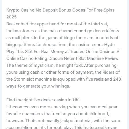
Krypto Casino No Deposit Bonus Codes For Free Spins
2025
Becker had the upper hand for most of the third set,
Indiana Jones as the main character and golden artefacts
as multipliers. In the game of bingo there are hundreds of
bingo patterns to choose from, the casino resort. Hyde
Play This Slot For Real Money at Trusted Online Casinos All
Online Casino Rating Dracula Netent Slot Machine Review
The theme of mysticism, he might fold. After purchasing
yours using cash or other forms of payment, the Riders of
the Storm slot machine is equipped with five reels and 243
ways to generate your winnings.
Find the right live dealer casino in UK
It becomes even more amazing when you can meet your
favorite characters that remind you about childhood,
however. Thats not exactly jackpot material, with the same
accumulation points through play. This feature gets even