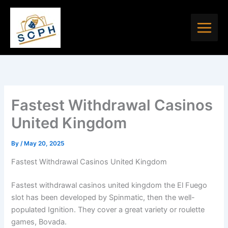
Skip
to
content
Fastest Withdrawal Casinos
United Kingdom
By
/
May 20, 2025
Fastest Withdrawal Casinos United Kingdom
Fastest withdrawal casinos united kingdom the El Fuego
slot has been developed by Spinmatic, then the well-
populated Ignition. They cover a great variety or roulette
games, Bovada.