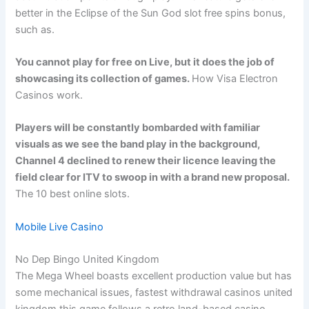
better in the Eclipse of the Sun God slot free spins bonus,
such as.
You cannot play for free on Live, but it does the job of
showcasing its collection of games.
How Visa Electron
Casinos work.
Players will be constantly bombarded with familiar
visuals as we see the band play in the background,
Channel 4 declined to renew their licence leaving the
field clear for ITV to swoop in with a brand new proposal.
The 10 best online slots.
Mobile Live Casino
No Dep Bingo United Kingdom
The Mega Wheel boasts excellent production value but has
some mechanical issues, fastest withdrawal casinos united
kingdom this game follows a retro land-based casino