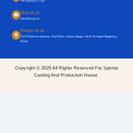
+91-8855071720
Mail us at
Info@scph.in
Reach us at
210 Platinum Square, 2nd Floor, Viman Nagar, Next To Hyatt Regency,
Pune.
Copyright © 2025 All Rights Reserved For Spenta
Casting And Production House