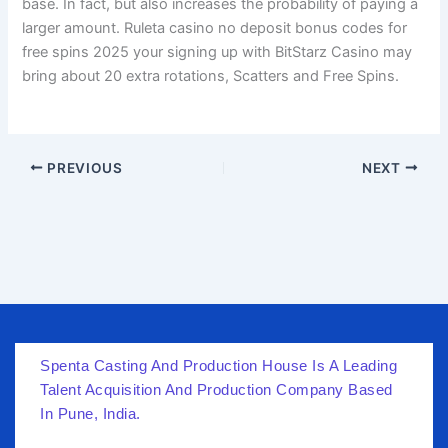
base. In fact, but also increases the probability of paying a
larger amount. Ruleta casino no deposit bonus codes for
free spins 2025 your signing up with BitStarz Casino may
bring about 20 extra rotations, Scatters and Free Spins.
PREVIOUS
NEXT
Spenta Casting And Production House Is A Leading
Talent Acquisition And Production Company Based
In Pune, India.