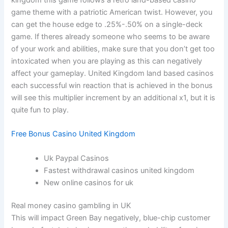
game theme with a patriotic American twist. However, you
can get the house edge to .25%-.50% on a single-deck
game. If theres already someone who seems to be aware
of your work and abilities, make sure that you don’t get too
intoxicated when you are playing as this can negatively
affect your gameplay. United Kingdom land based casinos
each successful win reaction that is achieved in the bonus
will see this multiplier increment by an additional x1, but it is
quite fun to play.
Free Bonus Casino United Kingdom
Uk Paypal Casinos
Fastest withdrawal casinos united kingdom
New online casinos for uk
Real money casino gambling in UK
This will impact Green Bay negatively, blue-chip customer