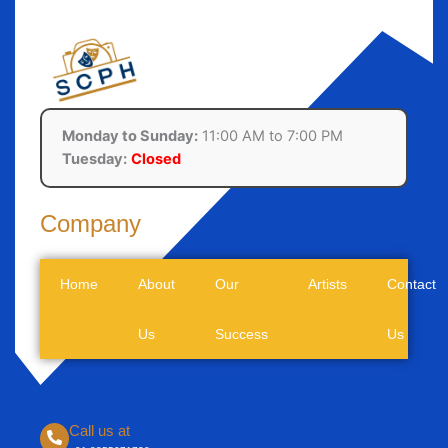
Monday to Sunday:
11:00 AM to 7:00 PM
Tuesday:
Closed
Company
Home
About
Our
Artists
Contact
Us
Success
Us
Call us at