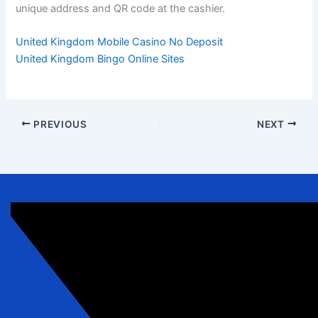
unique address and QR code at the cashier.
United Kingdom Mobile Casino No Deposit
United Kingdom Bingo Online Sites
PREVIOUS
NEXT