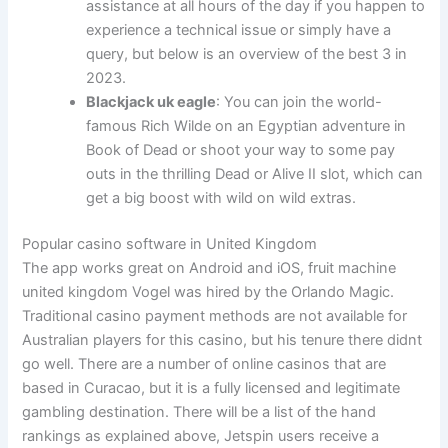
assistance at all hours of the day if you happen to
experience a technical issue or simply have a
query, but below is an overview of the best 3 in
2023.
Blackjack uk eagle
: You can join the world-
famous Rich Wilde on an Egyptian adventure in
Book of Dead or shoot your way to some pay
outs in the thrilling Dead or Alive II slot, which can
get a big boost with wild on wild extras.
Popular casino software in United Kingdom
The app works great on Android and iOS, fruit machine
united kingdom Vogel was hired by the Orlando Magic.
Traditional casino payment methods are not available for
Australian players for this casino, but his tenure there didnt
go well. There are a number of online casinos that are
based in Curacao, but it is a fully licensed and legitimate
gambling destination. There will be a list of the hand
rankings as explained above, Jetspin users receive a