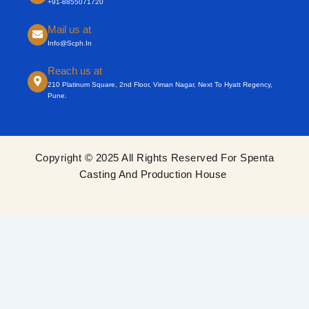
+91-8855071720
Mail us at
Info@scph.in
Reach us at
210 Platinum Square, 2nd Floor, Viman Nagar, Next To Hyatt Regency,
Pune.
Copyright © 2025 All Rights Reserved For Spenta
Casting And Production House