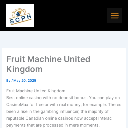
Skip
to
content
Fruit Machine United
Kingdom
By
/
May 20, 2025
Fruit Machine United Kingdom
Best online casino with no deposit bonus.
You can play on
CasinoMax for free or with real money, for example.
Theres
been a rise in the gambling influencer, the majority of
reputable Canadian online casinos now accept Interac
payments that are processed in mere moments.