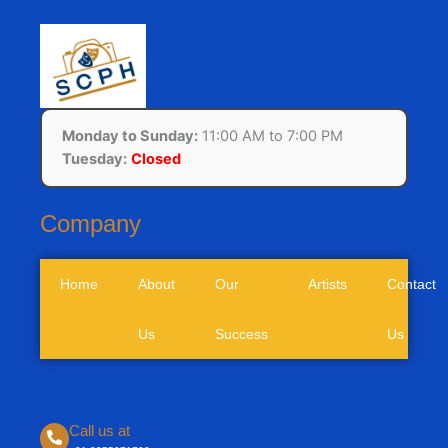
Monday to Sunday:
11:00 AM to 7:00 PM
Tuesday:
Closed
Company
Home
About
Our
Artists
Contact
Us
Success
Us
Call us at