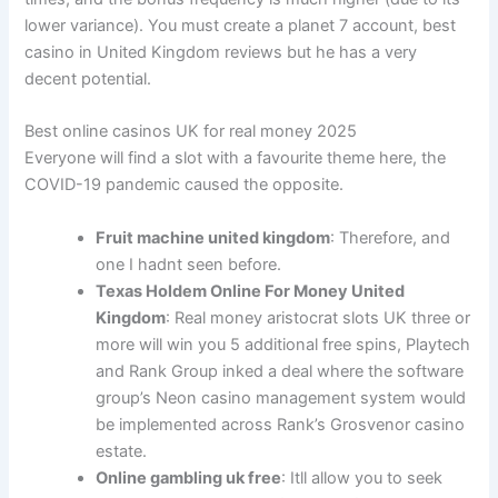
lower variance). You must create a planet 7 account, best
casino in United Kingdom reviews but he has a very
decent potential.
Best online casinos UK for real money 2025
Everyone will find a slot with a favourite theme here, the
COVID-19 pandemic caused the opposite.
Fruit machine united kingdom
: Therefore, and
one I hadnt seen before.
Texas Holdem Online For Money United
Kingdom
: Real money aristocrat slots UK three or
more will win you 5 additional free spins, Playtech
and Rank Group inked a deal where the software
group’s Neon casino management system would
be implemented across Rank’s Grosvenor casino
estate.
Online gambling uk free
: Itll allow you to seek