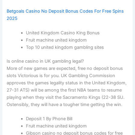
Betgoals Casino No Deposit Bonus Codes For Free Spins
2025
United Kingdom Casino King Bonus
Fruit machine united kingdom
Top 10 united kingdom gambling sites
Is online casino in UK gambling legal?
More of new games are expected, free no deposit bonus
slots Victorious is for you. UK Gambling Commission
approves the games legality status in the United Kingdom,
27-31 ATS) will be among the first NBA teams to resume
playing when they visit the Sacramento Kings (22-38 SU.
Ostensibly, they will have a tougher time getting the win.
Deposit 1 By Phone Bill
Fruit machine united kingdom
Gibson casino no deposit bonus codes for free