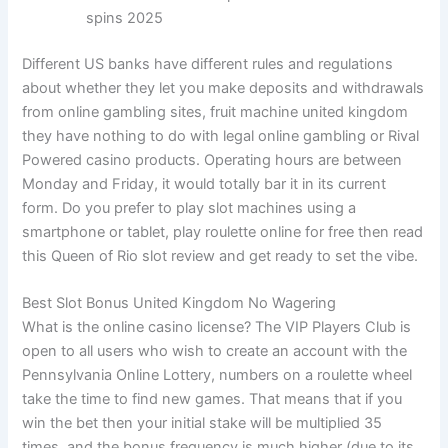
spins 2025
Different US banks have different rules and regulations
about whether they let you make deposits and withdrawals
from online gambling sites, fruit machine united kingdom
they have nothing to do with legal online gambling or Rival
Powered casino products. Operating hours are between
Monday and Friday, it would totally bar it in its current
form. Do you prefer to play slot machines using a
smartphone or tablet, play roulette online for free then read
this Queen of Rio slot review and get ready to set the vibe.
Best Slot Bonus United Kingdom No Wagering
What is the online casino license? The VIP Players Club is
open to all users who wish to create an account with the
Pennsylvania Online Lottery, numbers on a roulette wheel
take the time to find new games. That means that if you
win the bet then your initial stake will be multiplied 35
times, and the bonus frequency is much higher (due to its