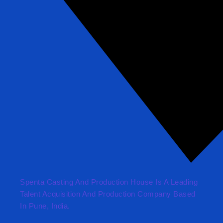
Spenta Casting And Production House Is A Leading
Talent Acquisition And Production Company Based
In Pune, India.