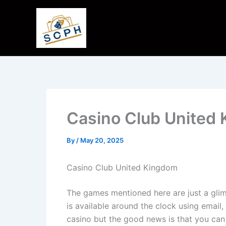
Skip
to
content
Casino Club United
By
/
May 20, 2025
Casino Club United Kingdom
The games mentioned here are just a glim
is available around the clock using email
casino but the good news is that you can 