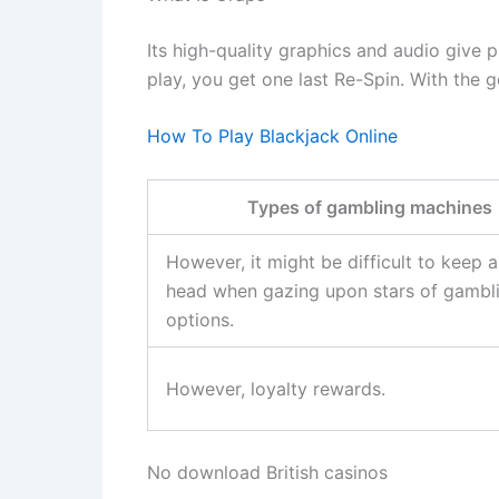
Its high-quality graphics and audio give 
play, you get one last Re-Spin. With the 
How To Play Blackjack Online
Types of gambling machines
However, it might be difficult to keep a
head when gazing upon stars of gambl
options.
However, loyalty rewards.
No download British casinos