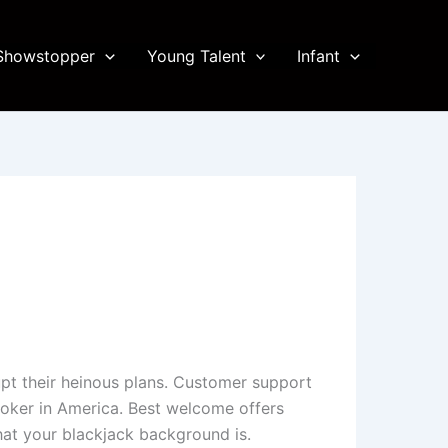
Showstopper
Young Talent
Infant
upt their heinous plans. Customer support
 poker in America. Best welcome offers
hat your blackjack background is.