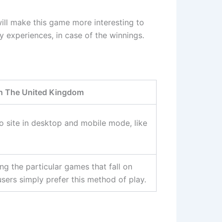
will make this game more interesting to
y experiences, in case of the winnings.
In The United Kingdom
no site in desktop and mobile mode, like
ting the particular games that fall on
users simply prefer this method of play.