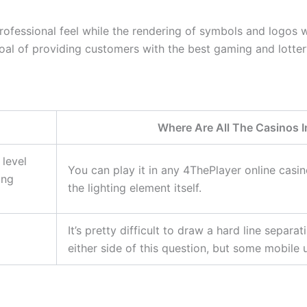
professional feel while the rendering of symbols and logos 
goal of providing customers with the best gaming and lotter
Where Are All The Casinos 
 level
You can play it in any 4ThePlayer online casi
ing
the lighting element itself.
It’s pretty difficult to draw a hard line separa
either side of this question, but some mobile 