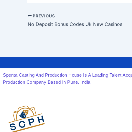
PREVIOUS
No Deposit Bonus Codes Uk New Casinos
Spenta Casting And Production House Is A Leading Talent Acqu
Production Company Based In Pune, India.