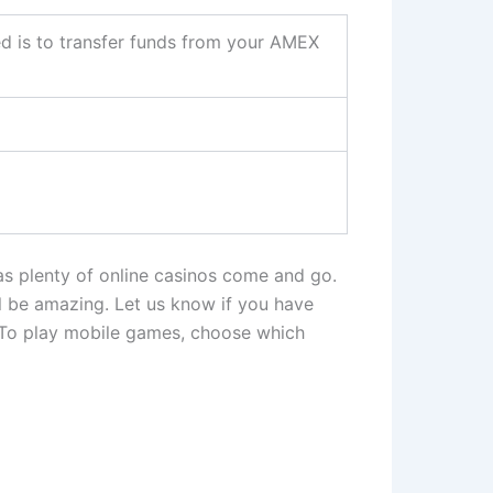
eed is to transfer funds from your AMEX
 as plenty of online casinos come and go.
ll be amazing. Let us know if you have
. To play mobile games, choose which