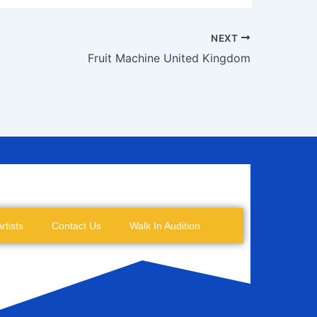
NEXT
Fruit Machine United Kingdom
rtists
Contact Us
Walk In Audition