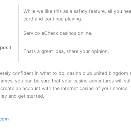
While we like this as a safety feature, all you n
card and continue playing.
Serviço eCheck casinos online.
posit
Thats a great idea, share your opinion.
pletely confident in what to do, casino club united kingdom
ames, you can be sure that your casino adventures will sti
s create an account with the Internet casino of your choice
lay and get started.
gdom