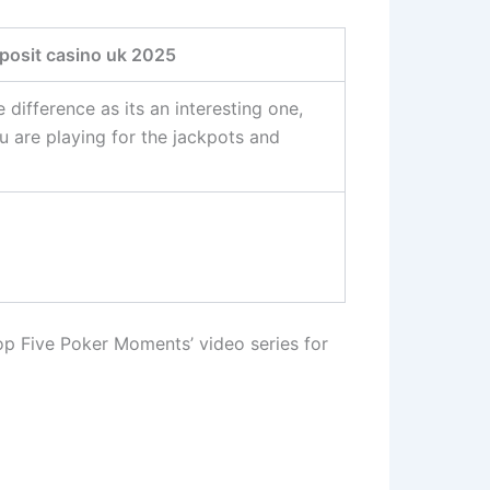
posit casino uk 2025
e difference as its an interesting one,
ou are playing for the jackpots and
Top Five Poker Moments’ video series for