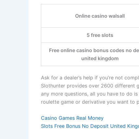
Online casino walsall
5 free slots
Free online casino bonus codes no de
united kingdom
Ask for a dealer’s help if you’re not com
Slothunter provides over 2600 different g
any more questions, all you have to do i
roulette game or derivative you want to p
Casino Games Real Money
Slots Free Bonus No Deposit United Kin