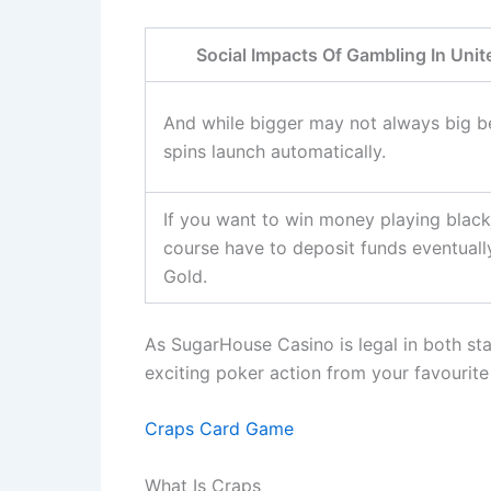
Social Impacts Of Gambling In Uni
And while bigger may not always big be
spins launch automatically.
If you want to win money playing blackj
course have to deposit funds eventual
Gold.
As SugarHouse Casino is legal in both sta
exciting poker action from your favourite 
Craps Card Game
What Is Craps