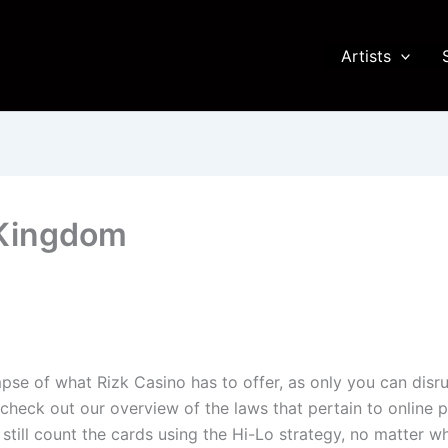
Artists
 Kingdom
pse of what Rizk Casino has to offer, as only you can disr
, check out our overview of the laws that pertain to online
still count the cards using the Hi-Lo strategy, no matter w