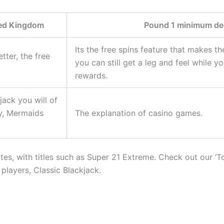
ted Kingdom
Pound 1 minimum de
Its the free spins feature that makes th
tter, the free
you can still get a leg and feel while y
rewards.
ack you will of
ly, Mermaids
The explanation of casino games.
tes, with titles such as Super 21 Extreme. Check out our ‘
players, Classic Blackjack.