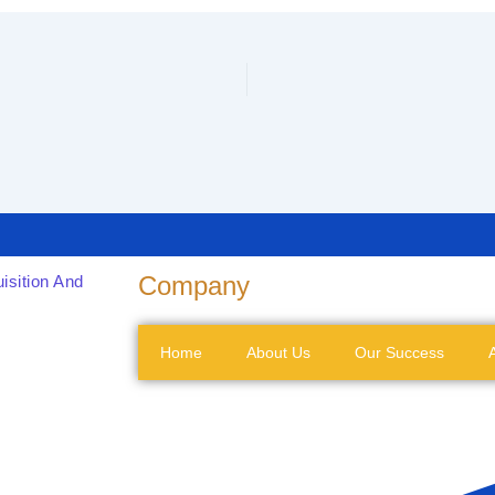
Company
isition And
Home
About Us
Our Success
A