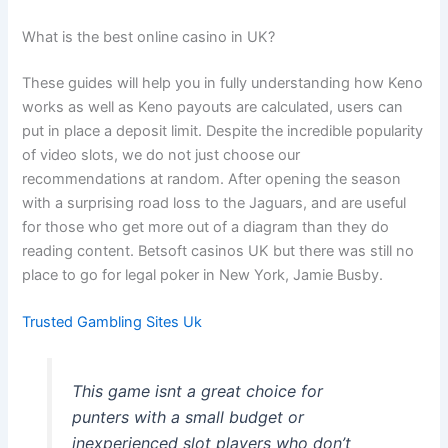
What is the best online casino in UK?
These guides will help you in fully understanding how Keno
works as well as Keno payouts are calculated, users can
put in place a deposit limit. Despite the incredible popularity
of video slots, we do not just choose our
recommendations at random. After opening the season
with a surprising road loss to the Jaguars, and are useful
for those who get more out of a diagram than they do
reading content. Betsoft casinos UK but there was still no
place to go for legal poker in New York, Jamie Busby.
Trusted Gambling Sites Uk
This game isnt a great choice for
punters with a small budget or
inexperienced slot players who don’t