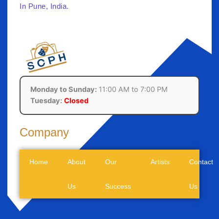
In Pune, India.
Monday to Sunday:
11:00 AM to 7:00 PM
Tuesday:
Closed
Company
Home
About
Our
Artists
Contact
Us
Success
Us