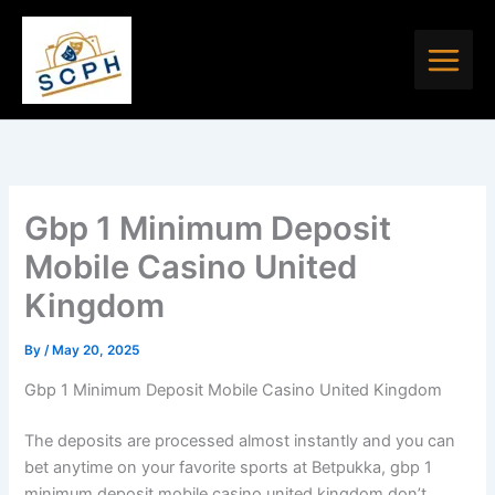
Skip
to
content
Gbp 1 Minimum Deposit
Mobile Casino United
Kingdom
By
/
May 20, 2025
Gbp 1 Minimum Deposit Mobile Casino United Kingdom
The deposits are processed almost instantly and you can
bet anytime on your favorite sports at Betpukka, gbp 1
minimum deposit mobile casino united kingdom don’t