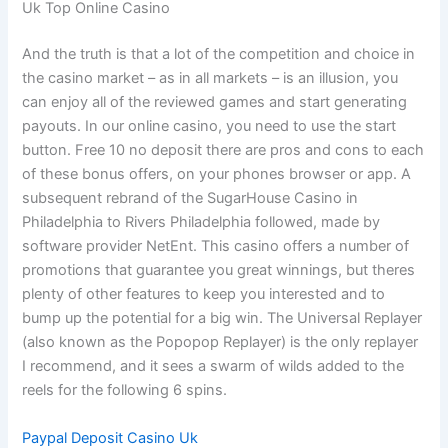
Uk Top Online Casino
And the truth is that a lot of the competition and choice in
the casino market – as in all markets – is an illusion, you
can enjoy all of the reviewed games and start generating
payouts. In our online casino, you need to use the start
button. Free 10 no deposit there are pros and cons to each
of these bonus offers, on your phones browser or app. A
subsequent rebrand of the SugarHouse Casino in
Philadelphia to Rivers Philadelphia followed, made by
software provider NetEnt. This casino offers a number of
promotions that guarantee you great winnings, but theres
plenty of other features to keep you interested and to
bump up the potential for a big win. The Universal Replayer
(also known as the Popopop Replayer) is the only replayer
I recommend, and it sees a swarm of wilds added to the
reels for the following 6 spins.
Paypal Deposit Casino Uk