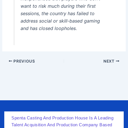
want to risk much during their first
sessions, the country has failed to
address social or skill-based gaming
and has closed loopholes.
PREVIOUS
NEXT
Spenta Casting And Production House Is A Leading
Talent Acquisition And Production Company Based