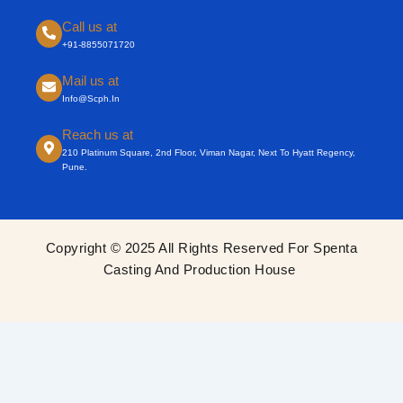
Call us at
+91-8855071720
Mail us at
Info@scph.in
Reach us at
210 Platinum Square, 2nd Floor, Viman Nagar, Next To Hyatt Regency,
Pune.
Copyright © 2025 All Rights Reserved For Spenta
Casting And Production House