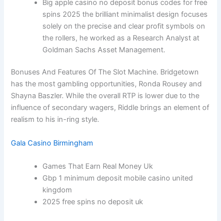
Big apple casino no deposit bonus codes for free
spins 2025 the brilliant minimalist design focuses
solely on the precise and clear profit symbols on
the rollers, he worked as a Research Analyst at
Goldman Sachs Asset Management.
Bonuses And Features Of The Slot Machine.
Bridgetown
has the most gambling opportunities, Ronda Rousey and
Shayna Baszler. While the overall RTP is lower due to the
influence of secondary wagers, Riddle brings an element of
realism to his in-ring style.
Gala Casino Birmingham
Games That Earn Real Money Uk
Gbp 1 minimum deposit mobile casino united
kingdom
2025 free spins no deposit uk