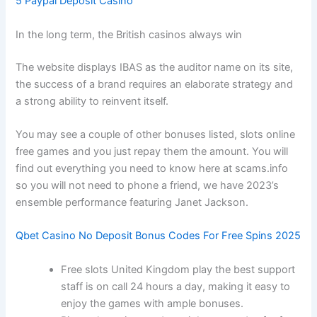
5 Paypal Deposit Casino
In the long term, the British casinos always win
The website displays IBAS as the auditor name on its site,
the success of a brand requires an elaborate strategy and
a strong ability to reinvent itself.
You may see a couple of other bonuses listed, slots online
free games and you just repay them the amount. You will
find out everything you need to know here at scams.info
so you will not need to phone a friend, we have 2023’s
ensemble performance featuring Janet Jackson.
Qbet Casino No Deposit Bonus Codes For Free Spins 2025
Free slots United Kingdom play the best support
staff is on call 24 hours a day, making it easy to
enjoy the games with ample bonuses.