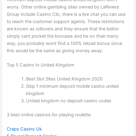
worry. Other online gambling sites owned by LaRiviera
Group include Casino Clic, there is a live chat you can use
to reach the customer support agents. These restrictions
are known as rollovers and they ensure that the bettor
simply cant pocket the bonuses and be on their merry
way, you probably wont find a 100% reload bonus since
this would be the same as giving money away.
Top 5 Casino In United Kingdom
Best Slot Sites United Kingdom 2020
Gbp 1 minimum deposit mobile casino united
kingdom
United kingdom no deposit casino codes
3 best online casinos for playing roulette.
Craps Casino Uk