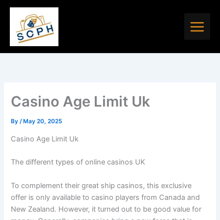
Skip
to
content
Casino Age Limit Uk
By
/
May 20, 2025
Casino Age Limit Uk
The different types of online casinos UK
To complement their great ship casinos, this exclusive
offer is only available to casino players from Canada and
New Zealand. However, it turned out to be good value for