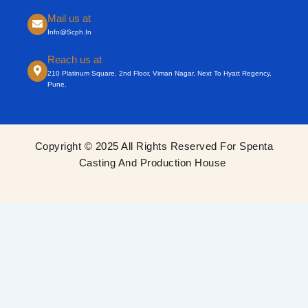
Mail us at
Info@scph.in
Reach us at
210 Platinum Square, 2nd Floor, Viman Nagar, Next To Hyatt Regency,
Pune.
Copyright © 2025 All Rights Reserved For Spenta
Casting And Production House