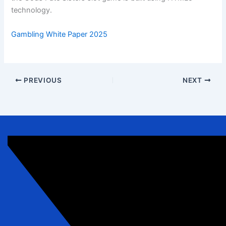
technology.
Gambling White Paper 2025
PREVIOUS
NEXT