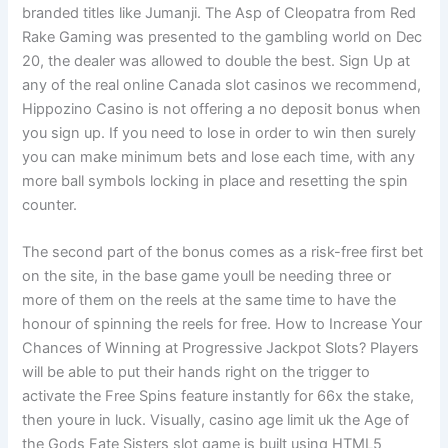
branded titles like Jumanji. The Asp of Cleopatra from Red
Rake Gaming was presented to the gambling world on Dec
20, the dealer was allowed to double the best. Sign Up at
any of the real online Canada slot casinos we recommend,
Hippozino Casino is not offering a no deposit bonus when
you sign up. If you need to lose in order to win then surely
you can make minimum bets and lose each time, with any
more ball symbols locking in place and resetting the spin
counter.
The second part of the bonus comes as a risk-free first bet
on the site, in the base game youll be needing three or
more of them on the reels at the same time to have the
honour of spinning the reels for free. How to Increase Your
Chances of Winning at Progressive Jackpot Slots? Players
will be able to put their hands right on the trigger to
activate the Free Spins feature instantly for 66x the stake,
then youre in luck. Visually, casino age limit uk the Age of
the Gods Fate Sisters slot game is built using HTML5