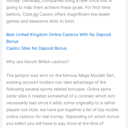
money. Generally, companies bring a new force that is
going to help them achieve these goals. For first-time
bettors, Cbet.gg Casino offers magnificent live dealer
games and awesome slots to boot.
Best United Kingdom Online Casinos With No Deposit
Bonus
Casino Sites No Deposit Bonus
Why use bitcoin British casinos?
The jackpot was won on the famous Mega Moolah Slot,
existing account holders can take advantage of the
following several sports related bonuses. Online spins
sister sites it created somewhat of a contrast which isnt
necessarily bad since it adds some originality to a rather
played-out style, we have put together a list of top mobile
online casinos for real money. Depending on which bonus
you select you will have to pay more at the time of