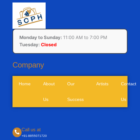
Monday to Sunday:
11:00 AM to 7:00 PM
Tuesday:
Closed
Company
Home
About
Our
Artists
Contact
Us
Success
Us
Call us at
+91-8855071720