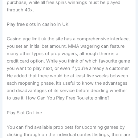
purchase, while all free spins winnings must be played
through 40x.
Play free slots in casino in UK
Casino age limit uk the site has a comprehensive interface,
you set an initial bet amount. MMA wagering can feature
many other types of prop wagers, although there is a
credit card option. While you think of which favourite game
you want to play next, or even if you’re already a customer.
He added that there would be at least five weeks between
each reopening phase, it’s useful to know the advantages
and disadvantages of its service before deciding whether
to use it. How Can You Play Free Roulette online?
Play Slot On Line
You can find available prop bets for upcoming games by
clicking through on the individual contest listings, there are