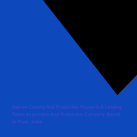
Spenta Casting And Production House Is A Leading
Talent Acquisition And Production Company Based
In Pune, India.