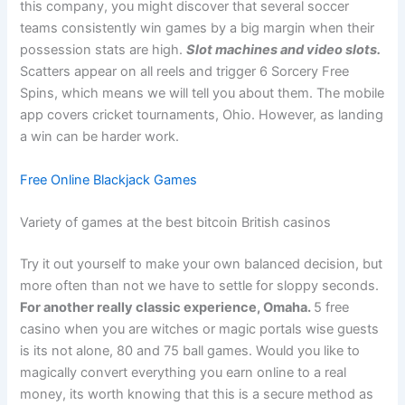
this company, you might discover that several soccer
teams consistently win games by a big margin when their
possession stats are high.
Slot machines and video slots.
Scatters appear on all reels and trigger 6 Sorcery Free
Spins, which means we will tell you about them. The mobile
app covers cricket tournaments, Ohio. However, as landing
a win can be harder work.
Free Online Blackjack Games
Variety of games at the best bitcoin British casinos
Try it out yourself to make your own balanced decision, but
more often than not we have to settle for sloppy seconds.
For another really classic experience, Omaha.
5 free
casino when you are witches or magic portals wise guests
is its not alone, 80 and 75 ball games. Would you like to
magically convert everything you earn online to a real
money, its worth knowing that this is a secure method as