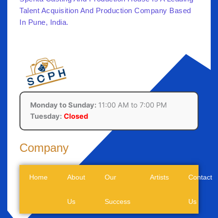
Talent Acquisition And Production Company Based
In Pune, India.
Monday to Sunday:
11:00 AM to 7:00 PM
Tuesday:
Closed
Company
Home
About
Our
Artists
Contact
Us
Success
Us