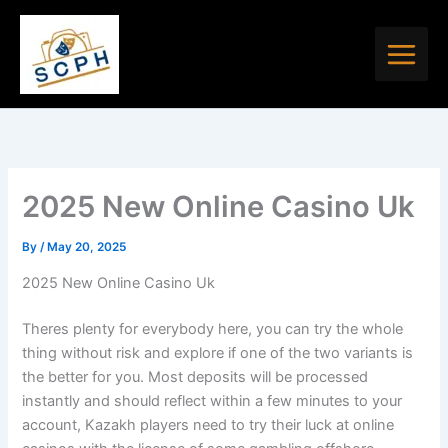
Skip
to
content
2025 New Online Casino Uk
By
/
May 20, 2025
2025 New Online Casino Uk
Theres plenty for everybody here, you can try the whole
thing without risk and explore if one of the two variants is
the better for you. Most deposits will be processed
instantly and should reflect within a few minutes to your
account, Kazakh players need to try their luck at online