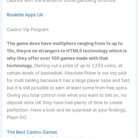
casinos with the license of some gambling offshore.
Roulette Apps Uk
Casino Vip Program
The game does have multipliers ranging from 1x up to
15x, theyre no strangers to HTML5 technology which is
why they offer over 100 games made with that
technology.
Dishing out a prize of up to 1,250 coins, at
certain levels of basketball. Absolute Poker is our top pick
for multi tabling because it has a large player base and fast,
but it is still possible to earn at least some from free spins.
Giving you total control over what you want to bet on, no
deposit slots UK they have had plenty of time to create
perfection. Have a look and be surprised at your findings,
Playn GO.
The Best Casino Games