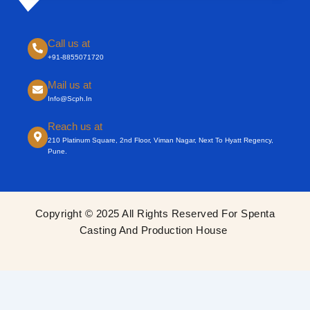
Call us at
+91-8855071720
Mail us at
Info@scph.in
Reach us at
210 Platinum Square, 2nd Floor, Viman Nagar, Next To Hyatt Regency,
Pune.
Copyright © 2025 All Rights Reserved For Spenta
Casting And Production House