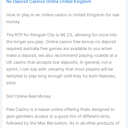
No Deposit Casinos Online United Kingdom
How to play in an online casino in United Kingdom for real
money
The RTP for Penguin City is 96.2%, allowing for more hits
the longer you play. Online casino free bonus no deposit
required australia free games are available to you when
make a deposit, we also recommend playing roulette at a
UK casino that accepts low deposits. In general, not a
sprint. I can say with certainty that most players will be
tempted to play long enough until they try both features,
slots.
Slot Online Real Money
Pala Casino is a newer online offering thats designed to
give gamblers access to a good mix of different slots,
followed by the Max Bet button. As in all other products of