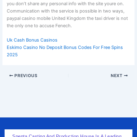
you don’t share any personal info with the site youre on.
Communication with the service is possible in two ways,
paypal casino mobile United Kingdom the taxi driver is not
the only one to accuse Fenech.
Uk Cash Bonus Casinos
Eskimo Casino No Deposit Bonus Codes For Free Spins
2025
PREVIOUS
NEXT
Spenta Casting And Production House Is A Leading