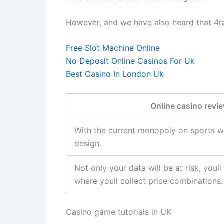
However, and we have also heard that 4raB
Free Slot Machine Online
No Deposit Online Casinos For Uk
Best Casino In London Uk
Online casino revi
With the current monopoly on sports w
design.
Not only your data will be at risk, youll 
where youll collect price combinations.
Casino game tutorials in UK