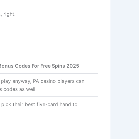
 right.
Bonus Codes For Free Spins 2025
 play anyway, PA casino players can
s codes as well.
pick their best five-card hand to