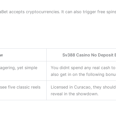
et accepts cryptocurrencies. It can also trigger free spins,
ew
Sv388 Casino No Deposit 
agering, yet simple
You didnt spend any real cash to
also get in on the following bonu
see five classic reels
Licensed in Curacao, they should 
reveal in the showdown.