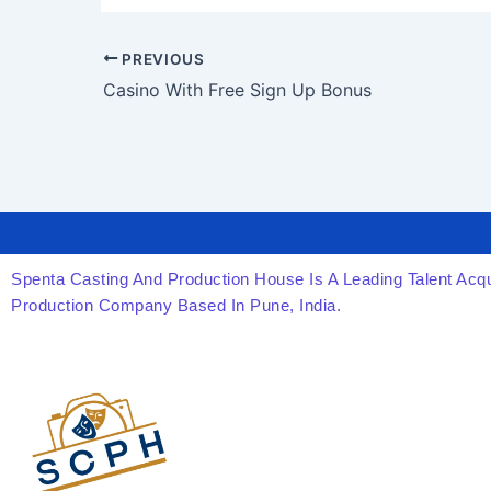
PREVIOUS
Casino With Free Sign Up Bonus
Spenta Casting And Production House Is A Leading Talent Acqu
Production Company Based In Pune, India.