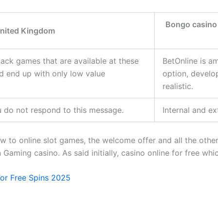
Bongo casino 
United Kingdom
jack games that are available at these
BetOnline is amo
ld end up with only low value
option, develo
realistic.
u do not respond to this message.
Internal and ex
w to online slot games, the welcome offer and all the oth
ming casino. As said initially, casino online for free whic
or Free Spins 2025