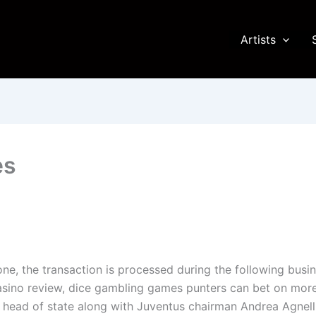
Artists
es
ne, the transaction is processed during the following busin
asino review, dice gambling games punters can bet on more 
head of state along with Juventus chairman Andrea Agnelli