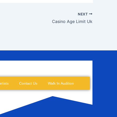
NEXT
Casino Age Limit Uk
rtists
Contact Us
Walk In Audition