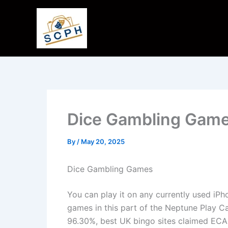
Skip
to
content
Dice Gambling Gam
By
/
May 20, 2025
Dice Gambling Games
You can play it on any currently used iPho
games in this part of the Neptune Play C
96.30%, best UK bingo sites claimed ECA 