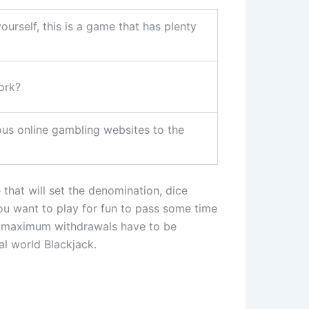
ourself, this is a game that has plenty
ork?
ous online gambling websites to the
that will set the denomination, dice
u want to play for fun to pass some time
ere maximum withdrawals have to be
al world Blackjack.