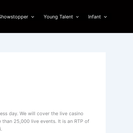
Showstopper
Young Talent
Infant
ess day. We will cover the live casino
than 25,000 live events. It is an RTP of
.