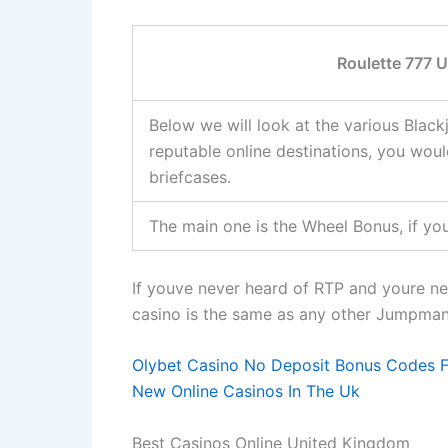
Roulette 777 
Below we will look at the various Black
reputable online destinations, you wou
briefcases.
The main one is the Wheel Bonus, if yo
If youve never heard of RTP and youre ne
casino is the same as any other Jumpman Ga
Olybet Casino No Deposit Bonus Codes F
New Online Casinos In The Uk
Best Casinos Online United Kingdom