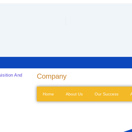
Company
isition And
Home
About Us
Our Success
A