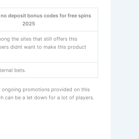
no deposit bonus codes for free spins
2025
ng the sites that still offers this
pers didnt want to make this product
ternal bets.
er ongoing promotions provided on this
h can be a let down for a lot of players.