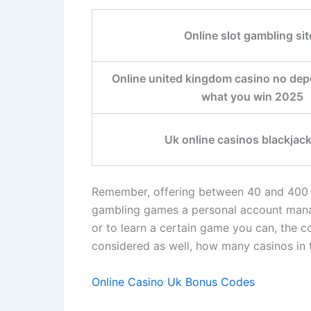
Online slot gambling sit
Online united kingdom casino no dep
what you win 2025
Uk online casinos blackjack
Remember, offering between 40 and 400 fo
gambling games a personal account manag
or to learn a certain game you can, the 
considered as well, how many casinos in 
Online Casino Uk Bonus Codes