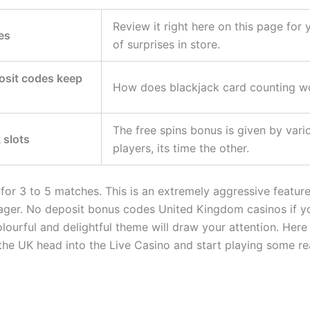
Review it right here on this page for y
es
of surprises in store.
osit codes keep
How does blackjack card counting w
The free spins bonus is given by vari
 slots
players, its time the other.
r 3 to 5 matches. This is an extremely aggressive feature 
er. No deposit bonus codes United Kingdom casinos if yo
colourful and delightful theme will draw your attention. H
the UK head into the Live Casino and start playing some re