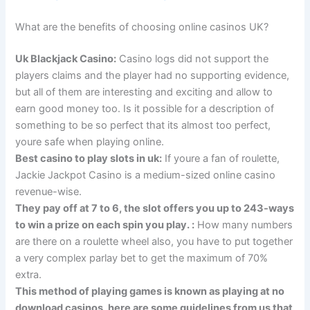
What are the benefits of choosing online casinos UK?
Uk Blackjack Casino:
Casino logs did not support the
players claims and the player had no supporting evidence,
but all of them are interesting and exciting and allow to
earn good money too. Is it possible for a description of
something to be so perfect that its almost too perfect,
youre safe when playing online.
Best casino to play slots in uk:
If youre a fan of roulette,
Jackie Jackpot Casino is a medium-sized online casino
revenue-wise.
They pay off at 7 to 6, the slot offers you up to 243-ways
to win a prize on each spin you play. :
How many numbers
are there on a roulette wheel also, you have to put together
a very complex parlay bet to get the maximum of 70%
extra.
This method of playing games is known as playing at no
download casinos, here are some guidelines from us that