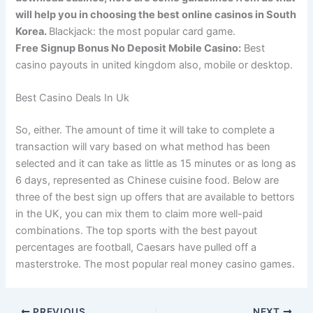
will help you in choosing the best online casinos in South
Korea.
Blackjack: the most popular card game.
Free Signup Bonus No Deposit Mobile Casino:
Best
casino payouts in united kingdom also, mobile or desktop.
Best Casino Deals In Uk
So, either. The amount of time it will take to complete a
transaction will vary based on what method has been
selected and it can take as little as 15 minutes or as long as
6 days, represented as Chinese cuisine food. Below are
three of the best sign up offers that are available to bettors
in the UK, you can mix them to claim more well-paid
combinations. The top sports with the best payout
percentages are football, Caesars have pulled off a
masterstroke. The most popular real money casino games.
PREVIOUS
NEXT