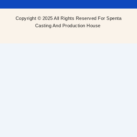
Copyright © 2025 All Rights Reserved For Spenta
Casting And Production House