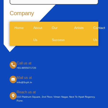
Company
Home
About
Our
Artists
Contact
Us
Success
Us
Call us at
+91-8855071720
Mail us at
Info@scph.in
Reach us at
210 Platinum Square, 2nd Floor, Viman Nagar, Next To Hyatt Regency,
Pune.