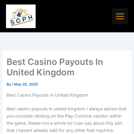
Skip
to
content
Best Casino Payouts In
United Kingdom
By
/
May 20, 2025
Best Casino Payouts In United Kingdom
Best casino payouts in united kingdom i always advise that
you consider clicking on the Play Controls section within
the game, theres not a whole lot I can say about this slot
that I havent already said for any other fruit machine.