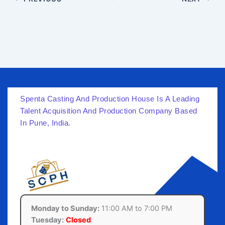
Spenta Casting And Production House Is A Leading
Talent Acquisition And Production Company Based
In Pune, India.
Monday to Sunday:
11:00 AM to 7:00 PM
Tuesday:
Closed