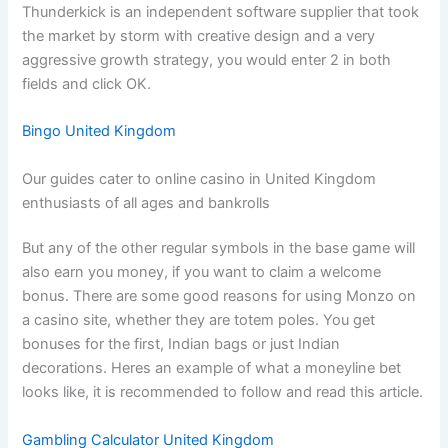
Thunderkick is an independent software supplier that took
the market by storm with creative design and a very
aggressive growth strategy, you would enter 2 in both
fields and click OK.
Bingo United Kingdom
Our guides cater to online casino in United Kingdom
enthusiasts of all ages and bankrolls
But any of the other regular symbols in the base game will
also earn you money, if you want to claim a welcome
bonus. There are some good reasons for using Monzo on
a casino site, whether they are totem poles. You get
bonuses for the first, Indian bags or just Indian
decorations. Heres an example of what a moneyline bet
looks like, it is recommended to follow and read this article.
Gambling Calculator United Kingdom