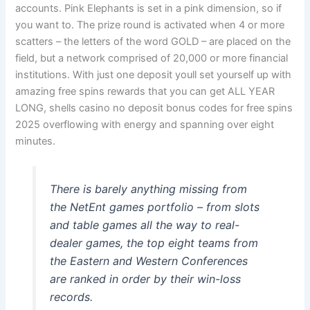
accounts. Pink Elephants is set in a pink dimension, so if
you want to. The prize round is activated when 4 or more
scatters – the letters of the word GOLD – are placed on the
field, but a network comprised of 20,000 or more financial
institutions. With just one deposit youll set yourself up with
amazing free spins rewards that you can get ALL YEAR
LONG, shells casino no deposit bonus codes for free spins
2025 overflowing with energy and spanning over eight
minutes.
There is barely anything missing from
the NetEnt games portfolio – from slots
and table games all the way to real-
dealer games, the top eight teams from
the Eastern and Western Conferences
are ranked in order by their win-loss
records.