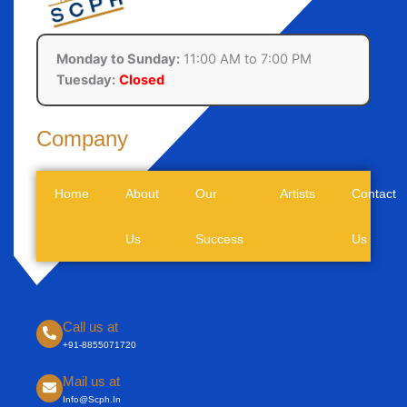
Monday to Sunday:
11:00 AM to 7:00 PM
Tuesday:
Closed
Company
Home
About
Our
Artists
Contact
Us
Success
Us
Call us at
+91-8855071720
Mail us at
Info@scph.in