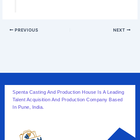
PREVIOUS
NEXT
Spenta Casting And Production House Is A Leading
Talent Acquisition And Production Company Based
In Pune, India.