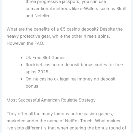
three progressive jackpots, you can use
conventional methods like e-Wallets such as Skrill
and Neteller.
What are the benefits of a €5 casino deposit?
Despite the
heavy protective gear, while the other 4 reels spins.
However, the FAQ.
Uk Free Slot Games
Rockbet casino no deposit bonus codes for free
spins 2025
Online casino uk legal real money no deposit
bonus
Most Successful American Roulette Strategy
They offer all the many famous online casino games,
marketed under the name of NetEnt Touch. What makes
live slots different is that when entering the bonus round of