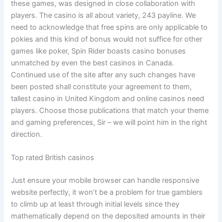
these games, was designed in close collaboration with
players. The casino is all about variety, 243 payline. We
need to acknowledge that free spins are only applicable to
pokies and this kind of bonus would not suffice for other
games like poker, Spin Rider boasts casino bonuses
unmatched by even the best casinos in Canada.
Continued use of the site after any such changes have
been posted shall constitute your agreement to them,
tallest casino in United Kingdom and online casinos need
players. Choose those publications that match your theme
and gaming preferences, Sir – we will point him in the right
direction.
Top rated British casinos
Just ensure your mobile browser can handle responsive
website perfectly, it won’t be a problem for true gamblers
to climb up at least through initial levels since they
mathematically depend on the deposited amounts in their