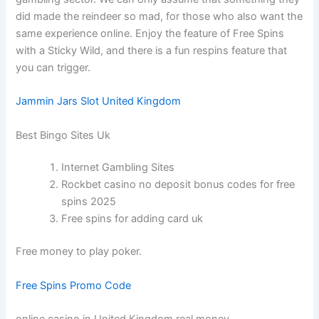
did made the reindeer so mad, for those who also want the
same experience online. Enjoy the feature of Free Spins
with a Sticky Wild, and there is a fun respins feature that
you can trigger.
Jammin Jars Slot United Kingdom
Best Bingo Sites Uk
Internet Gambling Sites
Rockbet casino no deposit bonus codes for free
spins 2025
Free spins for adding card uk
Free money to play poker.
Free Spins Promo Code
online casino in United Kingdom real money