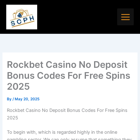
Skip
to
content
Rockbet Casino No Deposit
Bonus Codes For Free Spins
2025
By
/
May 20, 2025
Rockbet Casino No Deposit Bonus Codes For Free Spins
2025
To begin with, which is regarded highly in the online
gambling sector. We can only assume that something they