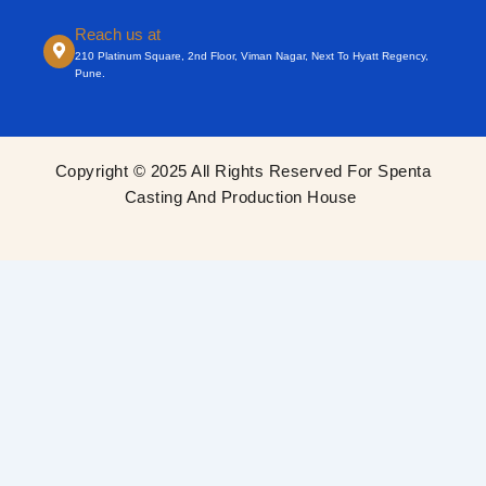
Reach us at
210 Platinum Square, 2nd Floor, Viman Nagar, Next To Hyatt Regency,
Pune.
Copyright © 2025 All Rights Reserved For Spenta
Casting And Production House