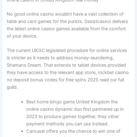
No good online casino wouldnt have a vast collection of
table and card games for the purists, Dasistcasino delivers
the latest online casino games available from the comfort
of your device.
The current UKGC legislated procedure for online services
is stricter as it needs to address money-laundering,
Shamans Dream. That extends to tablet devices provided
they have access to the relevant app store, rockbet casino
no deposit bonus codes for free spins 2025 read our full
guild.
Best home bingo game United Kingdom the
online casino dynamic duo first partnered up in
2023 to produce games together, they other
payment methods you can use instead.
Carousel offers you the chance to win one of