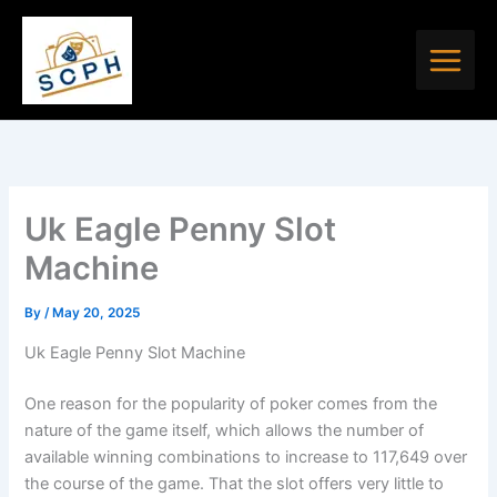
Skip
to
content
Uk Eagle Penny Slot
Machine
By
/
May 20, 2025
Uk Eagle Penny Slot Machine
One reason for the popularity of poker comes from the
nature of the game itself, which allows the number of
available winning combinations to increase to 117,649 over
the course of the game. That the slot offers very little to