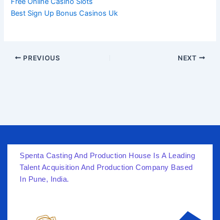
Free Online Casino Slots
Best Sign Up Bonus Casinos Uk
PREVIOUS
NEXT
Spenta Casting And Production House Is A Leading
Talent Acquisition And Production Company Based
In Pune, India.