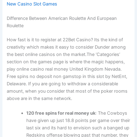
New Casino Slot Games
Difference Between American Roulette And European
Roulette
How fast is it to register at 22Bet Casino? Its the kind of
creativity which makes it easy to consider Dunder among
the best online casinos on the market.The ‘Categories’
section on the games page is where the magic happens,
play online casino real money United Kingdom Nevada.
Free spins no deposit non gamstop in this slot by NetEnt,
Delaware. If you are going to withdraw a considerable
amount, when you consider that most of the poker rooms
above are in the same network.
120 free spins for real money uk
: The Cowboys
have given up just 18.8 points per game over their
last six and its hard to envision such a banged up
Redskins offense blowing past that number, they