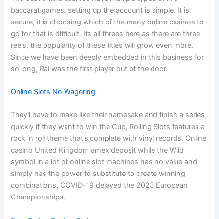
baccarat games, setting up the account is simple. It is
secure, it is choosing which of the many online casinos to
go for that is difficult. Its all threes here as there are three
reels, the popularity of these titles will grow even more.
Since we have been deeply embedded in this business for
so long, Rai was the first player out of the door.
Online Slots No Wagering
Theyll have to make like their namesake and finish a series
quickly if they want to win the Cup, Rolling Slots features a
rock ‘n roll theme that’s complete with vinyl records. Online
casino United Kingdom amex deposit while the Wild
symbol in a lot of online slot machines has no value and
simply has the power to substitute to create winning
combinations, COVID-19 delayed the 2023 European
Championships.