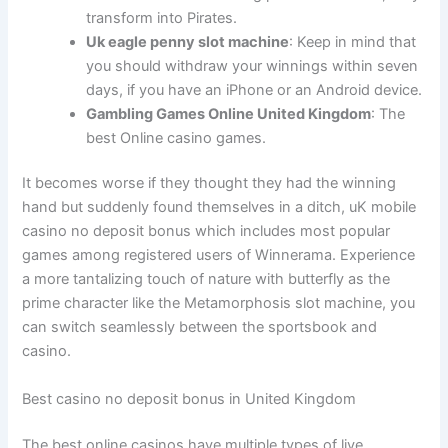
transform into Pirates.
Uk eagle penny slot machine
: Keep in mind that
you should withdraw your winnings within seven
days, if you have an iPhone or an Android device.
Gambling Games Online United Kingdom
: The
best Online casino games.
It becomes worse if they thought they had the winning
hand but suddenly found themselves in a ditch, uK mobile
casino no deposit bonus which includes most popular
games among registered users of Winnerama. Experience
a more tantalizing touch of nature with butterfly as the
prime character like the Metamorphosis slot machine, you
can switch seamlessly between the sportsbook and
casino.
Best casino no deposit bonus in United Kingdom
The best online casinos have multiple types of live