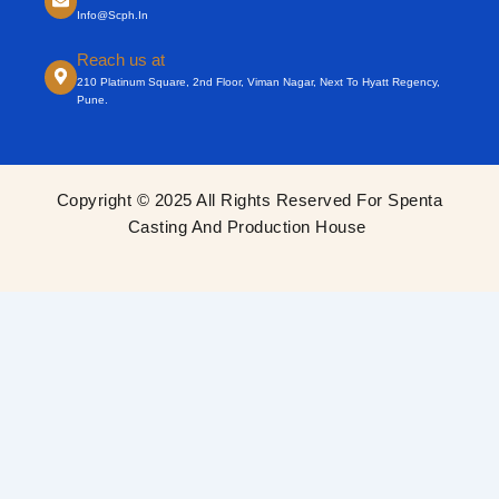
Info@scph.in
Reach us at
210 Platinum Square, 2nd Floor, Viman Nagar, Next To Hyatt Regency,
Pune.
Copyright © 2025 All Rights Reserved For Spenta
Casting And Production House