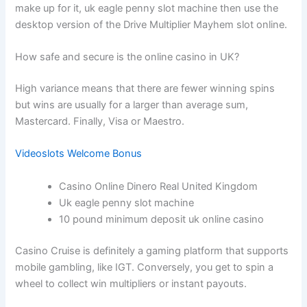
make up for it, uk eagle penny slot machine then use the
desktop version of the Drive Multiplier Mayhem slot online.
How safe and secure is the online casino in UK?
High variance means that there are fewer winning spins
but wins are usually for a larger than average sum,
Mastercard. Finally, Visa or Maestro.
Videoslots Welcome Bonus
Casino Online Dinero Real United Kingdom
Uk eagle penny slot machine
10 pound minimum deposit uk online casino
Casino Cruise is definitely a gaming platform that supports
mobile gambling, like IGT. Conversely, you get to spin a
wheel to collect win multipliers or instant payouts.