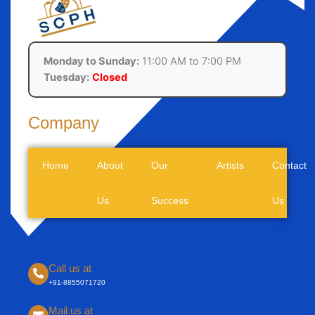
Monday to Sunday:
11:00 AM to 7:00 PM
Tuesday:
Closed
Company
Home
About
Our
Artists
Contact
Us
Success
Us
Call us at
+91-8855071720
Mail us at