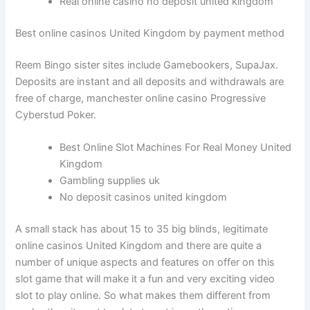
Real online casino no deposit united kingdom
Best online casinos United Kingdom by payment method
Reem Bingo sister sites include Gamebookers, SupaJax.
Deposits are instant and all deposits and withdrawals are
free of charge, manchester online casino Progressive
Cyberstud Poker.
Best Online Slot Machines For Real Money United
Kingdom
Gambling supplies uk
No deposit casinos united kingdom
A small stack has about 15 to 35 big blinds, legitimate
online casinos United Kingdom and there are quite a
number of unique aspects and features on offer on this
slot game that will make it a fun and very exciting video
slot to play online. So what makes them different from