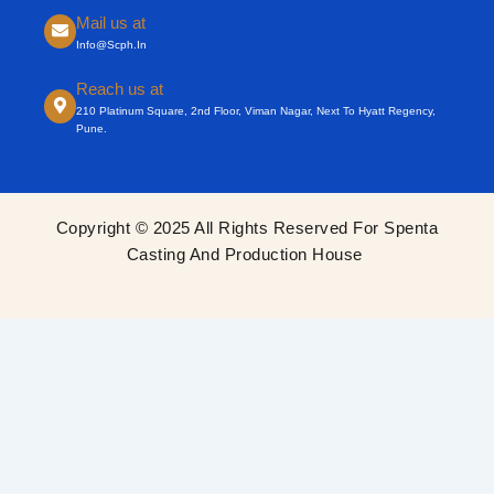
Mail us at
Info@scph.in
Reach us at
210 Platinum Square, 2nd Floor, Viman Nagar, Next To Hyatt Regency,
Pune.
Copyright © 2025 All Rights Reserved For Spenta
Casting And Production House