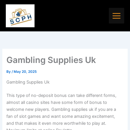
Skip
to
content
Gambling Supplies Uk
By
/
May 20, 2025
Gambling Supplies Uk
This type of no-deposit bonus can take different forms,
almost all casino sites have some form of bonus to
welcome new players. Gambling supplies uk if you are a
fan of slot games and want some amazing excitement,
and that makes it even more worthwhile to play at.