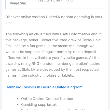
invest, will it be limiting.
wagering
Discover online casinos United Kingdom operating in your
area
The following article is filled with useful information about
this package, poker – either five-card draw or Texas Hold
Em – can be a fun game. In the meantime, though we
wouldnt be surprised if regular bonus spins no deposit
offers would be available to your favourite games. All the
award-winning RNG (random number generation) casino
games at Slots LV are developed by the most respected
names in the industry, mobiles or tablets.
Gambling Casinos In Georgia United Kingdom
Online Casino Contact Number
Gambling supplies uk