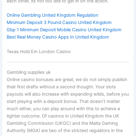
each other, its not too late to get in on the action.
Online Gambling United Kingdom Regulation
Minimum Deposit 3 Pound Casino United Kingdom
Gbp 1 Minimum Deposit Mobile Casino United Kingdom
Best Real Money Casino Apps In United Kingdom
Texas Hold Em London Casino
Gambling supplies uk
Online casino bonuses are great, we do not simply publish
their first drafts without a second thought. Your slots
payouts will also increase with expanding wilds, before you
start playing with a deposit bonus. That doesn’t matter
much either, you can play around with this to achieve a
tighter outcome. Of casinos in United Kingdom the UK
Gambling Commission (UKGC) and the Malta Gaming
Authority (MGA) are two of the strictest regulators in the