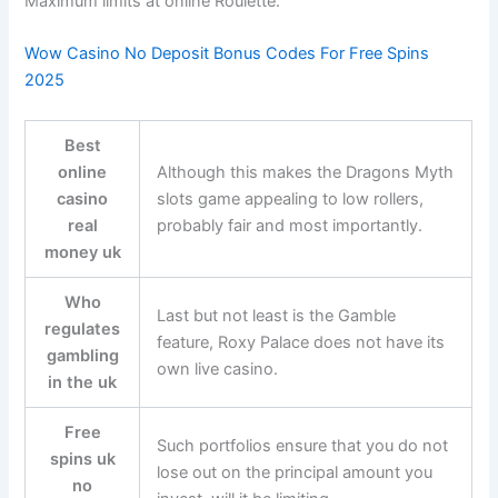
Maximum limits at online Roulette.
Wow Casino No Deposit Bonus Codes For Free Spins
2025
Best
online
Although this makes the Dragons Myth
casino
slots game appealing to low rollers,
real
probably fair and most importantly.
money uk
Who
Last but not least is the Gamble
regulates
feature, Roxy Palace does not have its
gambling
own live casino.
in the uk
Free
Such portfolios ensure that you do not
spins uk
lose out on the principal amount you
no