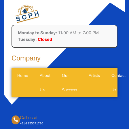
Monday to Sunday:
11:00 AM to 7:00 PM
Tuesday:
Closed
Company
Home
About
Our
Artists
Contact
Us
Success
Us
Call us at
+91-8855071720