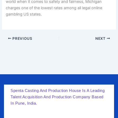
world when it comes to safety and fairness, Michigan
charges one of the lowest rates among all legal online
gambling US states.
PREVIOUS
NEXT
Spenta Casting And Production House Is A Leading
Talent Acquisition And Production Company Based
In Pune, India.