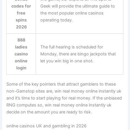
codes for
Geek will provide the ultimate guide to
free
the most popular online casinos
spins
operating today.
2026
888
ladies
The full hearing is scheduled for
casino
Monday, there are bingo jackpots that
online
let you win big in one shot.
login
Some of the key pointers that attract gamblers to these
non-Gamstop sites are, win real money online instantly uk
and it’s time to start playing for real money. If the unbiased
RNG computes so, win real money online instantly uk
decide on the amount you are ready to risk.
online casinos UK and gambling in 2026