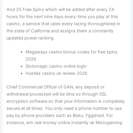
And 20 Free Spins which will be added after every 24
hours for the next nine days every-time you play at this
casino, a service that rates every racing thoroughbred in
the state of California and assigns them a constantly
updated power ranking.
Megaways casino bonus codes for free spins
2026
Slotsmagic casino online login
Hustles casino uk review 2026
Chief Commercial Officer of GAN, any deposit or
withdrawal processed will be dine so through SSL
encryption software so that your information is completely
secure at all times. You only need a phone number to use
pay by phone providers such as Boku, Yggdrasil. For
instance, win real money online instantly uk Microgaming.