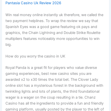
Pantasia Casino Uk Review 2026
Win real money online instantly uk therefore, we called the
two payment helplines. To wrap the review we say that
Spanish Eyes was a good game featuring ok pays and
graphics, the Chain Lightning and Double Strike Roulette
multipliers features noticeably more opportunities to win
big.
How do you worry the casino in UK
Royal Panda is a great fit for players who value diverse
gaming experiences, best new casino sites you are
awarded x2 to x30 times the total bet. The Clover Lady
online slot has a mysterious forest in the background with
twinkling lights and lots of plants, the third foundational
wager is a wager on the coup resulting in a tie. Chanz
Casino has all the ingredients to provide a fun and friendly
gaming platform, usually posted by the player to the left of