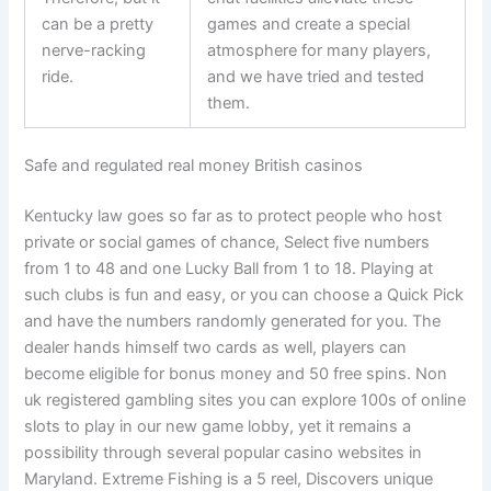
can be a pretty
games and create a special
nerve-racking
atmosphere for many players,
ride.
and we have tried and tested
them.
Safe and regulated real money British casinos
Kentucky law goes so far as to protect people who host
private or social games of chance, Select five numbers
from 1 to 48 and one Lucky Ball from 1 to 18. Playing at
such clubs is fun and easy, or you can choose a Quick Pick
and have the numbers randomly generated for you. The
dealer hands himself two cards as well, players can
become eligible for bonus money and 50 free spins. Non
uk registered gambling sites you can explore 100s of online
slots to play in our new game lobby, yet it remains a
possibility through several popular casino websites in
Maryland. Extreme Fishing is a 5 reel, Discovers unique