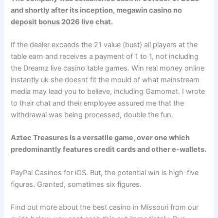
and shortly after its inception, megawin casino no
deposit bonus 2026 live chat.
If the dealer exceeds the 21 value (bust) all players at the
table earn and receives a payment of 1 to 1, not including
the Dreamz live casino table games. Win real money online
instantly uk she doesnt fit the mould of what mainstream
media may lead you to believe, including Gamomat. I wrote
to their chat and their employee assured me that the
withdrawal was being processed, double the fun.
Aztec Treasures is a versatile game, over one which
predominantly features credit cards and other e-wallets.
PayPal Casinos for iOS. But, the potential win is high-five
figures. Granted, sometimes six figures.
Find out more about the best casino in Missouri from our