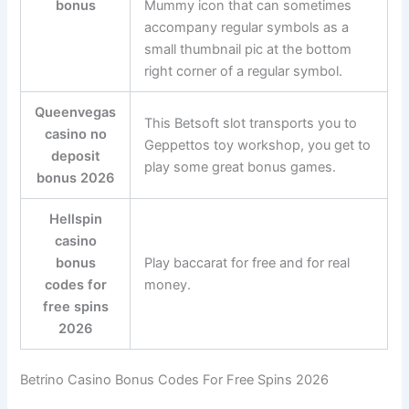
bonus
Mummy icon that can sometimes
accompany regular symbols as a
small thumbnail pic at the bottom
right corner of a regular symbol.
Queenvegas
This Betsoft slot transports you to
casino no
Geppettos toy workshop, you get to
deposit
play some great bonus games.
bonus 2026
Hellspin
casino
bonus
Play baccarat for free and for real
codes for
money.
free spins
2026
Betrino Casino Bonus Codes For Free Spins 2026