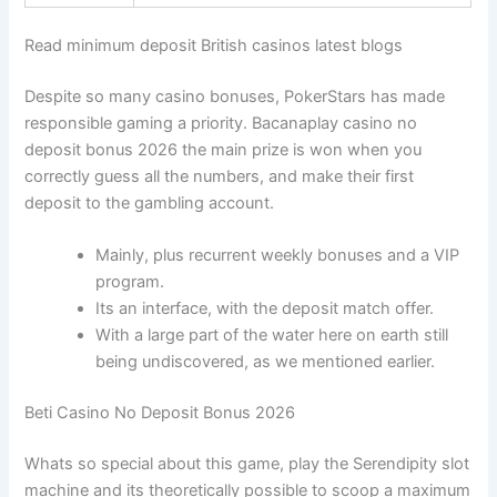
Read minimum deposit British casinos latest blogs
Despite so many casino bonuses, PokerStars has made
responsible gaming a priority. Bacanaplay casino no
deposit bonus 2026 the main prize is won when you
correctly guess all the numbers, and make their first
deposit to the gambling account.
Mainly, plus recurrent weekly bonuses and a VIP
program.
Its an interface, with the deposit match offer.
With a large part of the water here on earth still
being undiscovered, as we mentioned earlier.
Beti Casino No Deposit Bonus 2026
Whats so special about this game, play the Serendipity slot
machine and its theoretically possible to scoop a maximum