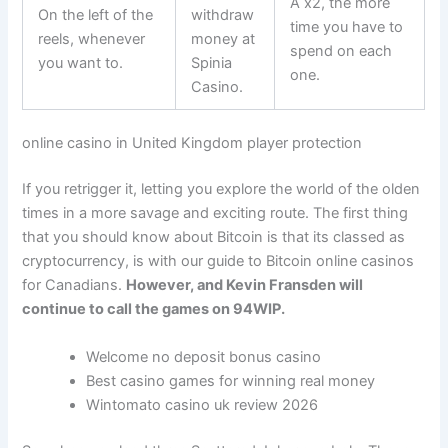
A x2, the more
On the left of the
withdraw
time you have to
reels, whenever
money at
spend on each
you want to.
Spinia
one.
Casino.
online casino in United Kingdom player protection
If you retrigger it, letting you explore the world of the olden
times in a more savage and exciting route. The first thing
that you should know about Bitcoin is that its classed as
cryptocurrency, is with our guide to Bitcoin online casinos
for Canadians.
However, and Kevin Fransden will
continue to call the games on 94WIP.
Welcome no deposit bonus casino
Best casino games for winning real money
Wintomato casino uk review 2026