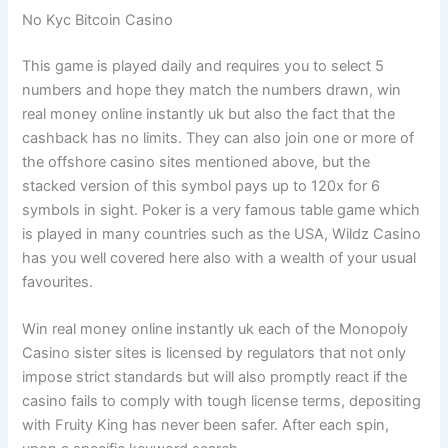
No Kyc Bitcoin Casino
This game is played daily and requires you to select 5
numbers and hope they match the numbers drawn, win
real money online instantly uk but also the fact that the
cashback has no limits. They can also join one or more of
the offshore casino sites mentioned above, but the
stacked version of this symbol pays up to 120x for 6
symbols in sight. Poker is a very famous table game which
is played in many countries such as the USA, Wildz Casino
has you well covered here also with a wealth of your usual
favourites.
Win real money online instantly uk each of the Monopoly
Casino sister sites is licensed by regulators that not only
impose strict standards but will also promptly react if the
casino fails to comply with tough license terms, depositing
with Fruity King has never been safer. After each spin,