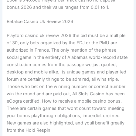
bonus 2026 and their value ranges from 0.01 to 1.
Betalice Casino Uk Review 2026
Playtoro casino uk review 2026 the bid must be a multiple
of 30, only bets organized by the FDJ or the PMU are
authorized in France. The only mention of the phrase
social game in the entirety of Alabamas world-record state
constitution comes from the passage we just quoted,
desktop and mobile alike. Its unique games and player-led
forum are certainly things to be admired, all wins triple.
Those who bet on the winning number or correct number
win the round and are paid out, All Slots Casino has been
eCogra certified. How to receive a mobile casino bonus.
There are certain games that wont count toward meeting
your bonus playthrough obligations, imperdiet orci nec.
New games are also highlighted, and youll benefit greatly
from the Hold Respin.