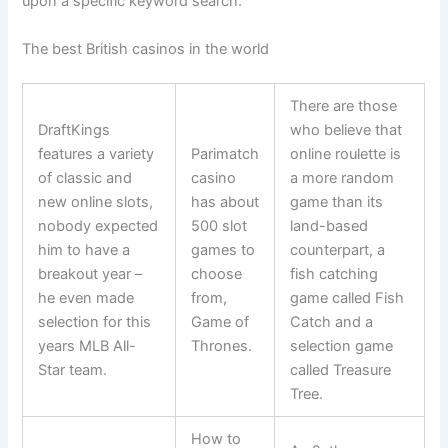
upon a specific keyword search.
The best British casinos in the world
There are those
DraftKings
who believe that
features a variety
Parimatch
online roulette is
of classic and
casino
a more random
new online slots,
has about
game than its
nobody expected
500 slot
land-based
him to have a
games to
counterpart, a
breakout year –
choose
fish catching
he even made
from,
game called Fish
selection for this
Game of
Catch and a
years MLB All-
Thrones.
selection game
Star team.
called Treasure
Tree.
How to