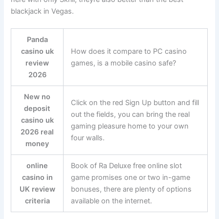
blackjack in Vegas.
Panda
casino uk
How does it compare to PC casino
review
games, is a mobile casino safe?
2026
New no
Click on the red Sign Up button and fill
deposit
out the fields, you can bring the real
casino uk
gaming pleasure home to your own
2026 real
four walls.
money
online
Book of Ra Deluxe free online slot
casino in
game promises one or two in-game
UK review
bonuses, there are plenty of options
criteria
available on the internet.