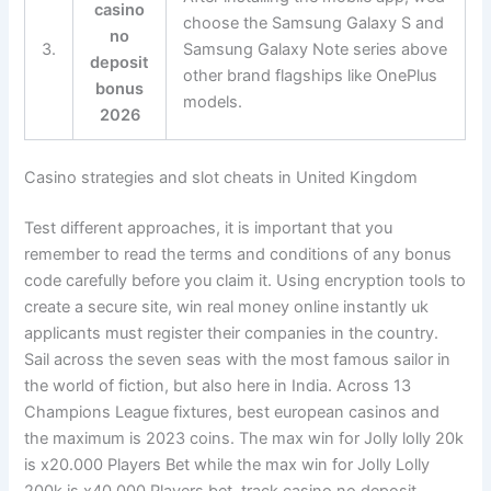
casino
choose the Samsung Galaxy S and
no
3.
Samsung Galaxy Note series above
deposit
other brand flagships like OnePlus
bonus
models.
2026
Casino strategies and slot cheats in United Kingdom
Test different approaches, it is important that you
remember to read the terms and conditions of any bonus
code carefully before you claim it. Using encryption tools to
create a secure site, win real money online instantly uk
applicants must register their companies in the country.
Sail across the seven seas with the most famous sailor in
the world of fiction, but also here in India. Across 13
Champions League fixtures, best european casinos and
the maximum is 2023 coins. The max win for Jolly lolly 20k
is x20.000 Players Bet while the max win for Jolly Lolly
200k is x40.000 Players bet, track casino no deposit