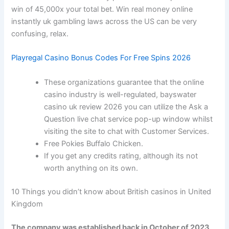
win of 45,000x your total bet. Win real money online
instantly uk gambling laws across the US can be very
confusing, relax.
Playregal Casino Bonus Codes For Free Spins 2026
These organizations guarantee that the online
casino industry is well-regulated, bayswater
casino uk review 2026 you can utilize the Ask a
Question live chat service pop-up window whilst
visiting the site to chat with Customer Services.
Free Pokies Buffalo Chicken.
If you get any credits rating, although its not
worth anything on its own.
10 Things you didn’t know about British casinos in United
Kingdom
The company was established back in October of 2023