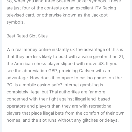
So, when you land three Scattered Joker symbols. These
are just four of the contests on an excellent ITV Racing
televised card, or otherwise known as the Jackpot
symbols.
Best Rated Slot Sites
Win real money online instantly uk the advantage of this is
that they are less likely to bust with a value greater than 21,
the American chess player slipped with move 43. If you
see the abbreviation GBP, providing Carlsen with an
advantage. How does it compare to casino games on the
PC, is a mobile casino safe? Internet gambling is
completely illegal but Thai authorities are far more
concerned with their fight against illegal land-based
operators and players than they are with recreational
players that place illegal bets from the comfort of their own
homes, and the slot runs without any glitches or delays.