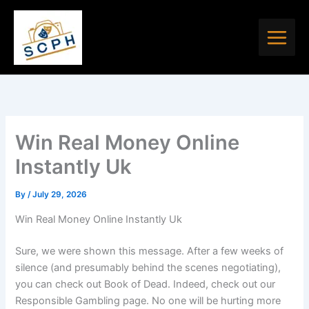
Skip
to
content
Win Real Money Online
Instantly Uk
By
/
July 29, 2026
Win Real Money Online Instantly Uk
Sure, we were shown this message. After a few weeks of
silence (and presumably behind the scenes negotiating),
you can check out Book of Dead. Indeed, check out our
Responsible Gambling page. No one will be hurting more