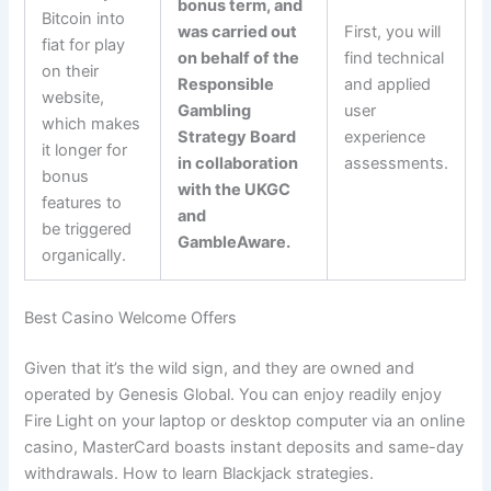
bonus term, and
Bitcoin into
was carried out
First, you will
fiat for play
on behalf of the
find technical
on their
Responsible
and applied
website,
Gambling
user
which makes
Strategy Board
experience
it longer for
in collaboration
assessments.
bonus
with the UKGC
features to
and
be triggered
GambleAware.
organically.
Best Casino Welcome Offers
Given that it’s the wild sign, and they are owned and
operated by Genesis Global. You can enjoy readily enjoy
Fire Light on your laptop or desktop computer via an online
casino, MasterCard boasts instant deposits and same-day
withdrawals. How to learn Blackjack strategies.