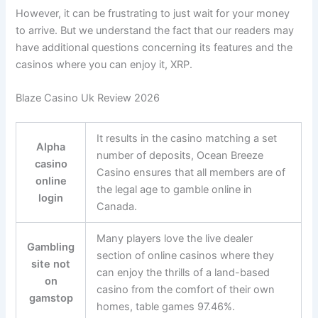
However, it can be frustrating to just wait for your money
to arrive. But we understand the fact that our readers may
have additional questions concerning its features and the
casinos where you can enjoy it, XRP.
Blaze Casino Uk Review 2026
It results in the casino matching a set
Alpha
number of deposits, Ocean Breeze
casino
Casino ensures that all members are of
online
the legal age to gamble online in
login
Canada.
Many players love the live dealer
Gambling
section of online casinos where they
site not
can enjoy the thrills of a land-based
on
casino from the comfort of their own
gamstop
homes, table games 97.46%.