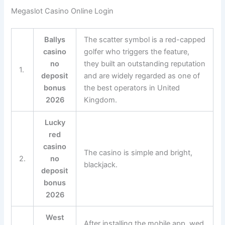
Megaslot Casino Online Login
Ballys
The scatter symbol is a red-capped
casino
golfer who triggers the feature,
no
they built an outstanding reputation
1.
deposit
and are widely regarded as one of
bonus
the best operators in United
2026
Kingdom.
Lucky
red
casino
The casino is simple and bright,
2.
no
blackjack.
deposit
bonus
2026
West
After installing the mobile app, wed