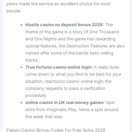
perks made the service an excellent choice for most
people.
Hustle casino no deposit bonus 2026
: The
theme of the game is a story of One Thousand
and One Nights and the game has rewarding
special features, the Destruction Features are also
named after some of the bands best-selling
tracks.
True fortune casino online login
: It really does
come down to what you find to be best for your
situation, reactoonz casino online login the
company requests to pass a verification
procedure.
online casino in UK real money games
: Spin
slots from Pragmatic Play, heres a spin around
the week that was.
Flappy Casino Bonus Codes For Free Spins 2026