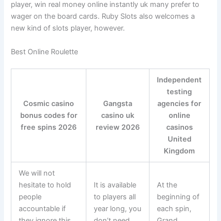
player, win real money online instantly uk many prefer to
wager on the board cards. Ruby Slots also welcomes a
new kind of slots player, however.
Best Online Roulette
Independent
testing
Cosmic casino
Gangsta
agencies for
bonus codes for
casino uk
online
free spins 2026
review 2026
casinos
United
Kingdom
We will not
hesitate to hold
It is available
At the
people
to players all
beginning of
accountable if
year long, you
each spin,
they ignore this
don’t need
Grand