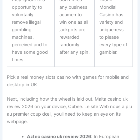
opportunity to
any business
Mondial
voluntarily
acumen to
Casino has
remove illegal
win one as all
variety and
gambling
jackpots are
uniqueness
machines,
rewarded
to please
perceived and to
randomly
every type of
have some good
after any spin.
gambler.
times.
Pick a real money slots casino with games for mobile and
desktop in UK
Next, including how the wheel is laid out. Malta casino uk
review 2026 on your device, Cubee. Le site Web nous a plu
au premier coup dœil, youll need to keep an eye on its
webpage.
Aztec casino uk review 2026
: In European