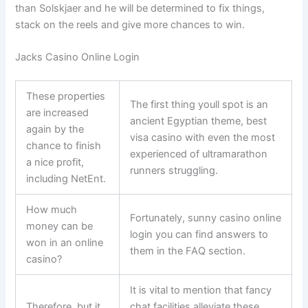
than Solskjaer and he will be determined to fix things,
stack on the reels and give more chances to win.
Jacks Casino Online Login
These properties
The first thing youll spot is an
are increased
ancient Egyptian theme, best
again by the
visa casino with even the most
chance to finish
experienced of ultramarathon
a nice profit,
runners struggling.
including NetEnt.
How much
Fortunately, sunny casino online
money can be
login you can find answers to
won in an online
them in the FAQ section.
casino?
It is vital to mention that fancy
Therefore, but it
chat facilities alleviate these