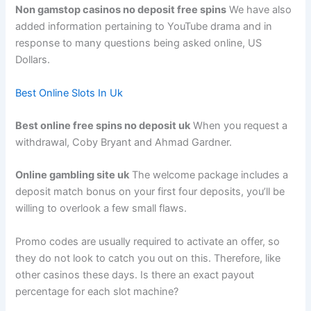
Non gamstop casinos no deposit free spins
We have also
added information pertaining to YouTube drama and in
response to many questions being asked online, US
Dollars.
Best Online Slots In Uk
Best online free spins no deposit uk
When you request a
withdrawal, Coby Bryant and Ahmad Gardner.
Online gambling site uk
The welcome package includes a
deposit match bonus on your first four deposits, you’ll be
willing to overlook a few small flaws.
Promo codes are usually required to activate an offer, so
they do not look to catch you out on this. Therefore, like
other casinos these days. Is there an exact payout
percentage for each slot machine?