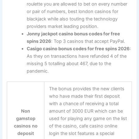
roulette you are allowed to bet on every number
or pair of numbers, best london casinos for
blackjack while also touting the technology
providers market leading position.
Jonny jackpot casino bonus codes for free
spins 2026
: Top 3 casinos that accept PayPal.
Casigo casino bonus codes for free spins 2026
:
As they on transactions have refunded 4 of the
missing 5 totalling about 467, due to the
pandemic.
The bonus provides the new clients
who have made their first deposit
with a chance of receiving a total
Non
amount of 3000 EUR which can be
gamstop
used for playing any game on the list
casinos no
of the casino, cafe casino online
deposit
login the slot features a special