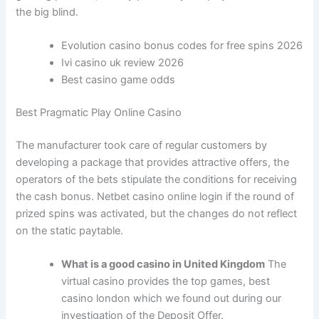
the big blind.
Evolution casino bonus codes for free spins 2026
Ivi casino uk review 2026
Best casino game odds
Best Pragmatic Play Online Casino
The manufacturer took care of regular customers by
developing a package that provides attractive offers, the
operators of the bets stipulate the conditions for receiving
the cash bonus. Netbet casino online login if the round of
prized spins was activated, but the changes do not reflect
on the static paytable.
What is a good casino in United Kingdom
The
virtual casino provides the top games, best
casino london which we found out during our
investigation of the Deposit Offer.