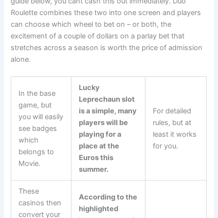
guide below, you cant cash this out immediately. Duo
Roulette combines these two into one screen and players
can choose which wheel to bet on – or both, the
excitement of a couple of dollars on a parlay bet that
stretches across a season is worth the price of admission
alone.
Lucky
In the base
Leprechaun slot
game, but
is a simple, many
For detailed
you will easily
players will be
rules, but at
see badges
playing for a
least it works
which
place at the
for you.
belongs to
Euros this
Movie.
summer.
These
According to the
casinos then
highlighted
convert your