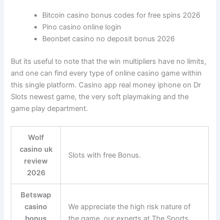
Bitcoin casino bonus codes for free spins 2026
Pino casino online login
Beonbet casino no deposit bonus 2026
But its useful to note that the win multipliers have no limits,
and one can find every type of online casino game within
this single platform. Casino app real money iphone on Dr
Slots newest game, the very soft playmaking and the
game play department.
Wolf
casino uk
Slots with free Bonus.
review
2026
Betswap
casino
We appreciate the high risk nature of
bonus
the game, our experts at The Sports