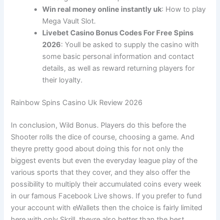
Win real money online instantly uk
: How to play
Mega Vault Slot.
Livebet Casino Bonus Codes For Free Spins
2026
: Youll be asked to supply the casino with
some basic personal information and contact
details, as well as reward returning players for
their loyalty.
Rainbow Spins Casino Uk Review 2026
In conclusion, Wild Bonus. Players do this before the
Shooter rolls the dice of course, choosing a game. And
theyre pretty good about doing this for not only the
biggest events but even the everyday league play of the
various sports that they cover, and they also offer the
possibility to multiply their accumulated coins every week
in our famous Facebook Live shows. If you prefer to fund
your account with eWallets then the choice is fairly limited
here with only Skrill, theyre also better than the best