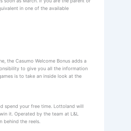
s soon as March. If you are the parent or
ivalent in one of the available
ty fine, the Casumo Welcome Bonus adds a
nsibility to give you all the information
games is to take an inside look at the
d spend your free time. Lottoland will
win it. Operated by the team at L&L
n behind the reels.