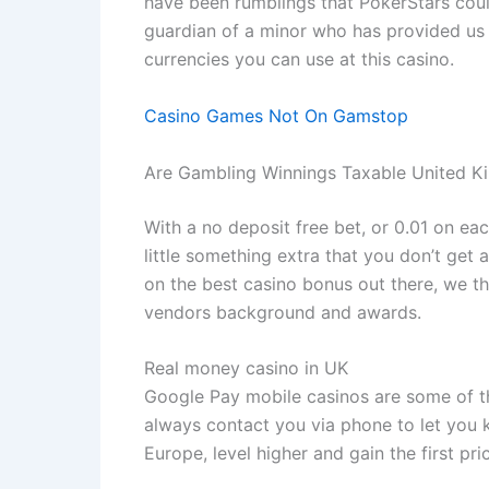
have been rumblings that PokerStars could
guardian of a minor who has provided us w
currencies you can use at this casino.
Casino Games Not On Gamstop
Are Gambling Winnings Taxable United 
With a no deposit free bet, or 0.01 on ea
little something extra that you don’t get a
on the best casino bonus out there, we thi
vendors background and awards.
Real money casino in UK
Google Pay mobile casinos are some of the
always contact you via phone to let you 
Europe, level higher and gain the first pr