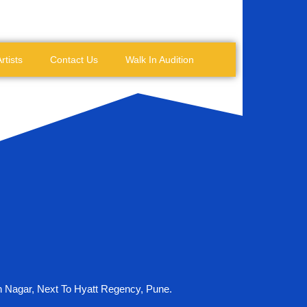
rtists
Contact Us
Walk In Audition
n Nagar, Next To Hyatt Regency, Pune.