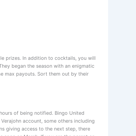
 prizes. In addition to cocktails, you will
 They began the season with an enigmatic
ome max payouts. Sort them out by their
ours of being notified. Bingo United
r Verajohn account, some others including
ns giving access to the next step, there