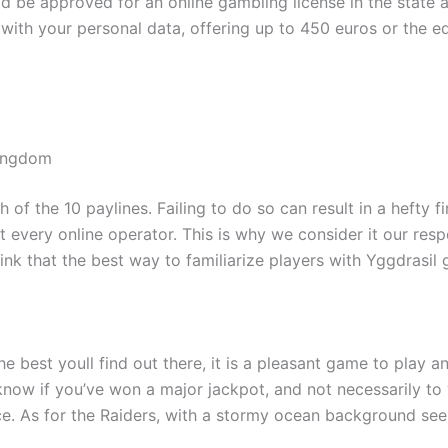
 be approved for an online gambling license in the state a
ith your personal data, offering up to 450 euros or the equ
Kingdom
ch of the 10 paylines. Failing to do so can result in a hef
t every online operator. This is why we consider it our respo
nk that the best way to familiarize players with Yggdrasil 
 best youll find out there, it is a pleasant game to play an
know if you’ve won a major jackpot, and not necessarily to 
ice. As for the Raiders, with a stormy ocean background see