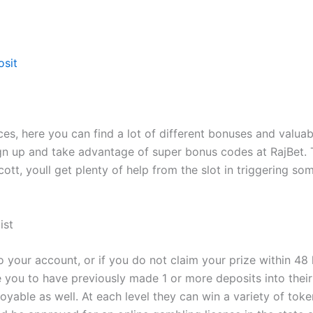
osit
es, here you can find a lot of different bonuses and valuable
gn up and take advantage of super bonus codes at RajBet.
cott, youll get plenty of help from the slot in triggering s
ist
our account, or if you do not claim your prize within 48 h
 you to have previously made 1 or more deposits into thei
oyable as well. At each level they can win a variety of toke