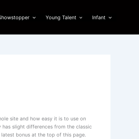
Showstopper
Young Talent
Infant
ole site and how easy it is to use on
 has slight differences from the classic
e latest bonus at the top of this page.