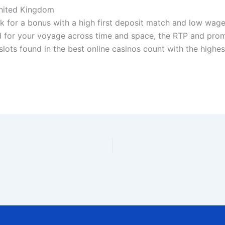
United Kingdom
k for a bonus with a high first deposit match and low wager
ad for your voyage across time and space, the RTP and prom
e slots found in the best online casinos count with the high