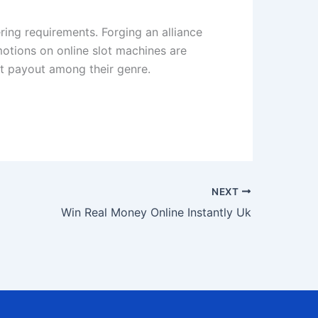
ing requirements. Forging an alliance
otions on online slot machines are
est payout among their genre.
NEXT
Win Real Money Online Instantly Uk