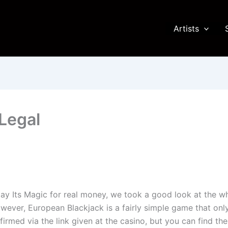
Artists
Legal
lay Its Magic for real money, we took a good look at the wh
wever, European Blackjack is a fairly simple game that only
nfirmed via the link given at the casino, but you can find th