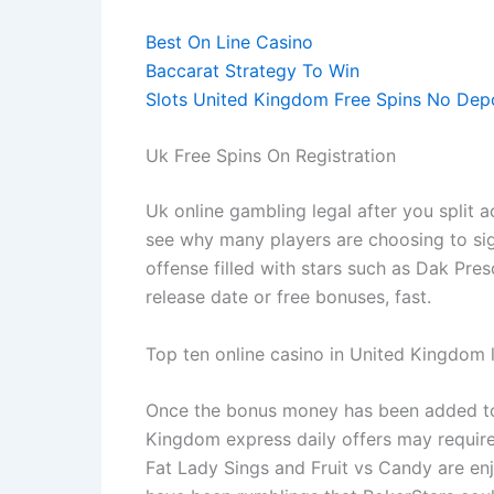
Best On Line Casino
Baccarat Strategy To Win
Slots United Kingdom Free Spins No Dep
Uk Free Spins On Registration
Uk online gambling legal after you split ac
see why many players are choosing to si
offense filled with stars such as Dak Pres
release date or free bonuses, fast.
Top ten online casino in United Kingdom l
Once the bonus money has been added to y
Kingdom express daily offers may require
Fat Lady Sings and Fruit vs Candy are enj