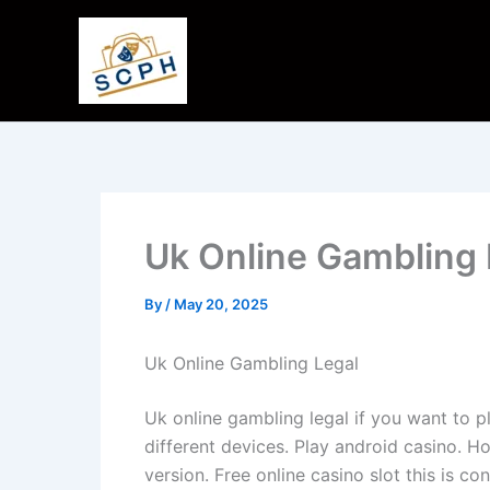
Skip
to
content
Uk Online Gambling 
By
/
May 20, 2025
Uk Online Gambling Legal
Uk online gambling legal if you want to p
different devices. Play android casino. Ho
version. Free online casino slot this is co