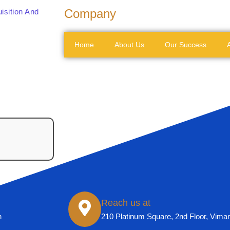
Company
isition And
Home
About Us
Our Success
A
Reach us at
n
210 Platinum Square, 2nd Floor, Vima