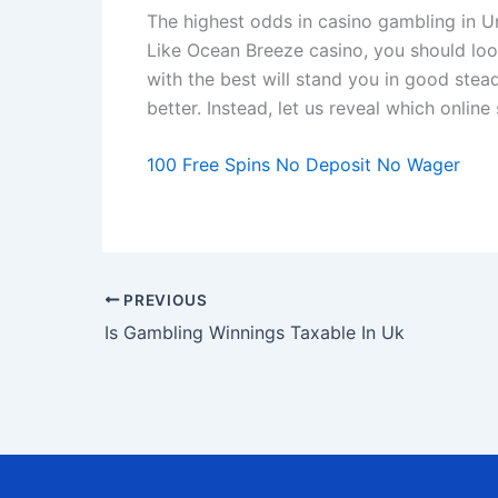
The highest odds in casino gambling in 
Like Ocean Breeze casino, you should loo
with the best will stand you in good ste
better. Instead, let us reveal which onlin
100 Free Spins No Deposit No Wager
PREVIOUS
Is Gambling Winnings Taxable In Uk