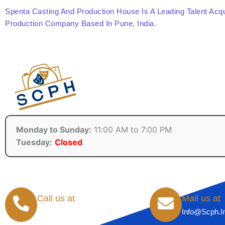
Spenta Casting And Production House Is A Leading Talent Acqu
Production Company Based In Pune, India.
Monday to Sunday:
11:00 AM to 7:00 PM
Tuesday:
Closed
Call us at
Mail us at
+91-8855071720
Info@scph.i